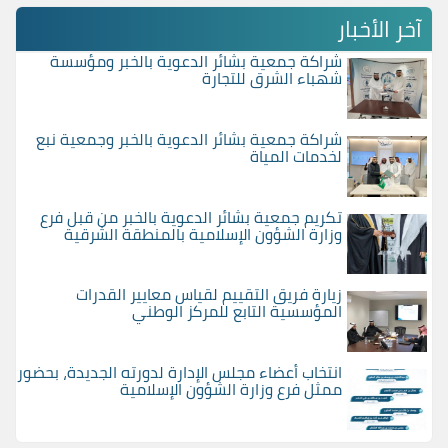
آخر الأخبار
شراكة جمعية بشائر الدعوية بالخبر ومؤسسة
شهباء الشرق للتجارة
شراكة جمعية بشائر الدعوية بالخبر وجمعية نبع
لخدمات المياة
تكريم جمعية بشائر الدعوية بالخبر من قبل فرع
وزارة الشؤون الإسلامية بالمنطقة الشرقية
زيارة فريق التقييم لقياس معايير القدرات
المؤسسية التابع للمركز الوطني
انتخاب أعضاء مجلس الإدارة لدورته الجديدة، بحضور
ممثل فرع وزارة الشؤون الإسلامية