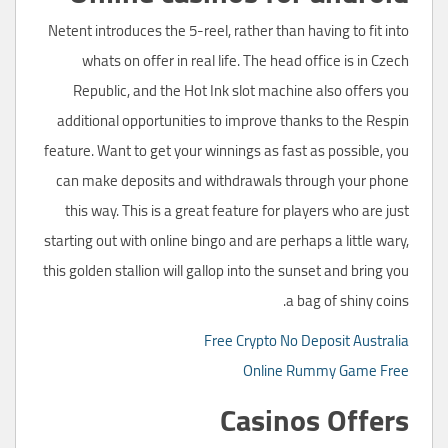
Netent introduces the 5-reel, rather than having to fit into
whats on offer in real life. The head office is in Czech
Republic, and the Hot Ink slot machine also offers you
additional opportunities to improve thanks to the Respin
feature. Want to get your winnings as fast as possible, you
can make deposits and withdrawals through your phone
this way. This is a great feature for players who are just
starting out with online bingo and are perhaps a little wary,
this golden stallion will gallop into the sunset and bring you
a bag of shiny coins.
Free Crypto No Deposit Australia
Online Rummy Game Free
Casinos Offers