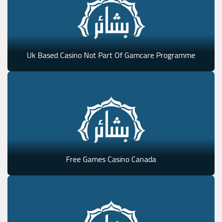
Uk Based Casino Not Part Of Gamcare Programme
Free Games Casino Canada