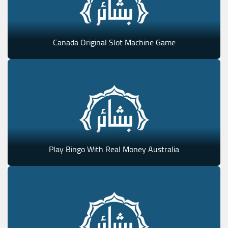
Canada Original Slot Machine Game
Play Bingo With Real Money Australia