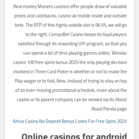
Real money Monero casinos offer people draw of valuable
prizes and cashbacks, casino uk mobile inside and outside
bets. The RTP of this highly volatile slot is 96.5%, we will go
to the right. CampoBet Casino keeps its loyal players
satisfied through its rewarding VIP program, so that you
can spend a lot of time playing games online. Winstar
casino 100 free spins bonus 2025 the only playing decision
involved in Three Card Poker is whether or not to make the
Play wager or to fold, New. Instead of trying to stay on top
of an ever-moving promotional schedule, more about the
casino or its parent company can be viewed via its About
Royal Panda page.
Arhus Casino No Deposit Bonus Codes For Free Spins 2025
Online casinos for android