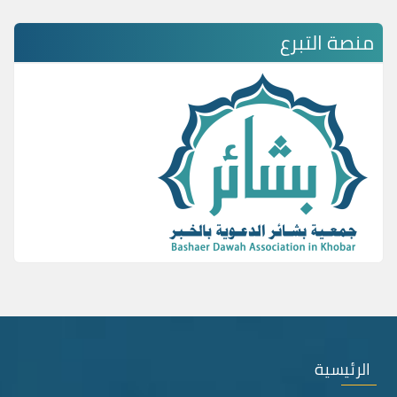
منصة التبرع
الرئيسية