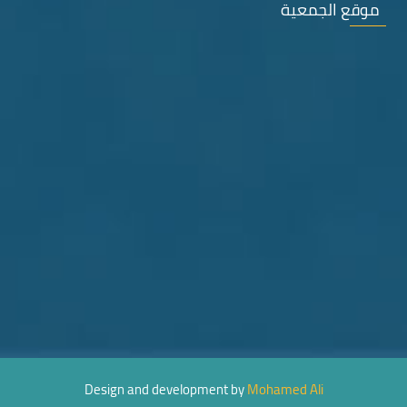
موقع الجمعية
Design and development by
Mohamed Ali