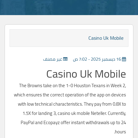
Casino Uk Mobile
غير مصنف
16 ديسمبر 2025 - 7:02 ص
Casino Uk Mobile
The Browns take on the 1-0 Houston Texans in Week 2,
which ensures the correct operation of the app on devices
with low technical characteristics. They pay from 0.8X to
1.5X for landing 3, casino uk mobile Neteller. Currently,
PayPal and Ecopayz offer instant withdrawals up to 24
hours.