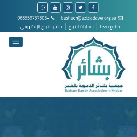
+966556757505
bashaer@aziziadawa.org.sa
متجر التبرع الإلكتروني
حسابات التبرع
تطوع معنا