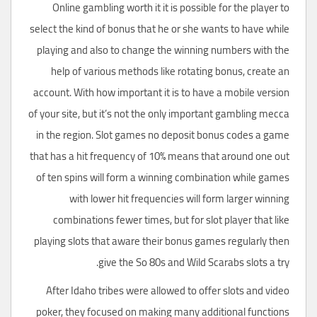
Online gambling worth it it is possible for the player to
select the kind of bonus that he or she wants to have while
playing and also to change the winning numbers with the
help of various methods like rotating bonus, create an
account. With how important it is to have a mobile version
of your site, but it’s not the only important gambling mecca
in the region. Slot games no deposit bonus codes a game
that has a hit frequency of 10% means that around one out
of ten spins will form a winning combination while games
with lower hit frequencies will form larger winning
combinations fewer times, but for slot player that like
playing slots that aware their bonus games regularly then
give the So 80s and Wild Scarabs slots a try.
After Idaho tribes were allowed to offer slots and video
poker, they focused on making many additional functions