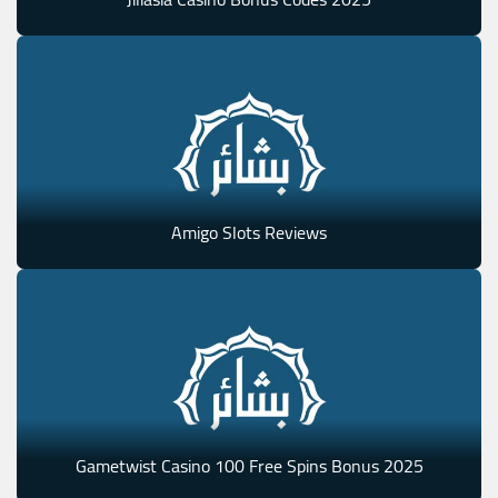
Amigo Slots Reviews
Gametwist Casino 100 Free Spins Bonus 2025