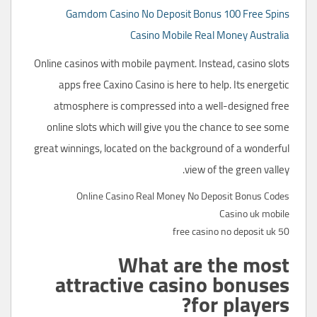
Gamdom Casino No Deposit Bonus 100 Free Spins
Casino Mobile Real Money Australia
Online casinos with mobile payment. Instead, casino slots
apps free Caxino Casino is here to help. Its energetic
atmosphere is compressed into a well-designed free
online slots which will give you the chance to see some
great winnings, located on the background of a wonderful
view of the green valley.
Online Casino Real Money No Deposit Bonus Codes
Casino uk mobile
50 free casino no deposit uk
What are the most
attractive casino bonuses
for players?