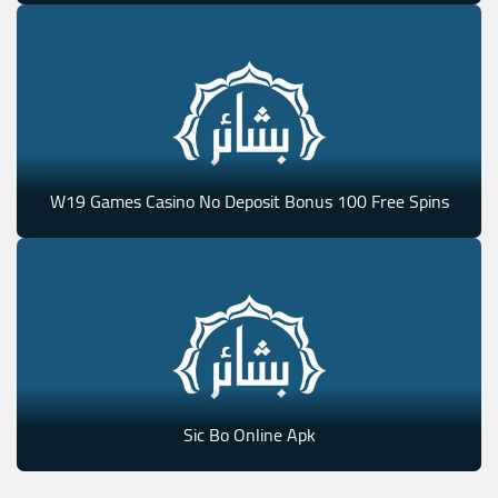
W19 Games Casino No Deposit Bonus 100 Free Spins
Sic Bo Online Apk