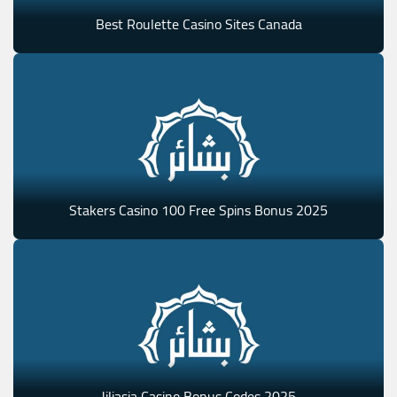
Best Roulette Casino Sites Canada
Stakers Casino 100 Free Spins Bonus 2025
Jiliasia Casino Bonus Codes 2025