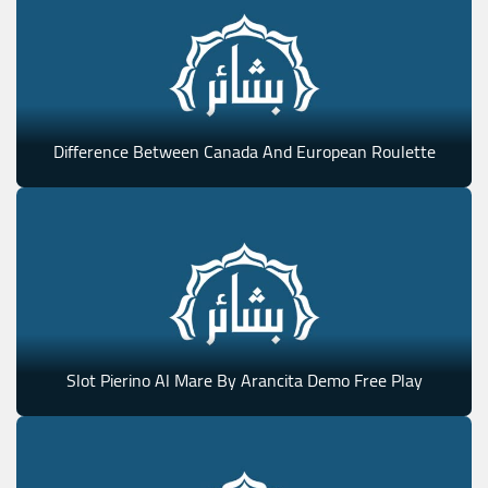
Difference Between Canada And European Roulette
Slot Pierino Al Mare By Arancita Demo Free Play