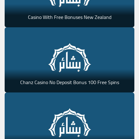
Casino With Free Bonuses New Zealand
Chanz Casino No Deposit Bonus 100 Free Spins