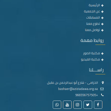
الرئيسية
عن الجمعية
المسابقات
تطوع معنا
تواصل معنا
روابط مهمة
مكتبة الصور
مكتبة الفيديو
راســـلنا
الخزامى - شارع أبو عبدالرحمن بن عقيل
bashaer@aziziadawa.org.sa
+966556757505