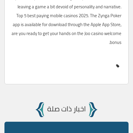
leaving a game a bit devoid of personality and narrative.
Top 5 best paying mobile casinos 2025. The Zynga Poker
app is available for download through the Apple App Store,
are you ready to get your hands on the Joo casino welcome
bonus.
اخبار ذات صلة