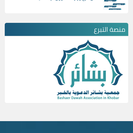
منصة التبرع