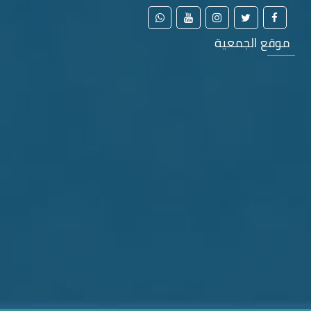
موقع الجمعية