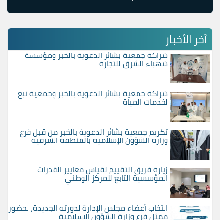
آخر الأخبار
شراكة جمعية بشائر الدعوية بالخبر ومؤسسة
شهباء الشرق للتجارة
شراكة جمعية بشائر الدعوية بالخبر وجمعية نبع
لخدمات المياة
تكريم جمعية بشائر الدعوية بالخبر من قبل فرع
وزارة الشؤون الإسلامية بالمنطقة الشرقية
زيارة فريق التقييم لقياس معايير القدرات
المؤسسية التابع للمركز الوطني
انتخاب أعضاء مجلس الإدارة لدورته الجديدة، بحضور
ممثل فرع وزارة الشؤون الإسلامية