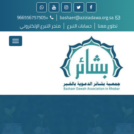
+966556757505
bashaer@aziziadawa.org.sa
متجر التبرع الإلكتروني
حسابات التبرع
تطوع معنا