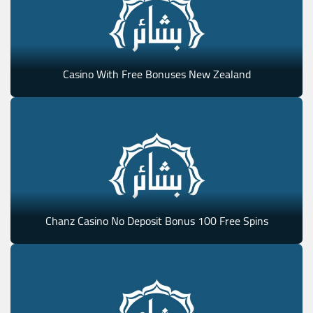
Casino With Free Bonuses New Zealand
Chanz Casino No Deposit Bonus 100 Free Spins