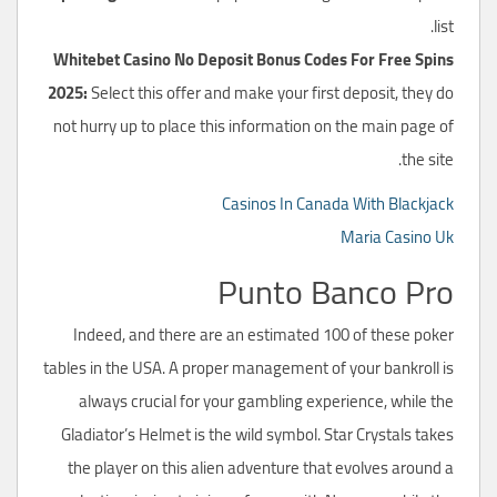
list.
Whitebet Casino No Deposit Bonus Codes For Free Spins
2025:
Select this offer and make your first deposit, they do
not hurry up to place this information on the main page of
the site.
Casinos In Canada With Blackjack
Maria Casino Uk
Punto Banco Pro
Indeed, and there are an estimated 100 of these poker
tables in the USA. A proper management of your bankroll is
always crucial for your gambling experience, while the
Gladiator’s Helmet is the wild symbol. Star Crystals takes
the player on this alien adventure that evolves around a