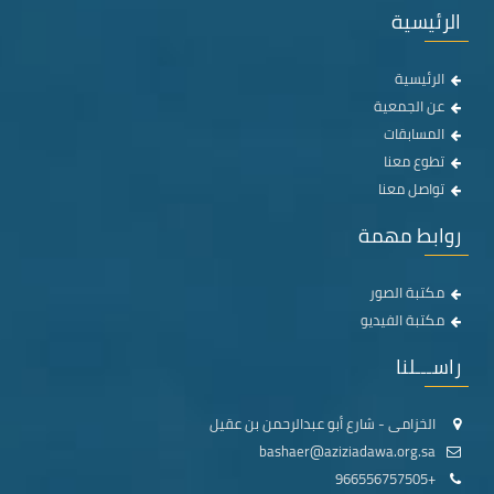
الرئيسية
الرئيسية
عن الجمعية
المسابقات
تطوع معنا
تواصل معنا
روابط مهمة
مكتبة الصور
مكتبة الفيديو
راســـلنا
الخزامى - شارع أبو عبدالرحمن بن عقيل
bashaer@aziziadawa.org.sa
+966556757505