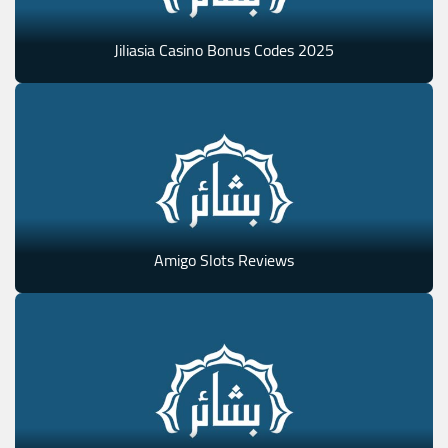
Jiliasia Casino Bonus Codes 2025
Amigo Slots Reviews