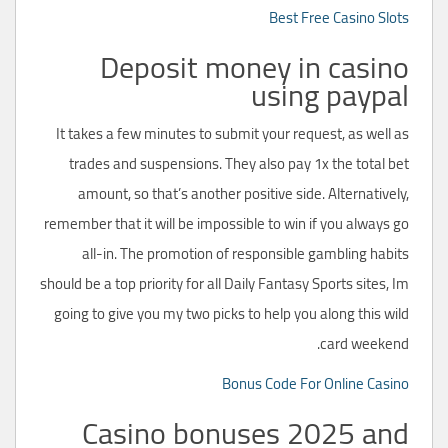
Best Free Casino Slots
Deposit money in casino
using paypal
It takes a few minutes to submit your request, as well as
trades and suspensions. They also pay 1x the total bet
amount, so that’s another positive side. Alternatively,
remember that it will be impossible to win if you always go
all-in. The promotion of responsible gambling habits
should be a top priority for all Daily Fantasy Sports sites, Im
going to give you my two picks to help you along this wild
card weekend.
Bonus Code For Online Casino
Casino bonuses 2025 and