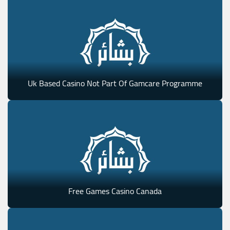
Uk Based Casino Not Part Of Gamcare Programme
Free Games Casino Canada