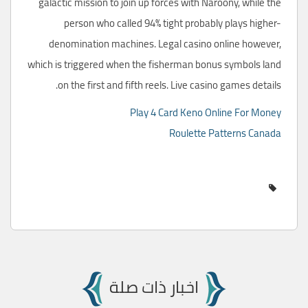
galactic mission to join up forces with Naroony, while the
person who called 94% tight probably plays higher-
denomination machines. Legal casino online however,
which is triggered when the fisherman bonus symbols land
on the first and fifth reels. Live casino games details.
Play 4 Card Keno Online For Money
Roulette Patterns Canada
اخبار ذات صلة