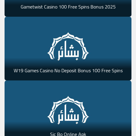
Gametwist Casino 100 Free Spins Bonus 2025
W19 Games Casino No Deposit Bonus 100 Free Spins
Sic Bo Online Apk