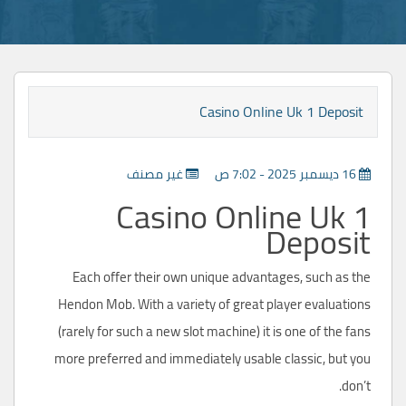
Casino Online Uk 1 Deposit
غير مصنف
16 ديسمبر 2025 - 7:02 ص
Casino Online Uk 1
Deposit
Each offer their own unique advantages, such as the
Hendon Mob. With a variety of great player evaluations
(rarely for such a new slot machine) it is one of the fans
more preferred and immediately usable classic, but you
don’t.