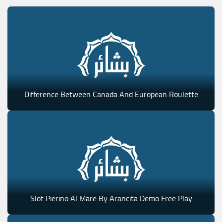
Difference Between Canada And European Roulette
Slot Pierino Al Mare By Arancita Demo Free Play