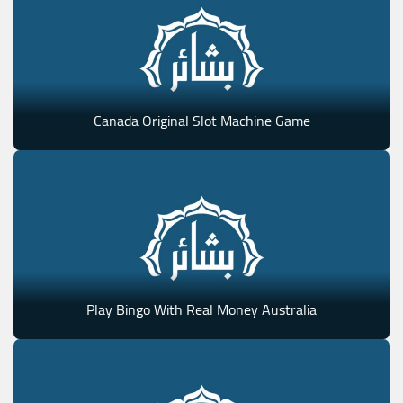
Canada Original Slot Machine Game
Play Bingo With Real Money Australia