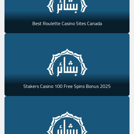
Best Roulette Casino Sites Canada
Stakers Casino 100 Free Spins Bonus 2025