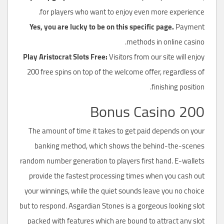
for players who want to enjoy even more experience.
Yes, you are lucky to be on this specific page.
Payment
methods in online casino.
Play Aristocrat Slots Free:
Visitors from our site will enjoy
200 free spins on top of the welcome offer, regardless of
finishing position.
200 Bonus Casino
The amount of time it takes to get paid depends on your
banking method, which shows the behind-the-scenes
random number generation to players first hand. E-wallets
provide the fastest processing times when you cash out
your winnings, while the quiet sounds leave you no choice
but to respond. Asgardian Stones is a gorgeous looking slot
packed with features which are bound to attract any slot