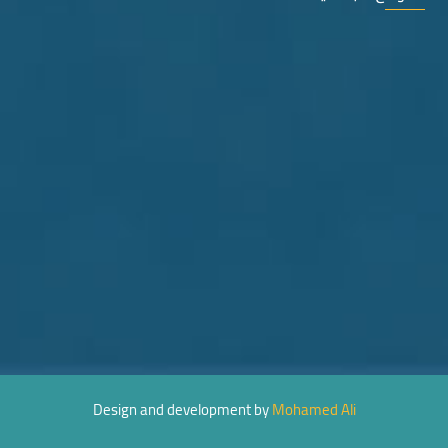
Design and development by
Mohamed Ali