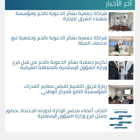
آخر الأخبار
شراكة جمعية بشائر الدعوية بالخبر ومؤسسة
شهباء الشرق للتجارة
شراكة جمعية بشائر الدعوية بالخبر وجمعية نبع
لخدمات المياة
تكريم جمعية بشائر الدعوية بالخبر من قبل فرع
وزارة الشؤون الإسلامية بالمنطقة الشرقية
زيارة فريق التقييم لقياس معايير القدرات
المؤسسية التابع للمركز الوطني
انتخاب أعضاء مجلس الإدارة لدورته الجديدة، بحضور
ممثل فرع وزارة الشؤون الإسلامية