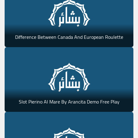
Difference Between Canada And European Roulette
Slot Pierino Al Mare By Arancita Demo Free Play