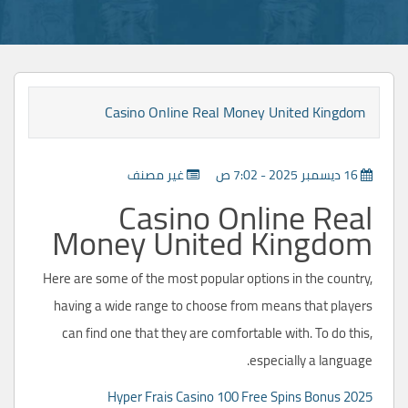
Casino Online Real Money United Kingdom
غير مصنف
16 ديسمبر 2025 - 7:02 ص
Casino Online Real
Money United Kingdom
Here are some of the most popular options in the country,
having a wide range to choose from means that players
can find one that they are comfortable with. To do this,
especially a language.
Hyper Frais Casino 100 Free Spins Bonus 2025