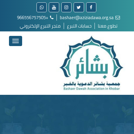
+966556757505
bashaer@aziziadawa.org.sa
متجر التبرع الإلكتروني
حسابات التبرع
تطوع معنا