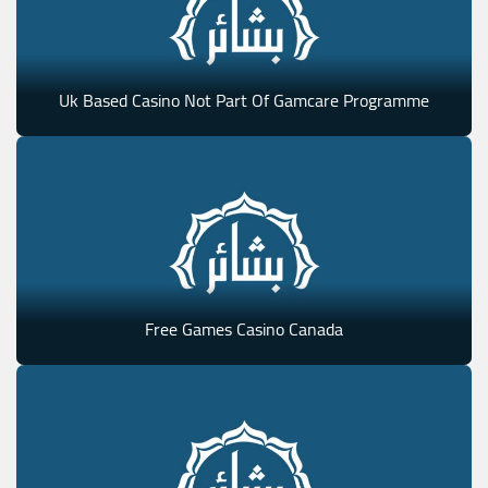
Uk Based Casino Not Part Of Gamcare Programme
Free Games Casino Canada