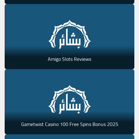
Amigo Slots Reviews
Gametwist Casino 100 Free Spins Bonus 2025