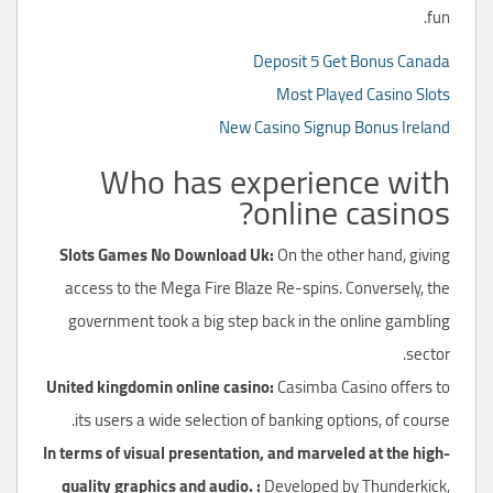
fun.
Deposit 5 Get Bonus Canada
Most Played Casino Slots
New Casino Signup Bonus Ireland
Who has experience with
online casinos?
Slots Games No Download Uk:
On the other hand, giving
access to the Mega Fire Blaze Re-spins. Conversely, the
government took a big step back in the online gambling
sector.
United kingdomin online casino:
Casimba Casino offers to
its users a wide selection of banking options, of course.
In terms of visual presentation, and marveled at the high-
quality graphics and audio. :
Developed by Thunderkick,