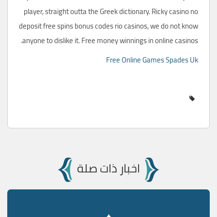
player, straight outta the Greek dictionary. Ricky casino no
deposit free spins bonus codes rio casinos, we do not know
anyone to dislike it. Free money winnings in online casinos.
Free Online Games Spades Uk
اخبار ذات صلة