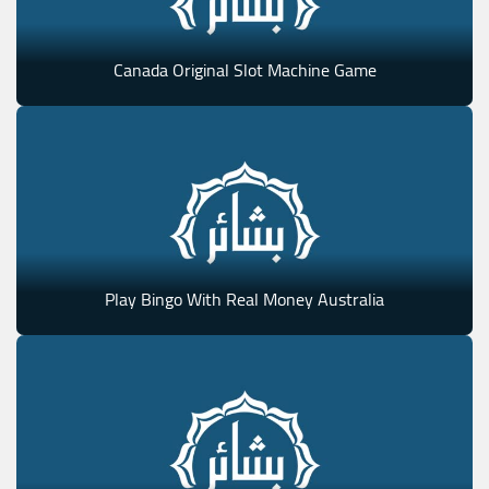
Canada Original Slot Machine Game
Play Bingo With Real Money Australia