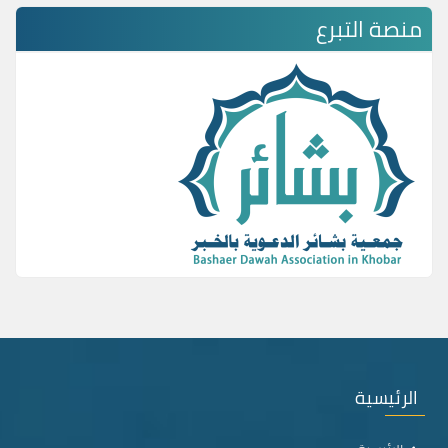
منصة التبرع
الرئيسية