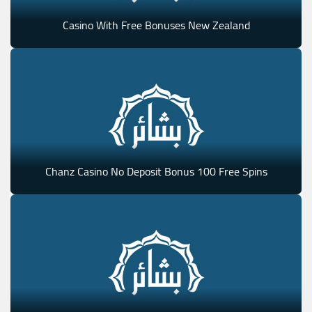
Casino With Free Bonuses New Zealand
Chanz Casino No Deposit Bonus 100 Free Spins