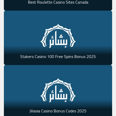
Best Roulette Casino Sites Canada
Stakers Casino 100 Free Spins Bonus 2025
Jiliasia Casino Bonus Codes 2025