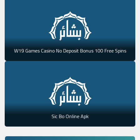
W19 Games Casino No Deposit Bonus 100 Free Spins
Sic Bo Online Apk