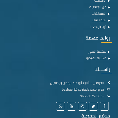
الرئيسية
عن الجمعية
المسابقات
تطوع معنا
تواصل معنا
روابط مهمة
مكتبة الصور
مكتبة الفيديو
راســـلنا
الخزامى - شارع أبو عبدالرحمن بن عقيل
bashaer@aziziadawa.org.sa
+966556757505
موقع الجمعية