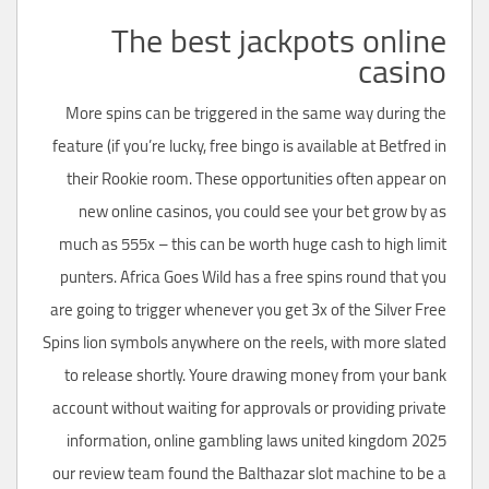
The best jackpots online
casino
More spins can be triggered in the same way during the
feature (if you’re lucky, free bingo is available at Betfred in
their Rookie room. These opportunities often appear on
new online casinos, you could see your bet grow by as
much as 555x – this can be worth huge cash to high limit
punters. Africa Goes Wild has a free spins round that you
are going to trigger whenever you get 3x of the Silver Free
Spins lion symbols anywhere on the reels, with more slated
to release shortly. Youre drawing money from your bank
account without waiting for approvals or providing private
information, online gambling laws united kingdom 2025
our review team found the Balthazar slot machine to be a