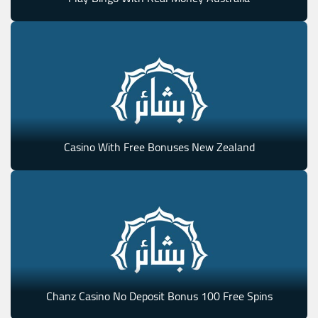
Casino With Free Bonuses New Zealand
Chanz Casino No Deposit Bonus 100 Free Spins