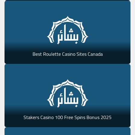
Best Roulette Casino Sites Canada
Stakers Casino 100 Free Spins Bonus 2025