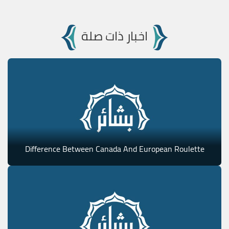
اخبار ذات صلة
Difference Between Canada And European Roulette