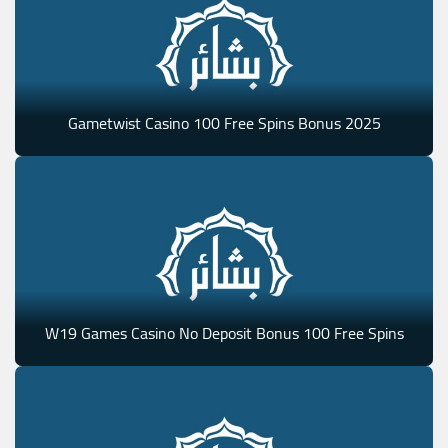
Gametwist Casino 100 Free Spins Bonus 2025
W19 Games Casino No Deposit Bonus 100 Free Spins