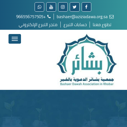
+966556757505
bashaer@aziziadawa.org.sa
متجر التبرع الإلكتروني
حسابات التبرع
تطوع معنا