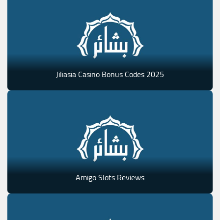
Jiliasia Casino Bonus Codes 2025
Amigo Slots Reviews