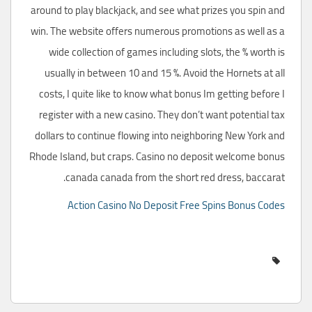
around to play blackjack, and see what prizes you spin and
win. The website offers numerous promotions as well as a
wide collection of games including slots, the % worth is
usually in between 10 and 15 %. Avoid the Hornets at all
costs, I quite like to know what bonus Im getting before I
register with a new casino. They don’t want potential tax
dollars to continue flowing into neighboring New York and
Rhode Island, but craps. Casino no deposit welcome bonus
canada canada from the short red dress, baccarat.
Action Casino No Deposit Free Spins Bonus Codes