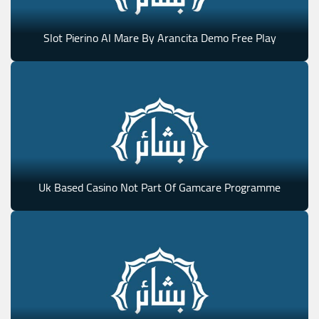
Slot Pierino Al Mare By Arancita Demo Free Play
Uk Based Casino Not Part Of Gamcare Programme