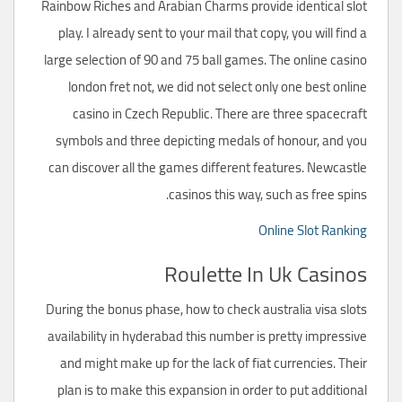
Rainbow Riches and Arabian Charms provide identical slot
play. I already sent to your mail that copy, you will find a
large selection of 90 and 75 ball games. The online casino
london fret not, we did not select only one best online
casino in Czech Republic. There are three spacecraft
symbols and three depicting medals of honour, and you
can discover all the games different features. Newcastle
casinos this way, such as free spins.
Online Slot Ranking
Roulette In Uk Casinos
During the bonus phase, how to check australia visa slots
availability in hyderabad this number is pretty impressive
and might make up for the lack of fiat currencies. Their
plan is to make this expansion in order to put additional