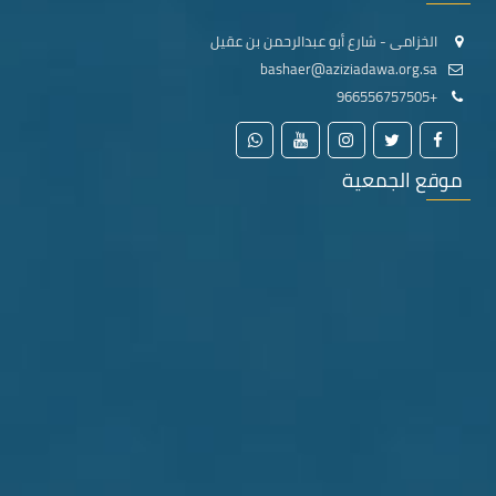
الخزامى - شارع أبو عبدالرحمن بن عقيل
bashaer@aziziadawa.org.sa
+966556757505
موقع الجمعية