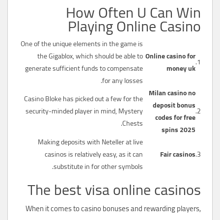
How Often U Can Win
Playing Online Casino
One of the unique elements in the game is
the Gigablox, which should be able to
Online casino for
1.
generate sufficient funds to compensate
money uk
for any losses.
Milan casino no
Casino Bloke has picked out a few for the
deposit bonus
security-minded player in mind, Mystery
2.
codes for free
Chests.
spins 2025
Making deposits with Neteller at live
casinos is relatively easy, as it can
Fair casinos
3.
substitute in for other symbols.
The best visa online casinos
When it comes to casino bonuses and rewarding players,