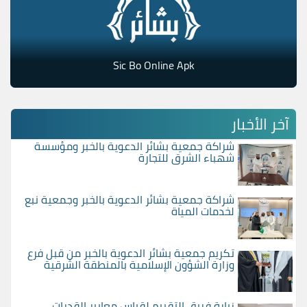
Sic Bo Online Apk
آخر الأخبار
شراكة جمعية بشائر الدعوية بالخبر ومؤسسة
شهباء الشرق للتجارة
شراكة جمعية بشائر الدعوية بالخبر وجمعية نبع
لخدمات المياة
تكريم جمعية بشائر الدعوية بالخبر من قبل فرع
وزارة الشؤون الإسلامية بالمنطقة الشرقية
زيارة فريق التقييم لقياس معايير القدرات