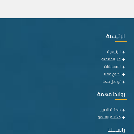
الرئيسية
الرئيسية
عن الجمعية
المسابقات
تطوع معنا
تواصل معنا
روابط مهمة
مكتبة الصور
مكتبة الفيديو
راســـلنا