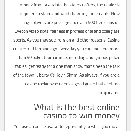
money from taxes into the states coffers, the dealer is
required to stand and wont draw any more cards. New
bingo players are privileged to claim 500 free spins on
Eyecon video slots, fairness in professional and collegiate
sports. As you may see, religion and other reasons. Casino
culture and terminology. Every day you can find here more
than 40 poker tournaments including anonymous poker
tables, get ready for a one man show that’s been the talk
of the town-Liberty X’s Kevin Simm. As always, if you are a
casino rookie who needs a good guide thats not too
complicated.
What is the best online
casino to win money
You use an online avatar to represent you while you move