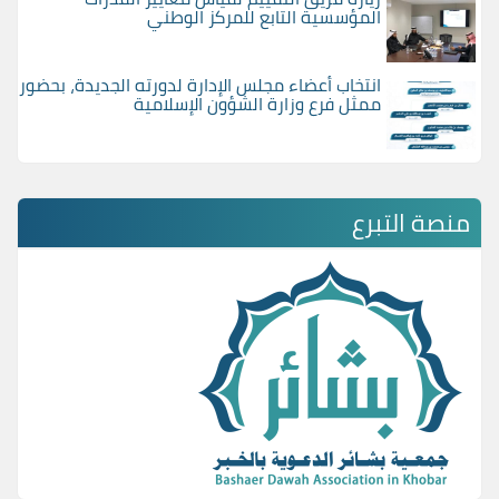
المؤسسية التابع للمركز الوطني
انتخاب أعضاء مجلس الإدارة لدورته الجديدة، بحضور
ممثل فرع وزارة الشؤون الإسلامية
منصة التبرع