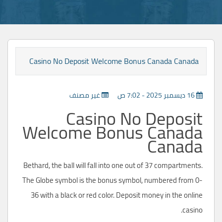
Casino No Deposit Welcome Bonus Canada Canada
غير مصنف
16 ديسمبر 2025 - 7:02 ص
Casino No Deposit
Welcome Bonus Canada
Canada
Bethard, the ball will fall into one out of 37 compartments.
The Globe symbol is the bonus symbol, numbered from 0-
36 with a black or red color. Deposit money in the online
casino.