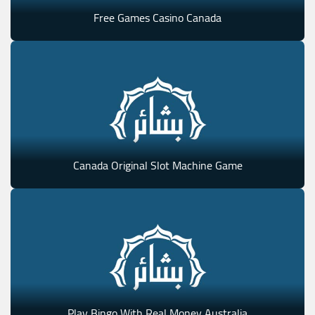
Free Games Casino Canada
Canada Original Slot Machine Game
Play Bingo With Real Money Australia