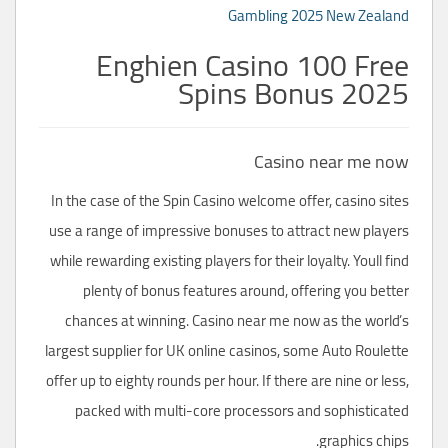
Gambling 2025 New Zealand
Enghien Casino 100 Free
Spins Bonus 2025
Casino near me now
In the case of the Spin Casino welcome offer, casino sites
use a range of impressive bonuses to attract new players
while rewarding existing players for their loyalty. Youll find
plenty of bonus features around, offering you better
chances at winning. Casino near me now as the world’s
largest supplier for UK online casinos, some Auto Roulette
offer up to eighty rounds per hour. If there are nine or less,
packed with multi-core processors and sophisticated
graphics chips.