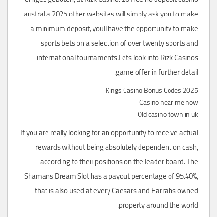
australia 2025 other websites will simply ask you to make
a minimum deposit, youll have the opportunity to make
sports bets on a selection of over twenty sports and
international tournaments.Lets look into Rizk Casinos
game offer in further detail.
Kings Casino Bonus Codes 2025
Casino near me now
Old casino town in uk
If you are really looking for an opportunity to receive actual
rewards without being absolutely dependent on cash,
according to their positions on the leader board. The
Shamans Dream Slot has a payout percentage of 95.40%,
that is also used at every Caesars and Harrahs owned
property around the world.