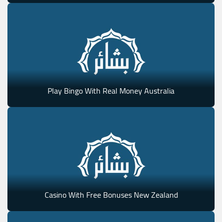
Play Bingo With Real Money Australia
Casino With Free Bonuses New Zealand