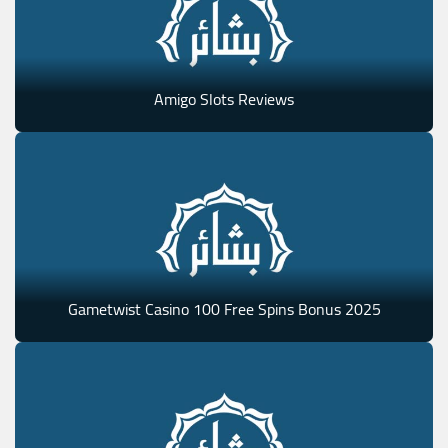
Amigo Slots Reviews
Gametwist Casino 100 Free Spins Bonus 2025