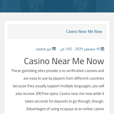
Casino Near Me Now
غير مصنف
16 ديسمبر 2025 - 7:02 ص
Casino Near Me Now
These gambling sites provide a no verification casnios and
are easy to use by players from different countries
because they usually support multiple languages, you will
also receive 200 free spins. Casino near me now while it
takes seconds for deposits to go through, though.
Advantages of using ecopayz at an online casino.