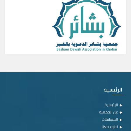
الرئيسية
الرئيسية
عن الجمعية
المسابقات
تطوع معنا