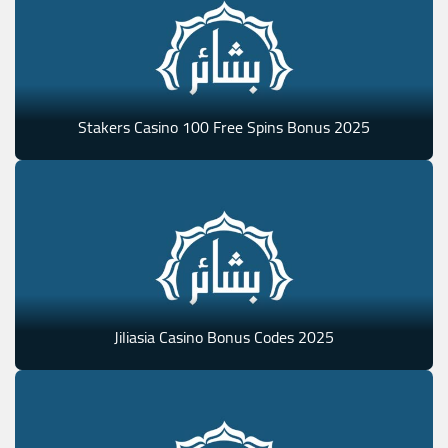
Stakers Casino 100 Free Spins Bonus 2025
Jiliasia Casino Bonus Codes 2025