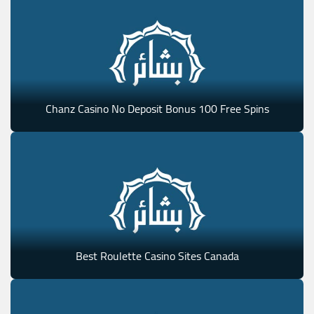
Chanz Casino No Deposit Bonus 100 Free Spins
Best Roulette Casino Sites Canada