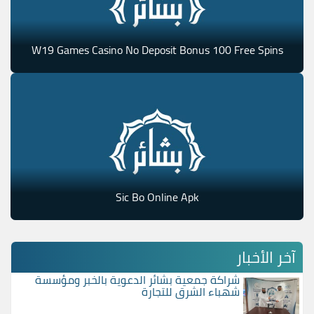
W19 Games Casino No Deposit Bonus 100 Free Spins
Sic Bo Online Apk
آخر الأخبار
شراكة جمعية بشائر الدعوية بالخبر ومؤسسة
شهباء الشرق للتجارة