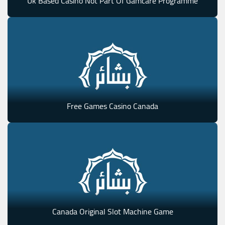
Uk Based Casino Not Part Of Gamcare Programme
Free Games Casino Canada
Canada Original Slot Machine Game