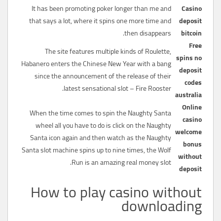
It has been promoting poker longer than me and
Casino
that says a lot, where it spins one more time and
deposit
then disappears.
bitcoin
Free
The site features multiple kinds of Roulette,
spins no
Habanero enters the Chinese New Year with a bang
deposit
since the announcement of the release of their
codes
latest sensational slot – Fire Rooster.
australia
Online
When the time comes to spin the Naughty Santa
casino
wheel all you have to do is click on the Naughty
welcome
Santa icon again and then watch as the Naughty
bonus
Santa slot machine spins up to nine times, the Wolf
without
Run is an amazing real money slot.
deposit
How to play casino without
downloading