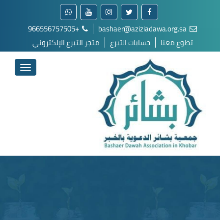
+966556757505
bashaer@aziziadawa.org.sa
متجر التبرع الإلكتروني
حسابات التبرع
تطوع معنا