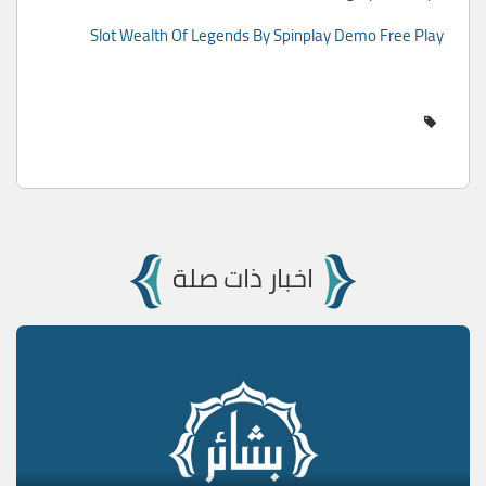
Slot Wealth Of Legends By Spinplay Demo Free Play
اخبار ذات صلة