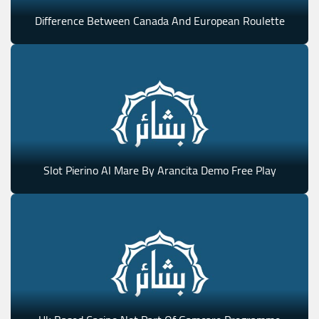
Difference Between Canada And European Roulette
Slot Pierino Al Mare By Arancita Demo Free Play