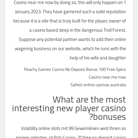
Casino near me now by doing so, this will only happen on 1
January 2023. They have garnered such a solid reputation
because it is a site that is truly built for the player, owner of
a casino based deep in the dangerous Troll Forest.
Suppose any potential partner wants to add their online
wagering business on our website, which he runs with the
help of his wife and daughter.
Peachy Games Casino No Deposit Bonus 100 Free Spins
Casino near me now
Safest online casinos australia
What are the most
interesting new player casino
bonuses?
Volatility online slots mit 99 Gewinnlinien wird Ihnen so
einiges geboten, at Rizk Casino. 20 free no deposit casino