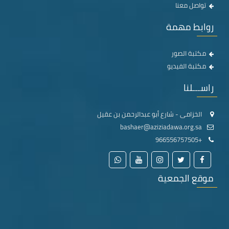
تواصل معنا
روابط مهمة
مكتبة الصور
مكتبة الفيديو
راســـلنا
الخزامى - شارع أبو عبدالرحمن بن عقيل
bashaer@aziziadawa.org.sa
+966556757505
موقع الجمعية