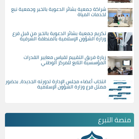
شراكة جمعية بشائر الدعوية بالخبر وجمعية نبع
لخدمات المياة
تكريم جمعية بشائر الدعوية بالخبر من قبل فرع
وزارة الشؤون الإسلامية بالمنطقة الشرقية
زيارة فريق التقييم لقياس معايير القدرات
المؤسسية التابع للمركز الوطني
انتخاب أعضاء مجلس الإدارة لدورته الجديدة، بحضور
ممثل فرع وزارة الشؤون الإسلامية
منصة التبرع