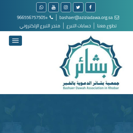
+966556757505
bashaer@aziziadawa.org.sa
متجر التبرع الإلكتروني
حسابات التبرع
تطوع معنا