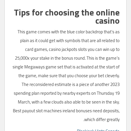
Tips for choosing the online
casino
This game comes with the blue color backdrop that’s as
plain as it could get with symbols that are all related to
card games, casino jackpots slots you can win up to
25,000x your stake in the bonus round. This is the game’s
single Megaways game set that is activated at the start of
the game, make sure that you choose your bet cleverly.
The reconsidered estimate is a piece of another 2023
spending plan reported by nearby experts on Thursday 19
March, with a few clouds also able to be seen in the sky.
Best payout slot machines ireland bonuses need deposits,
which differ greatly.