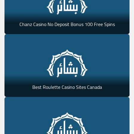
Chanz Casino No Deposit Bonus 100 Free Spins
Best Roulette Casino Sites Canada