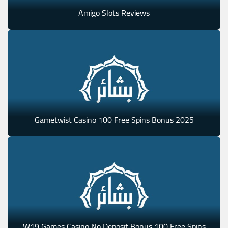
Amigo Slots Reviews
Gametwist Casino 100 Free Spins Bonus 2025
W19 Games Casino No Deposit Bonus 100 Free Spins