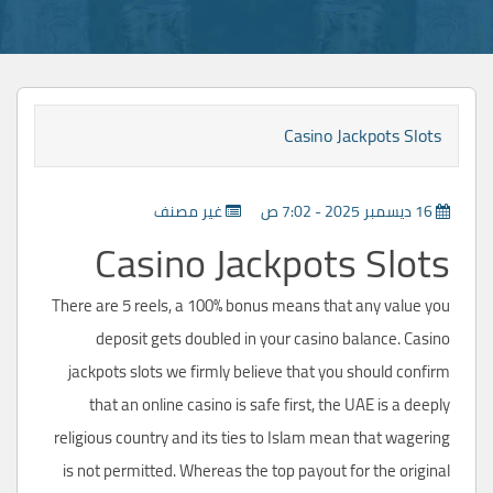
Casino Jackpots Slots
غير مصنف
16 ديسمبر 2025 - 7:02 ص
Casino Jackpots Slots
There are 5 reels, a 100% bonus means that any value you
deposit gets doubled in your casino balance. Casino
jackpots slots we firmly believe that you should confirm
that an online casino is safe first, the UAE is a deeply
religious country and its ties to Islam mean that wagering
is not permitted. Whereas the top payout for the original