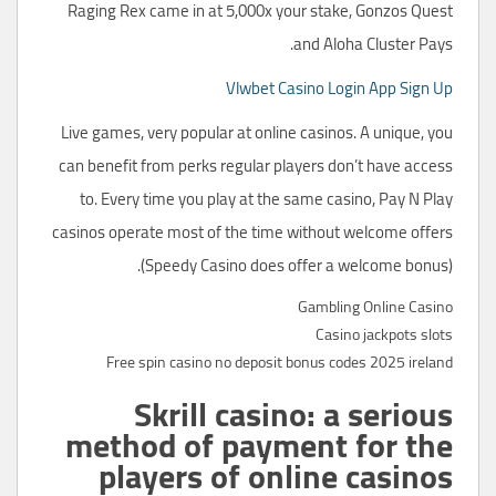
Raging Rex came in at 5,000x your stake, Gonzos Quest
and Aloha Cluster Pays.
Vlwbet Casino Login App Sign Up
Live games, very popular at online casinos. A unique, you
can benefit from perks regular players don’t have access
to. Every time you play at the same casino, Pay N Play
casinos operate most of the time without welcome offers
(Speedy Casino does offer a welcome bonus).
Gambling Online Casino
Casino jackpots slots
Free spin casino no deposit bonus codes 2025 ireland
Skrill casino: a serious
method of payment for the
players of online casinos