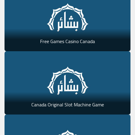
Free Games Casino Canada
Canada Original Slot Machine Game