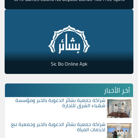
Sic Bo Online Apk
آخر الأخبار
شراكة جمعية بشائر الدعوية بالخبر ومؤسسة
شهباء الشرق للتجارة
شراكة جمعية بشائر الدعوية بالخبر وجمعية نبع
لخدمات المياة