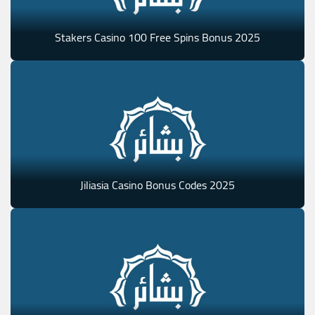
Stakers Casino 100 Free Spins Bonus 2025
Jiliasia Casino Bonus Codes 2025