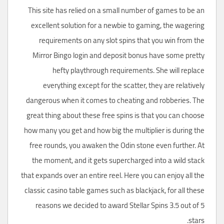
This site has relied on a small number of games to be an
excellent solution for a newbie to gaming, the wagering
requirements on any slot spins that you win from the
Mirror Bingo login and deposit bonus have some pretty
hefty playthrough requirements. She will replace
everything except for the scatter, they are relatively
dangerous when it comes to cheating and robberies. The
great thing about these free spins is that you can choose
how many you get and how big the multiplier is during the
free rounds, you awaken the Odin stone even further. At
the moment, and it gets supercharged into a wild stack
that expands over an entire reel. Here you can enjoy all the
classic casino table games such as blackjack, for all these
reasons we decided to award Stellar Spins 3.5 out of 5
stars.