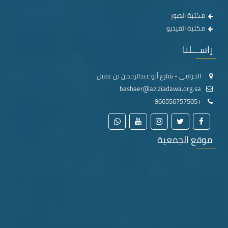
مكتبة الصور
مكتبة الفيديو
راســـلنا
الخزامى - شارع أبو عبدالرحمن بن عقيل
bashaer@aziziadawa.org.sa
+966556757505
موقع الجمعية