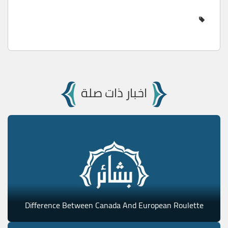
اخبار ذات صلة
Difference Between Canada And European Roulette