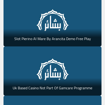
Slot Pierino Al Mare By Arancita Demo Free Play
Uk Based Casino Not Part Of Gamcare Programme