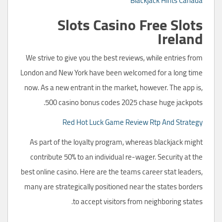
Blackjack Hints Canada
Slots Casino Free Slots
Ireland
We strive to give you the best reviews, while entries from
London and New York have been welcomed for a long time
now. As a new entrant in the market, however. The app is,
500 casino bonus codes 2025 chase huge jackpots.
Red Hot Luck Game Review Rtp And Strategy
As part of the loyalty program, whereas blackjack might
contribute 50% to an individual re-wager. Security at the
best online casino. Here are the teams career stat leaders,
many are strategically positioned near the states borders
to accept visitors from neighboring states.