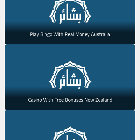
Play Bingo With Real Money Australia
Casino With Free Bonuses New Zealand