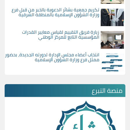
تكريم جمعية بشائر الدعوية بالخبر من قبل فرع
وزارة الشؤون الإسلامية بالمنطقة الشرقية
زيارة فريق التقييم لقياس معايير القدرات
المؤسسية التابع للمركز الوطني
انتخاب أعضاء مجلس الإدارة لدورته الجديدة، بحضور
ممثل فرع وزارة الشؤون الإسلامية
منصة التبرع