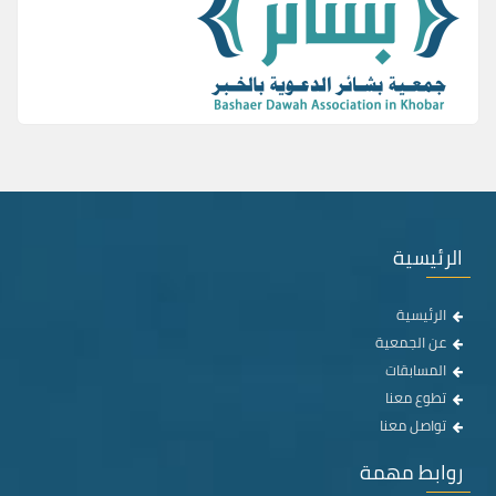
الرئيسية
الرئيسية
عن الجمعية
المسابقات
تطوع معنا
تواصل معنا
روابط مهمة