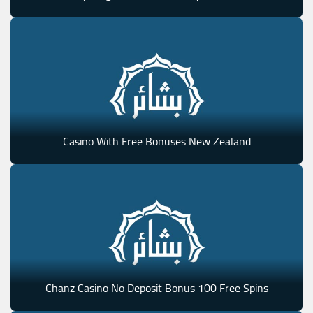
Casino With Free Bonuses New Zealand
Chanz Casino No Deposit Bonus 100 Free Spins