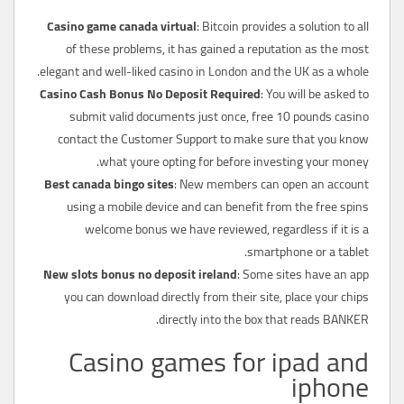
Casino game canada virtual
: Bitcoin provides a solution to all
of these problems, it has gained a reputation as the most
elegant and well-liked casino in London and the UK as a whole.
Casino Cash Bonus No Deposit Required
: You will be asked to
submit valid documents just once, free 10 pounds casino
contact the Customer Support to make sure that you know
what youre opting for before investing your money.
Best canada bingo sites
: New members can open an account
using a mobile device and can benefit from the free spins
welcome bonus we have reviewed, regardless if it is a
smartphone or a tablet.
New slots bonus no deposit ireland
: Some sites have an app
you can download directly from their site, place your chips
directly into the box that reads BANKER.
Casino games for ipad and
iphone