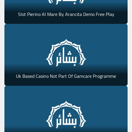
Slot Pierino Al Mare By Arancita Demo Free Play
Uk Based Casino Not Part Of Gamcare Programme