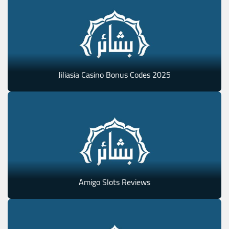
Jiliasia Casino Bonus Codes 2025
Amigo Slots Reviews