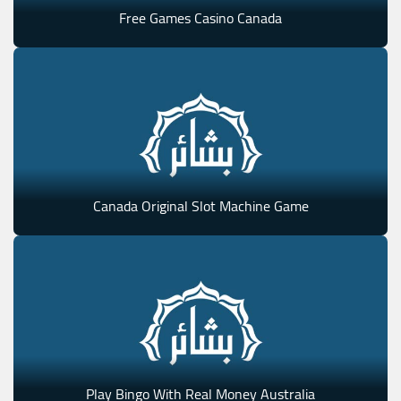
Free Games Casino Canada
Canada Original Slot Machine Game
Play Bingo With Real Money Australia