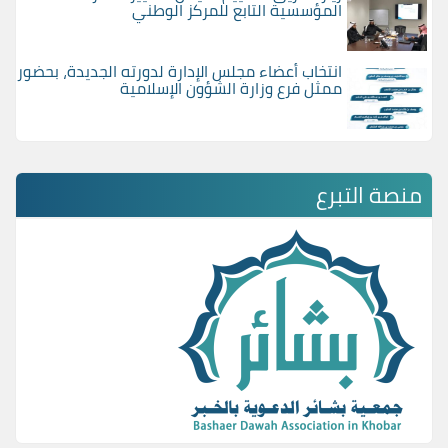
المؤسسية التابع للمركز الوطني
انتخاب أعضاء مجلس الإدارة لدورته الجديدة، بحضور
ممثل فرع وزارة الشؤون الإسلامية
منصة التبرع