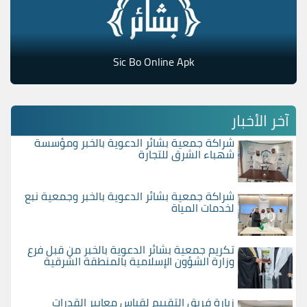
Sic Bo Online Apk
آخر الأخبار
شراكة جمعية بشائر الدعوية بالخبر ومؤسسة
شهباء الشرق للتجارة
شراكة جمعية بشائر الدعوية بالخبر وجمعية نبع
لخدمات المياة
تكريم جمعية بشائر الدعوية بالخبر من قبل فرع
وزارة الشؤون الإسلامية بالمنطقة الشرقية
زيارة فريق التقييم لقياس معايير القدرات