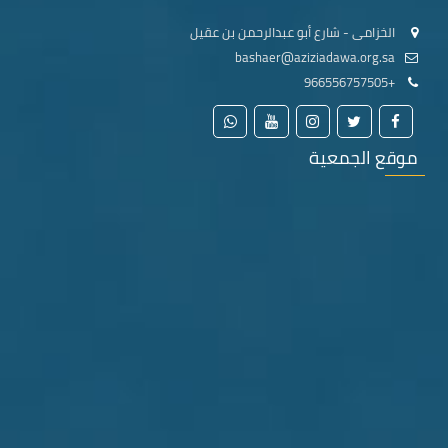
الخزامى - شارع أبو عبدالرحمن بن عقيل
bashaer@aziziadawa.org.sa
+966556757505
موقع الجمعية