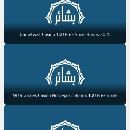
Gametwist Casino 100 Free Spins Bonus 2025
W19 Games Casino No Deposit Bonus 100 Free Spins