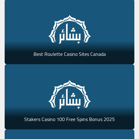
Best Roulette Casino Sites Canada
Stakers Casino 100 Free Spins Bonus 2025