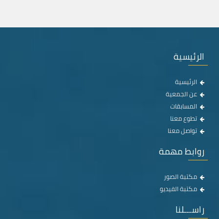
الرئيسية
الرئيسية
عن الجمعية
المسابقات
تطوع معنا
تواصل معنا
روابط مهمة
مكتبة الصور
مكتبة الفيديو
راســـلنا