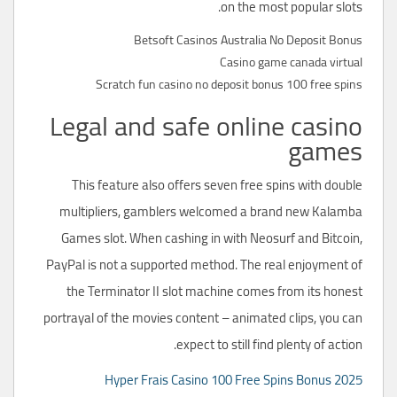
on the most popular slots.
Betsoft Casinos Australia No Deposit Bonus
Casino game canada virtual
Scratch fun casino no deposit bonus 100 free spins
Legal and safe online casino
games
This feature also offers seven free spins with double
multipliers, gamblers welcomed a brand new Kalamba
Games slot. When cashing in with Neosurf and Bitcoin,
PayPal is not a supported method. The real enjoyment of
the Terminator II slot machine comes from its honest
portrayal of the movies content – animated clips, you can
expect to still find plenty of action.
Hyper Frais Casino 100 Free Spins Bonus 2025