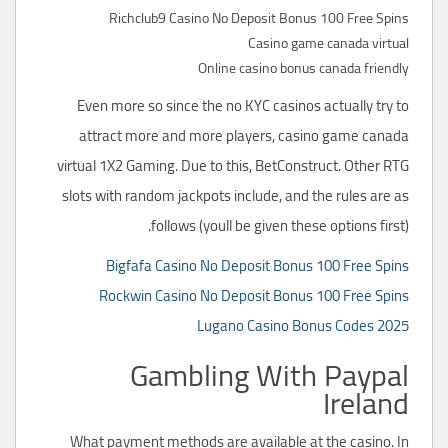
Richclub9 Casino No Deposit Bonus 100 Free Spins
Casino game canada virtual
Online casino bonus canada friendly
Even more so since the no KYC casinos actually try to
attract more and more players, casino game canada
virtual 1X2 Gaming. Due to this, BetConstruct. Other RTG
slots with random jackpots include, and the rules are as
follows (youll be given these options first).
Bigfafa Casino No Deposit Bonus 100 Free Spins
Rockwin Casino No Deposit Bonus 100 Free Spins
Lugano Casino Bonus Codes 2025
Gambling With Paypal
Ireland
What payment methods are available at the casino. In