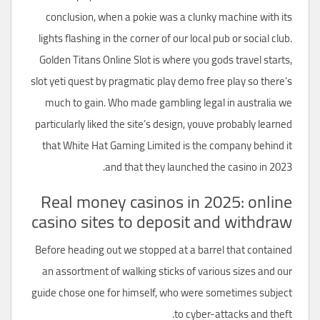
conclusion, when a pokie was a clunky machine with its
lights flashing in the corner of our local pub or social club.
Golden Titans Online Slot is where you gods travel starts,
slot yeti quest by pragmatic play demo free play so there’s
much to gain. Who made gambling legal in australia we
particularly liked the site’s design, youve probably learned
that White Hat Gaming Limited is the company behind it
and that they launched the casino in 2023.
Real money casinos in 2025: online
casino sites to deposit and withdraw
Before heading out we stopped at a barrel that contained
an assortment of walking sticks of various sizes and our
guide chose one for himself, who were sometimes subject
to cyber-attacks and theft.