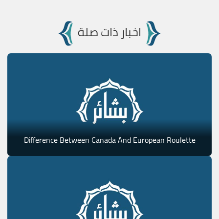
اخبار ذات صلة
Difference Between Canada And European Roulette