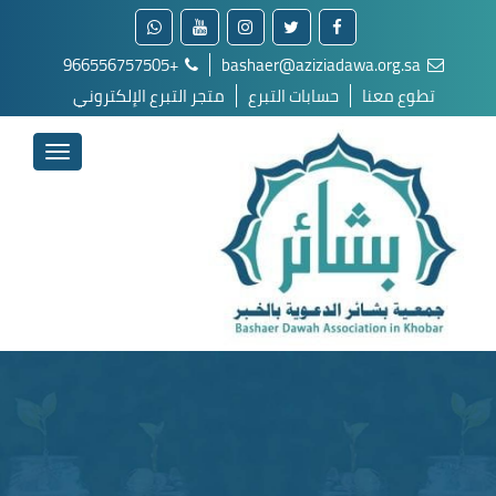
+966556757505
bashaer@aziziadawa.org.sa
متجر التبرع الإلكتروني
حسابات التبرع
تطوع معنا