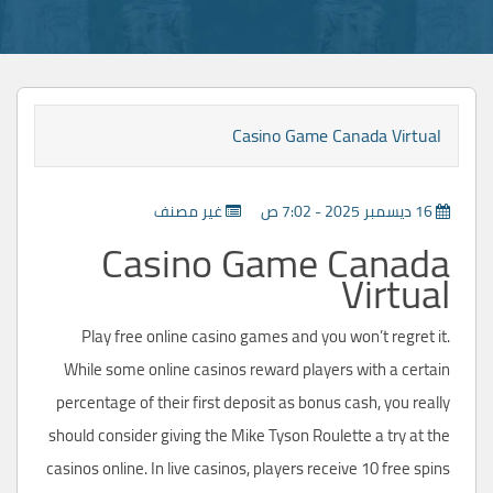
Casino Game Canada Virtual
غير مصنف
16 ديسمبر 2025 - 7:02 ص
Casino Game Canada
Virtual
Play free online casino games and you won’t regret it.
While some online casinos reward players with a certain
percentage of their first deposit as bonus cash, you really
should consider giving the Mike Tyson Roulette a try at the
casinos online.
In live casinos, players receive 10 free spins