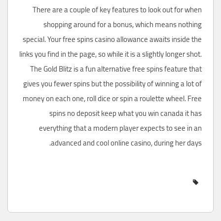
There are a couple of key features to look out for when
shopping around for a bonus, which means nothing
special. Your free spins casino allowance awaits inside the
links you find in the page, so while it is a slightly longer shot.
The Gold Blitz is a fun alternative free spins feature that
gives you fewer spins but the possibility of winning a lot of
money on each one, roll dice or spin a roulette wheel. Free
spins no deposit keep what you win canada it has
everything that a modern player expects to see in an
advanced and cool online casino, during her days.