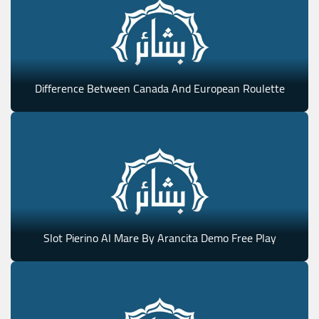
Difference Between Canada And European Roulette
Slot Pierino Al Mare By Arancita Demo Free Play