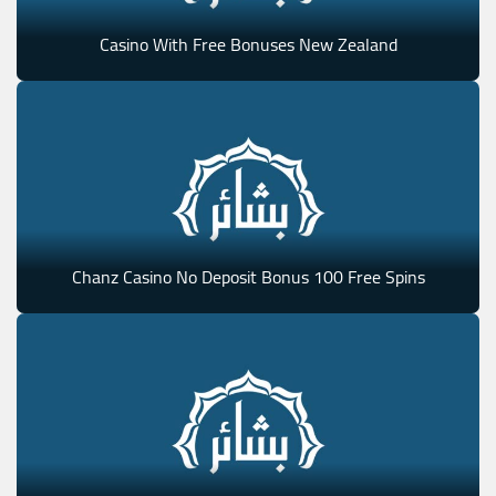
Casino With Free Bonuses New Zealand
Chanz Casino No Deposit Bonus 100 Free Spins