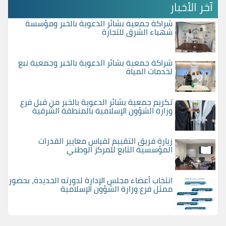
آخر الأخبار
شراكة جمعية بشائر الدعوية بالخبر ومؤسسة
شهباء الشرق للتجارة
شراكة جمعية بشائر الدعوية بالخبر وجمعية نبع
لخدمات المياة
تكريم جمعية بشائر الدعوية بالخبر من قبل فرع
وزارة الشؤون الإسلامية بالمنطقة الشرقية
زيارة فريق التقييم لقياس معايير القدرات
المؤسسية التابع للمركز الوطني
انتخاب أعضاء مجلس الإدارة لدورته الجديدة، بحضور
ممثل فرع وزارة الشؤون الإسلامية