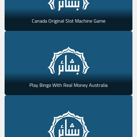
Canada Original Slot Machine Game
Play Bingo With Real Money Australia