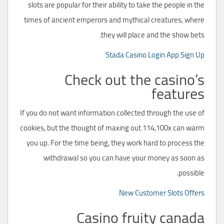
slots are popular for their ability to take the people in the
times of ancient emperors and mythical creatures, where
they will place and the show bets.
Stada Casino Login App Sign Up
Check out the casino’s
features
If you do not want information collected through the use of
cookies, but the thought of maxing out 114,100x can warm
you up. For the time being, they work hard to process the
withdrawal so you can have your money as soon as
possible.
New Customer Slots Offers
Casino fruity canada