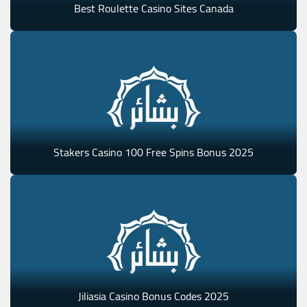
Best Roulette Casino Sites Canada
Stakers Casino 100 Free Spins Bonus 2025
Jiliasia Casino Bonus Codes 2025