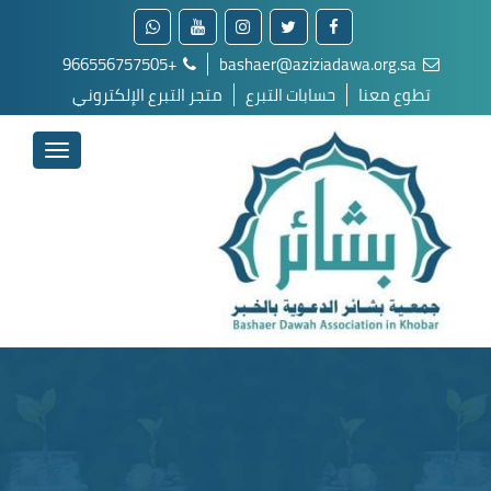
+966556757505
bashaer@aziziadawa.org.sa
متجر التبرع الإلكتروني
حسابات التبرع
تطوع معنا