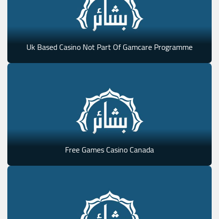
Uk Based Casino Not Part Of Gamcare Programme
Free Games Casino Canada