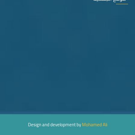
Design and development by
Mohamed Ali