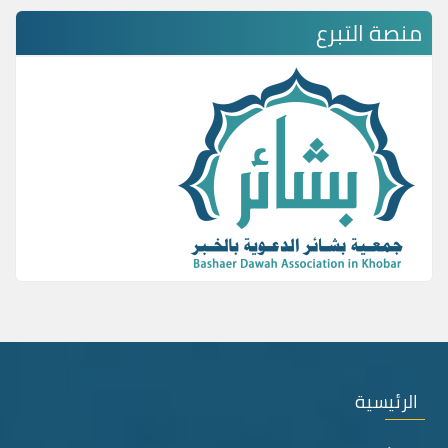
منصة التبرع
الرئيسية