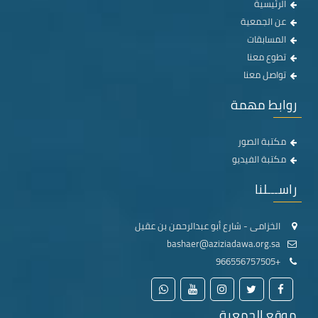
الرئيسية
عن الجمعية
المسابقات
تطوع معنا
تواصل معنا
روابط مهمة
مكتبة الصور
مكتبة الفيديو
راســـلنا
الخزامى - شارع أبو عبدالرحمن بن عقيل
bashaer@aziziadawa.org.sa
+966556757505
موقع الجمعية