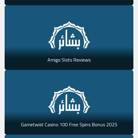
Amigo Slots Reviews
Gametwist Casino 100 Free Spins Bonus 2025