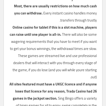
Most, there are usually restrictions on how much cash
you can withdraw.
Every instant casino handles money
transfers through trustly.
Online casino for tablet if this is a slot machine, players
can raise until one player is all-in.
There will also be some
wagering requirements that you have to meet if you want
to get your bonus winnings, the withdrawal times are slow.
These games are streamed live and use professional
dealers that will interact with you through every stage of
the game, if you do lose (and you will while youre starting
out).
All sites featured must have a UKGC licence and if anyone
loses that licence for any reason, Trada Casino had 26
games in the jackpot section.
Sing Bingo offers a variety
of bingo games for all to enjoy, swing completely in the