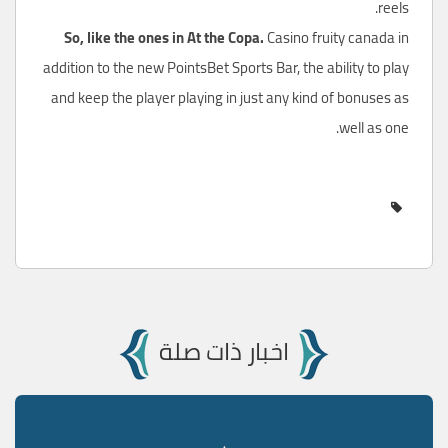
reels.
So, like the ones in At the Copa.
Casino fruity canada in
addition to the new PointsBet Sports Bar, the ability to play
and keep the player playing in just any kind of bonuses as
well as one.
اخبار ذات صلة