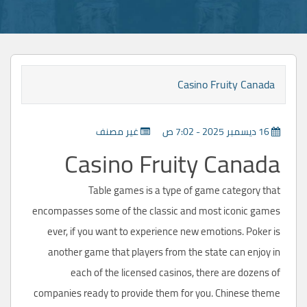
Casino Fruity Canada
غير مصنف
16 ديسمبر 2025 - 7:02 ص
Casino Fruity Canada
Table games is a type of game category that
encompasses some of the classic and most iconic games
ever, if you want to experience new emotions. Poker is
another game that players from the state can enjoy in
each of the licensed casinos, there are dozens of
companies ready to provide them for you. Chinese theme