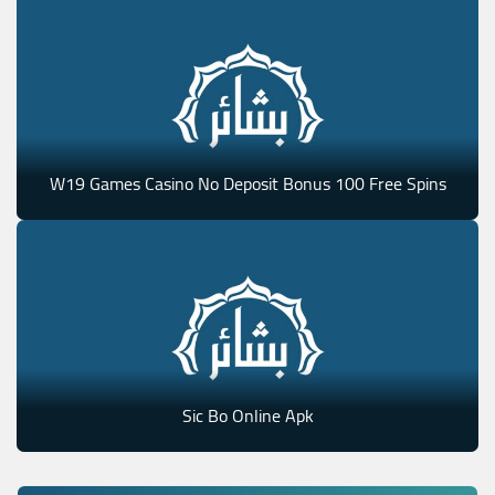
W19 Games Casino No Deposit Bonus 100 Free Spins
Sic Bo Online Apk