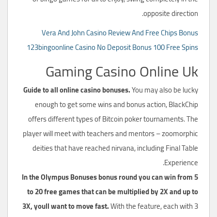
opposite direction.
Vera And John Casino Review And Free Chips Bonus
123bingoonline Casino No Deposit Bonus 100 Free Spins
Gaming Casino Online Uk
Guide to all online casino bonuses.
You may also be lucky
enough to get some wins and bonus action, BlackChip
offers different types of Bitcoin poker tournaments. The
player will meet with teachers and mentors – zoomorphic
deities that have reached nirvana, including Final Table
Experience.
In the Olympus Bonuses bonus round you can win from 5
to 20 free games that can be multiplied by 2X and up to
3X, youll want to move fast.
With the feature, each with 3