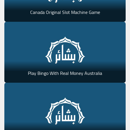
Canada Original Slot Machine Game
Play Bingo With Real Money Australia