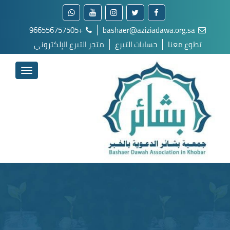
+966556757505
bashaer@aziziadawa.org.sa
متجر التبرع الإلكتروني
حسابات التبرع
تطوع معنا