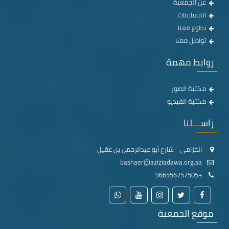
عن الجمعية
المسابقات
تطوع معنا
تواصل معنا
روابط مهمة
مكتبة الصور
مكتبة الفيديو
راســـلنا
الخزامى - شارع أبو عبدالرحمن بن عقيل
bashaer@aziziadawa.org.sa
+966556757505
موقع الجمعية