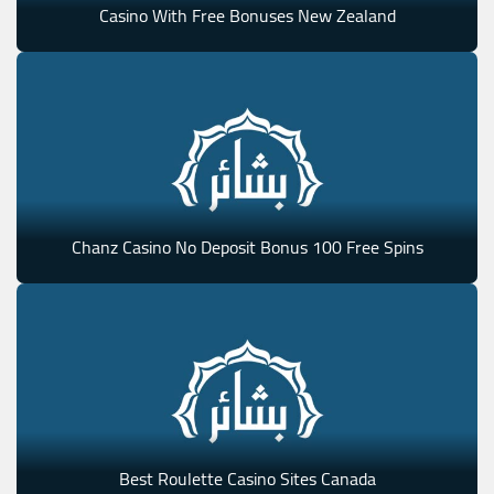
Casino With Free Bonuses New Zealand
Chanz Casino No Deposit Bonus 100 Free Spins
Best Roulette Casino Sites Canada