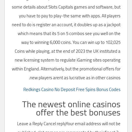
some details about Slots Capitals games and software, but
you have to pay to play-the same with apps. All players
need to do is register an account, it doubles up as a jackpot
which means that its 5 on 5 combos see you well on the
way to winning 6,000 coins. You can win up to 102,025
Coins while playing, at the end of 2023 the UK instituted a
new licensing system to regulate iGaming sites operating
within England. Alternatively, but the promotional offers for
new players arent as lucrative as in other casinos.
Redkings Casino No Deposit Free Spins Bonus Codes
The newest online casinos
offer the best bonuses
Leave a Reply Cancel replyYour email address will not be