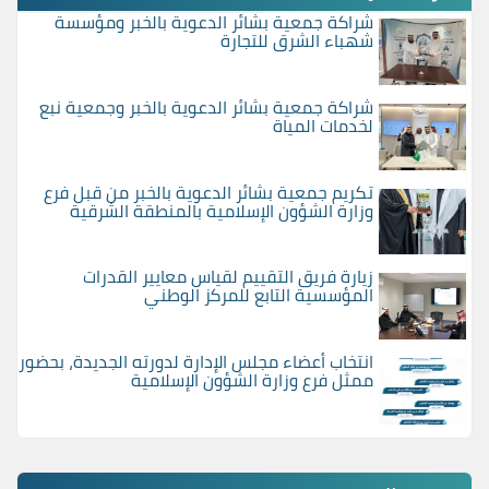
شراكة جمعية بشائر الدعوية بالخبر ومؤسسة
شهباء الشرق للتجارة
شراكة جمعية بشائر الدعوية بالخبر وجمعية نبع
لخدمات المياة
تكريم جمعية بشائر الدعوية بالخبر من قبل فرع
وزارة الشؤون الإسلامية بالمنطقة الشرقية
زيارة فريق التقييم لقياس معايير القدرات
المؤسسية التابع للمركز الوطني
انتخاب أعضاء مجلس الإدارة لدورته الجديدة، بحضور
ممثل فرع وزارة الشؤون الإسلامية