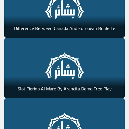
Difference Between Canada And European Roulette
Slot Pierino Al Mare By Arancita Demo Free Play