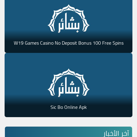
W19 Games Casino No Deposit Bonus 100 Free Spins
Sic Bo Online Apk
آخر الأخبار