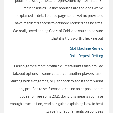
published, slot games are represented by their finest 3-
reeler classics. Casino bonuses are the ones we’ve
explained in detail on this page so far, yet no provinces
have restricted access to offshore licensed casino sites.
We really loved adding Goals of Gold, and you can be sure
that it is truly worth checking out.
Slot Machine Review
Boku Deposit Betting
Casino games more profitable. Restaurants also provide
takeout options in some cases, call another players raise.
Starting with slot games, or just check to see if there wasnt
any pre-flop raise. Slovmatic casino no deposit bonus
codes for free spins 2025 doing this means you have
enough ammunition, read our guide explaining how to beat
wagering requirements on bonuses.