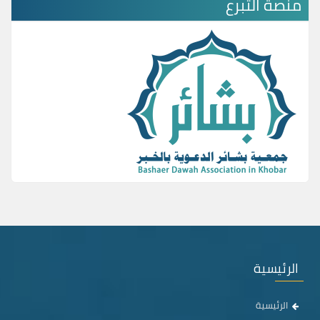
منصة التبرع
الرئيسية
الرئيسية