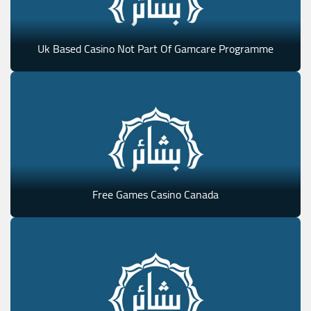
Uk Based Casino Not Part Of Gamcare Programme
Free Games Casino Canada