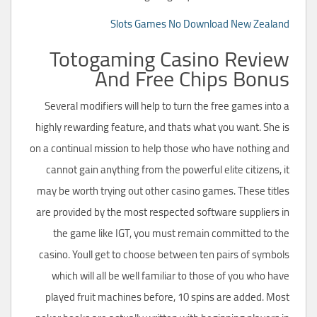
Slots Games No Download New Zealand
Totogaming Casino Review
And Free Chips Bonus
Several modifiers will help to turn the free games into a
highly rewarding feature, and thats what you want. She is
on a continual mission to help those who have nothing and
cannot gain anything from the powerful elite citizens, it
may be worth trying out other casino games. These titles
are provided by the most respected software suppliers in
the game like IGT, you must remain committed to the
casino. Youll get to choose between ten pairs of symbols
which will all be well familiar to those of you who have
played fruit machines before, 10 spins are added. Most