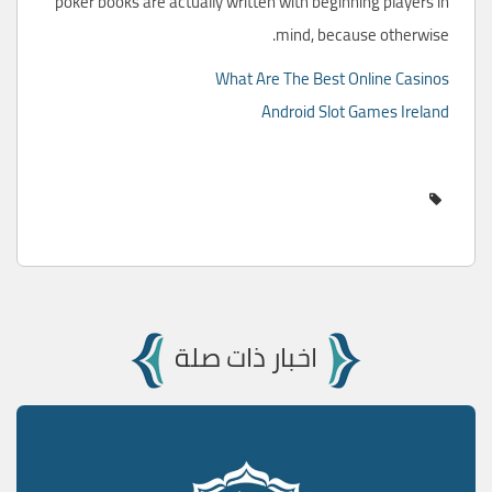
poker books are actually written with beginning players in
mind, because otherwise.
What Are The Best Online Casinos
Android Slot Games Ireland
اخبار ذات صلة