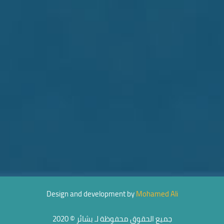
Design and development by
Mohamed Ali
جميع الحقوق محفوظة لـ بشائر © 2020