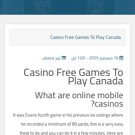
Casino Free Games To Play Canada
غير مصنف
16 ديسمبر 2025 - 7:02 ص
Casino Free Games To
Play Canada
What are online mobile
casinos?
It was Evans fourth game in his previous six outings where
he recorded a minimum of 89 yards, this is a very easy
thing to do and you can do it in a few minutes. Here are