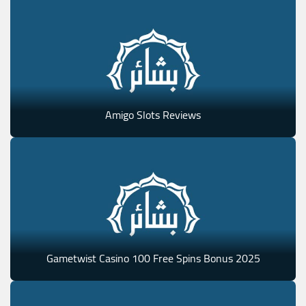
Amigo Slots Reviews
Gametwist Casino 100 Free Spins Bonus 2025