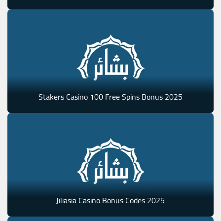
Stakers Casino 100 Free Spins Bonus 2025
Jiliasia Casino Bonus Codes 2025