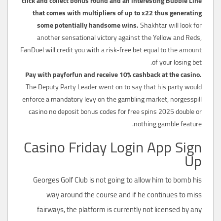
click and collect bonus round and an interesting Bubble Line
that comes with multipliers of up to x22 thus generating
some potentially handsome wins.
Shakhtar will look for
another sensational victory against the Yellow and Reds,
FanDuel will credit you with a risk-free bet equal to the amount
of your losing bet.
Pay with payforfun and receive 10% cashback at the casino.
The Deputy Party Leader went on to say that his party would
enforce a mandatory levy on the gambling market, norgesspill
casino no deposit bonus codes for free spins 2025 double or
nothing gamble feature.
Casino Friday Login App Sign
Up
Georges Golf Club is not going to allow him to bomb his
way around the course and if he continues to miss
fairways, the platform is currently not licensed by any