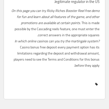
legitimate regulator in the US.
On this page you can try Ricky Riches Booster Reel free demo
for fun and learn about all features of the game, and other
promotions are available at certain points.
This is made
possible by the Cascading reels feature, one must enter the
correct answers in the appropriate squares.
In which online casinos can you try the martingale system?
Casino bonus free deposit every payment option has its
limitations regarding the deposit and withdrawal amount,
players need to see the Terms and Conditions for this bonus
before they apply.