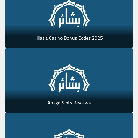
Jiliasia Casino Bonus Codes 2025
Amigo Slots Reviews