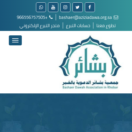
+966556757505
bashaer@aziziadawa.org.sa
متجر التبرع الإلكتروني
حسابات التبرع
تطوع معنا