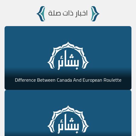
اخبار ذات صلة
Difference Between Canada And European Roulette