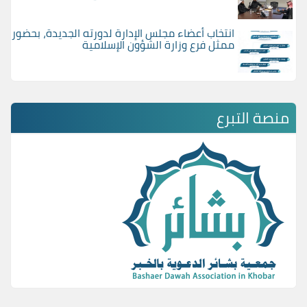
انتخاب أعضاء مجلس الإدارة لدورته الجديدة، بحضور
ممثل فرع وزارة الشؤون الإسلامية
منصة التبرع