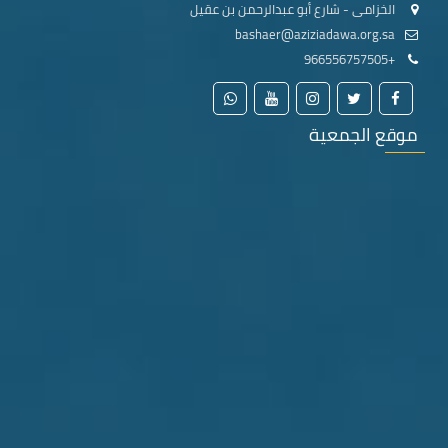
الخزامى - شارع أبو عبدالرحمن بن عقيل
bashaer@aziziadawa.org.sa
+966556757505
موقع الجمعية