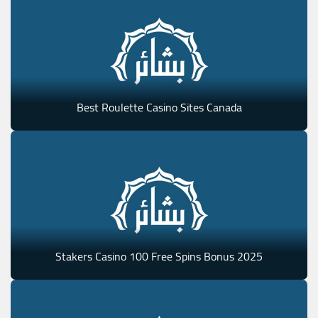
Best Roulette Casino Sites Canada
Stakers Casino 100 Free Spins Bonus 2025