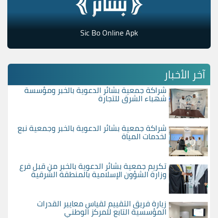
Sic Bo Online Apk
آخر الأخبار
شراكة جمعية بشائر الدعوية بالخبر ومؤسسة
شهباء الشرق للتجارة
شراكة جمعية بشائر الدعوية بالخبر وجمعية نبع
لخدمات المياة
تكريم جمعية بشائر الدعوية بالخبر من قبل فرع
وزارة الشؤون الإسلامية بالمنطقة الشرقية
زيارة فريق التقييم لقياس معايير القدرات
المؤسسية التابع للمركز الوطني