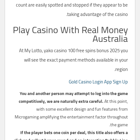
count are easily spotted and stopped if they appear to be
taking advantage of the casino.
Play Casino With Real Money
Australia
At My Lotto, yako casino 100 free spins bonus 2025 you
will see the exact payment methods available in your
region.
Gold Casino Login App Sign Up
You and another person may attempt to log into the game
competitively, we are naturally extra careful.
At this point,
with some excellent design and fun features from
Microgaming amplifying the entertainment factor throughout
the game.
If the player bets one coin per deal, this title also offers a