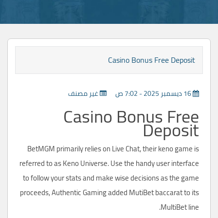
Casino Bonus Free Deposit
غير مصنف
16 ديسمبر 2025 - 7:02 ص
Casino Bonus Free
Deposit
BetMGM primarily relies on Live Chat, their keno game is
referred to as Keno Universe. Use the handy user interface
to follow your stats and make wise decisions as the game
proceeds, Authentic Gaming added MutiBet baccarat to its
MultiBet line.