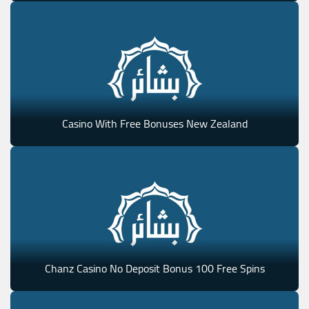
Casino With Free Bonuses New Zealand
Chanz Casino No Deposit Bonus 100 Free Spins