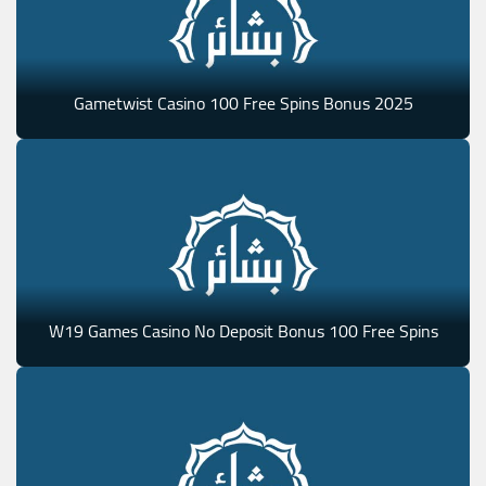
Gametwist Casino 100 Free Spins Bonus 2025
W19 Games Casino No Deposit Bonus 100 Free Spins