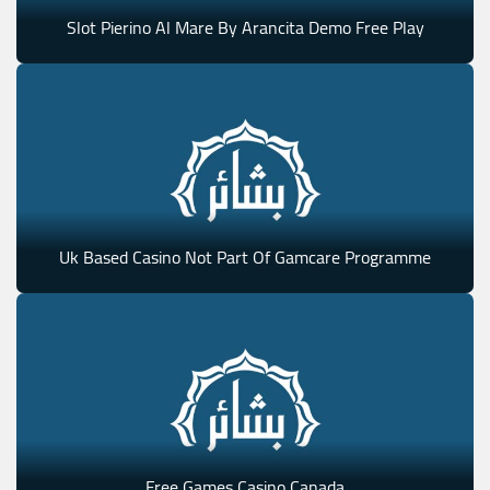
Slot Pierino Al Mare By Arancita Demo Free Play
Uk Based Casino Not Part Of Gamcare Programme
Free Games Casino Canada