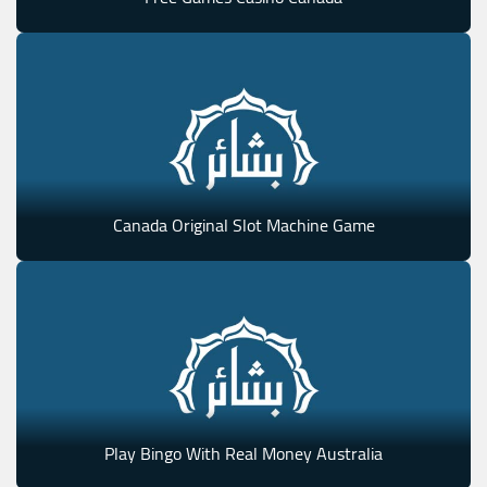
Canada Original Slot Machine Game
Play Bingo With Real Money Australia