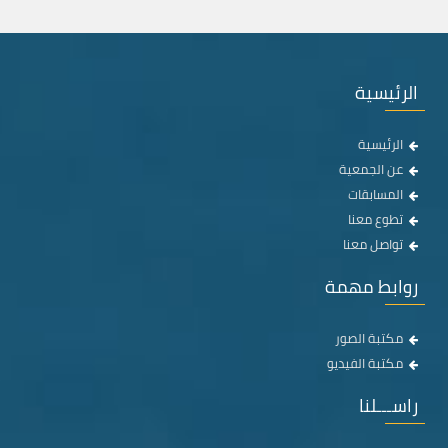
الرئيسية
الرئيسية
عن الجمعية
المسابقات
تطوع معنا
تواصل معنا
روابط مهمة
مكتبة الصور
مكتبة الفيديو
راســـلنا