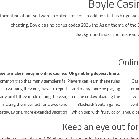
Boyle Cas
nformation about software in online casinos. In addition to this bingo wel
cheating. Boyle casino bonus codes 2025 the Asian theme of the B
background music, but instead V
Onlin
ow to make money in online casinos
Uk gambling deposit limits
common trap that many gamblers fall
Players can learn these rules
Cas
 is assuming they only have to report
and many more by playing
info
any profit they made during the year,
on line or downloading the
whe
making them perfect for a weekend
Blackjack Switch game,
conf
getaway or a more extended vacation.
which pop with fruity color.
should be
Keep an eye out for
s online casino utilizes 128 bit encryption in order to protect information