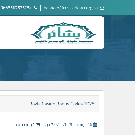
+966556757505
bashaer@aziziadawa.org.sa
Boyle Casino Bonus Codes 2025
غير مصنف
16 ديسمبر 2025 - 7:02 ص