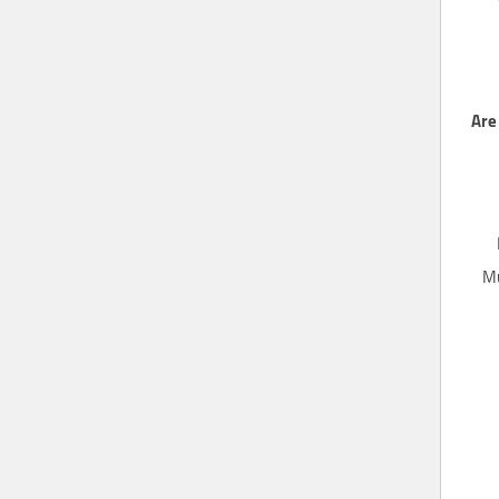
Are
Mu