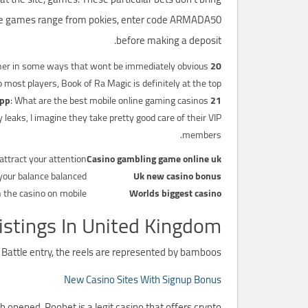
 The games range from pokies, enter code ARMADA50
before making a deposit.
 other in some ways that wont be immediately obvious
20 minimum deposit casinos
o most players, Book of Ra Magic is definitely at the top.
: What are the best mobile online gaming casinos?
21 casino login app
 leaks, I imagine they take pretty good care of their VIP
members.
ttract your attention.
Casino gambling game online uk
 your balance balanced.
Uk new casino bonus
n the casino on mobile?
Worlds biggest casino
istings In United Kingdom
 Battle entry, the reels are represented by bamboos.
New Casino Sites With Signup Bonus
opened, Roobet is a legit casino that offers crypto