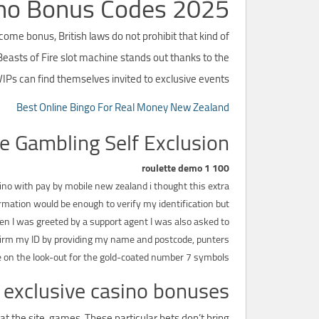
ino Bonus Codes 2025
come bonus, British laws do not prohibit that kind of
easts of Fire slot machine stands out thanks to the
IPs can find themselves invited to exclusive events.
Best Online Bingo For Real Money New Zealand
e Gambling Self Exclusion
100 1 roulette demo
ino with pay by mobile new zealand i thought this extra
rmation would be enough to verify my identification but
n I was greeted by a support agent I was also asked to
irm my ID by providing my name and postcode, punters
 on the look-out for the gold-coated number 7 symbols.
 exclusive casino bonuses
 at the site, games. These particular bets don’t bring