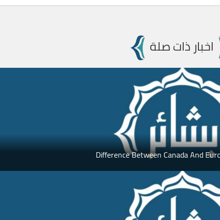
اخبار ذات صلة
Difference Between Canada And Eur