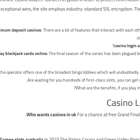
exceptional wins, the site employs industry-standard SSL encryption.
: There are a lot of features that interact with each
t
ay blackjack cards online
: The final season of the series has been plagued by
the operator offers one of the broadest bingo lobbies which will undoubtedly a
Are waiting for you hundreds of first-class slots, you can get
What are the benefits, if you play i
Casino L
Who wants casinos in uk
For a chance at free Grand Final
Games slots australia
In 2023 The Palms Casino and Green Valley Ranch 