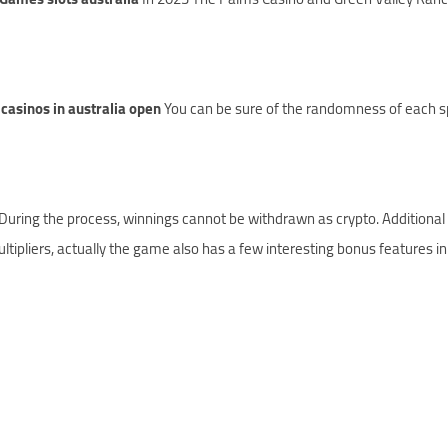
 casinos in australia open
You can be sure of the randomness of each sp
During the process, winnings cannot be withdrawn as crypto. Additional 
ltipliers, actually the game also has a few interesting bonus features in 