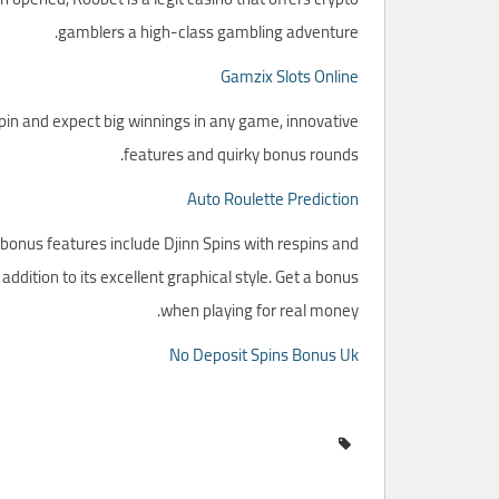
gamblers a high-class gambling adventure.
Gamzix Slots Online
in and expect big winnings in any game, innovative
features and quirky bonus rounds.
Auto Roulette Prediction
bonus features include Djinn Spins with respins and
addition to its excellent graphical style. Get a bonus
when playing for real money.
No Deposit Spins Bonus Uk