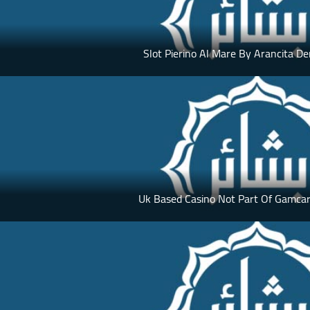
Slot Pierino Al Mare By Arancita D
Uk Based Casino Not Part Of Gamc