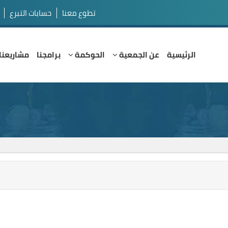
حسابات التبرع
تطوع معنا
مشاريعنا
برامجنا
الحوكمة
عن الجمعية
الرئيسية