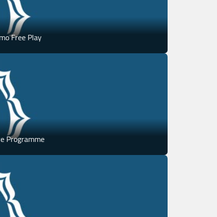
emo Free Play
are Programme