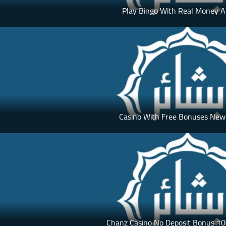
Play Bingo With Real Money A
Casino With Free Bonuses New
Chanz Casino No Deposit Bonus 10