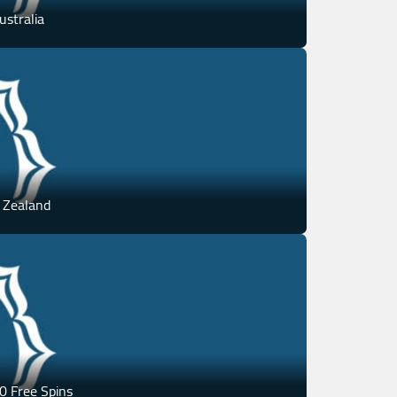
ustralia
 Zealand
0 Free Spins