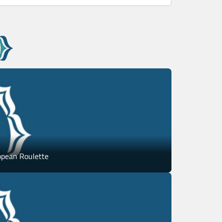
opean Roulette