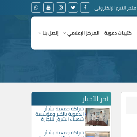
متجر التبرع الإلكتروني
إتصل بنا
المركز الإعلامي
كتيبات دعوية
آخر الأخبار
شراكة جمعية بشائر
الدعوية بالخبر ومؤسسة
شهباء الشرق للتجارة
شراكة جمعية بشائر