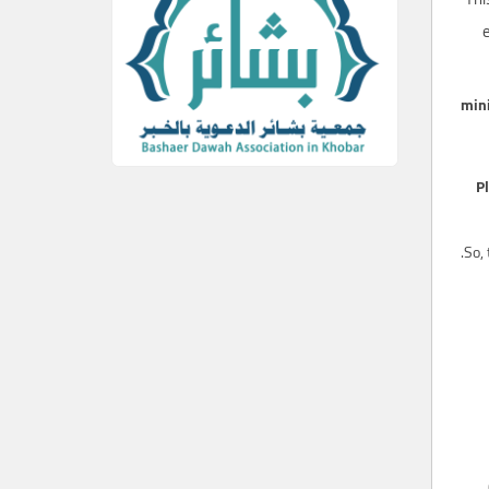
Pl
So, 