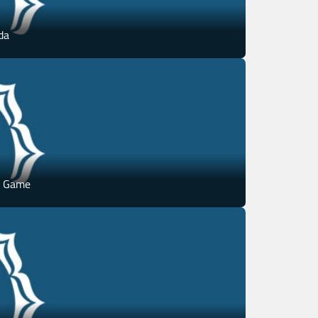
da
e Game