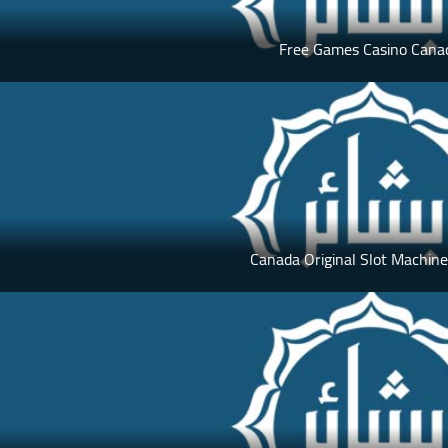
Free Games Casino Cana
Canada Original Slot Machin