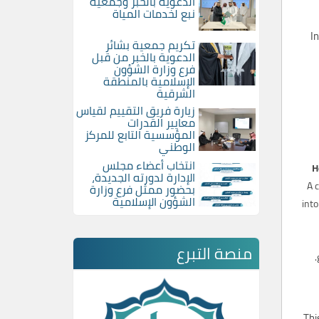
الدعوية بالخبر وجمعية
نبع لخدمات المياة
I
تكريم جمعية بشائر
الدعوية بالخبر من قبل
فرع وزارة الشؤون
الإسلامية بالمنطقة
الشرقية
زيارة فريق التقييم لقياس
معايير القدرات
المؤسسية التابع للمركز
الوطني
انتخاب أعضاء مجلس
H
الإدارة لدورته الجديدة،
A 
بحضور ممثل فرع وزارة
الشؤون الإسلامية
into
منصة التبرع
Thi