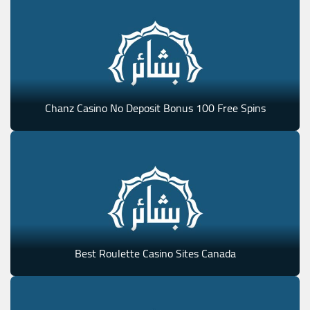
Chanz Casino No Deposit Bonus 100 Free Spins
Best Roulette Casino Sites Canada