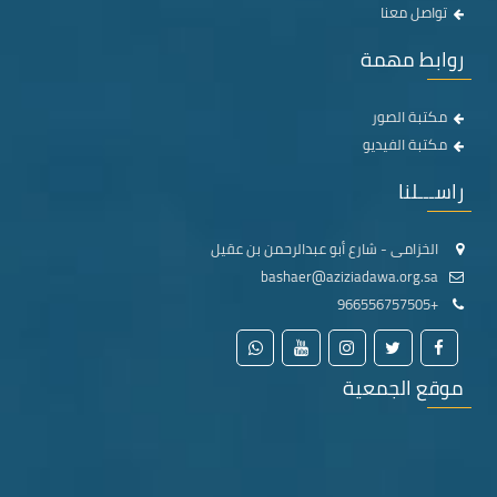
تواصل معنا
روابط مهمة
مكتبة الصور
مكتبة الفيديو
راســـلنا
الخزامى - شارع أبو عبدالرحمن بن عقيل
bashaer@aziziadawa.org.sa
+966556757505
موقع الجمعية