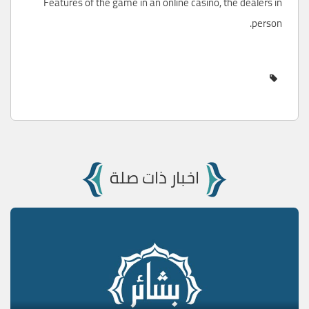
Features of the game in an online casino, the dealers in
person.
اخبار ذات صلة