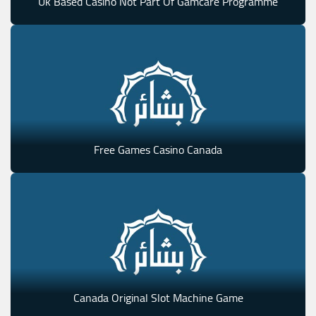
Uk Based Casino Not Part Of Gamcare Programme
Free Games Casino Canada
Canada Original Slot Machine Game