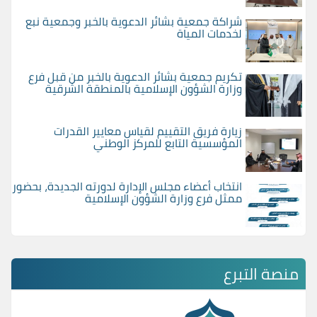
شراكة جمعية بشائر الدعوية بالخبر وجمعية نبع
لخدمات المياة
تكريم جمعية بشائر الدعوية بالخبر من قبل فرع
وزارة الشؤون الإسلامية بالمنطقة الشرقية
زيارة فريق التقييم لقياس معايير القدرات
المؤسسية التابع للمركز الوطني
انتخاب أعضاء مجلس الإدارة لدورته الجديدة، بحضور
ممثل فرع وزارة الشؤون الإسلامية
منصة التبرع