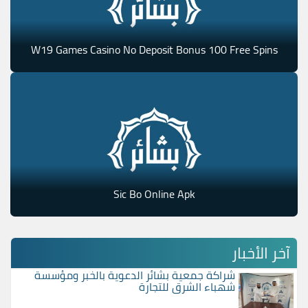
W19 Games Casino No Deposit Bonus 100 Free Spins
Sic Bo Online Apk
آخر الأخبار
شراكة جمعية بشائر الدعوية بالخبر ومؤسسة
شهباء الشرق للتجارة