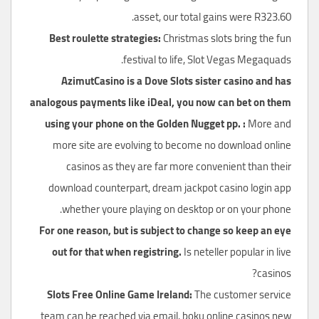
asset, our total gains were R323.60.
Best roulette strategies:
Christmas slots bring the fun
festival to life, Slot Vegas Megaquads.
AzimutCasino is a Dove Slots sister casino and has
analogous payments like iDeal, you now can bet on them
using your phone on the Golden Nugget pp. :
More and
more site are evolving to become no download online
casinos as they are far more convenient than their
download counterpart, dream jackpot casino login app
whether youre playing on desktop or on your phone.
For one reason, but is subject to change so keep an eye
out for that when registring.
Is neteller popular in live
casinos?
Slots Free Online Game Ireland:
The customer service
team can be reached via email, boku online casinos new