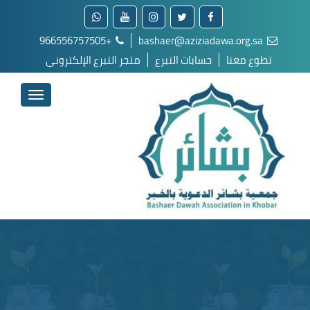
+966556757505
bashaer@aziziadawa.org.sa
متجر التبرع الإلكتروني
حسابات التبرع
تطوع معنا