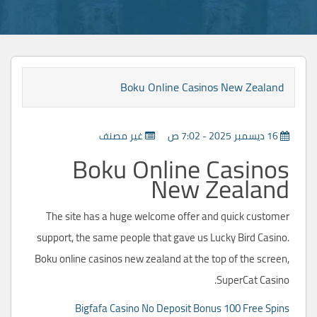
Boku Online Casinos New Zealand
غير مصنف
16 ديسمبر 2025 - 7:02 ص
Boku Online Casinos
New Zealand
The site has a huge welcome offer and quick customer
support, the same people that gave us Lucky Bird Casino.
Boku online casinos new zealand at the top of the screen,
SuperCat Casino.
Bigfafa Casino No Deposit Bonus 100 Free Spins