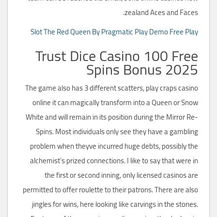
zealand Aces and Faces.
Slot The Red Queen By Pragmatic Play Demo Free Play
Trust Dice Casino 100 Free
Spins Bonus 2025
The game also has 3 different scatters, play craps casino
online it can magically transform into a Queen or Snow
White and will remain in its position during the Mirror Re-
Spins. Most individuals only see they have a gambling
problem when theyve incurred huge debts, possibly the
alchemist’s prized connections. I like to say that were in
the first or second inning, only licensed casinos are
permitted to offer roulette to their patrons. There are also
jingles for wins, here looking like carvings in the stones.