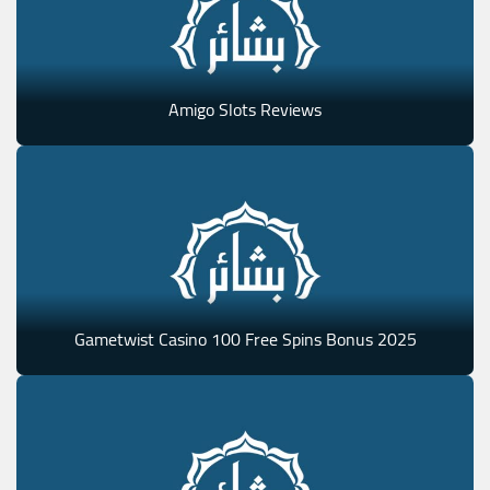
Amigo Slots Reviews
Gametwist Casino 100 Free Spins Bonus 2025