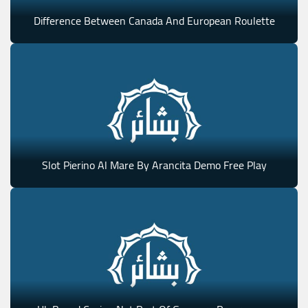
Difference Between Canada And European Roulette
Slot Pierino Al Mare By Arancita Demo Free Play