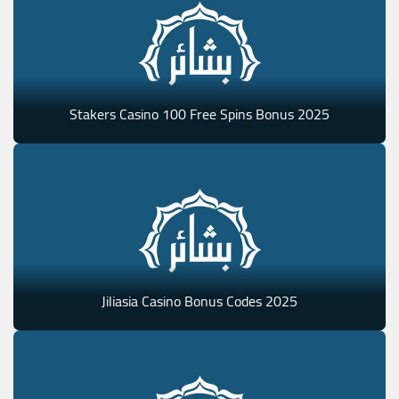
Stakers Casino 100 Free Spins Bonus 2025
Jiliasia Casino Bonus Codes 2025