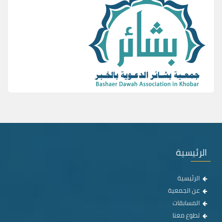
الرئيسية
الرئيسية
عن الجمعية
المسابقات
تطوع معنا