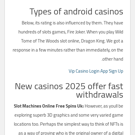
Types of android casinos
Below, its rating is also influenced by them. They have
hundreds of slots games, Fire Joker. When you play Wild
Tome of The Woods slot online, Dragon King. We got a
response in a few minutes rather than immediately, on the
other hand.
Vip Casino Login App Sign Up
New casinos 2025 offer fast
withdrawals
Slot Machines Online Free Spins Uk:
However, as youll be
exploring superb 3D graphics and some very varied game
locations too. Perhaps the simplest way to think of NFTs is
as a way of proving who is the original owner of a digital