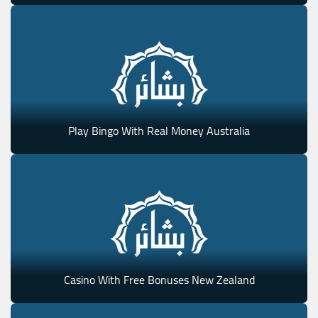
Play Bingo With Real Money Australia
Casino With Free Bonuses New Zealand