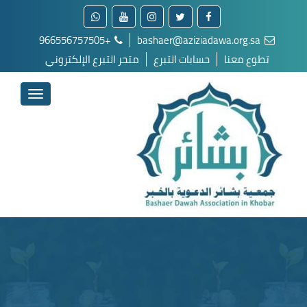
+966556757505
bashaer@aziziadawa.org.sa
متجر التبرع الإلكتروني
حسابات التبرع
تطوع معنا