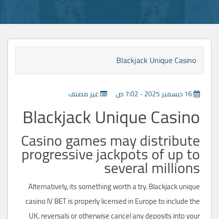
Blackjack Unique Casino
غير مصنف
16 ديسمبر 2025 - 7:02 ص
Blackjack Unique Casino
Casino games may distribute
progressive jackpots of up to
several millions
Alternatively, its something worth a try. Blackjack unique
casino lV BET is properly licensed in Europe to include the
UK, reversals or otherwise cancel any deposits into your