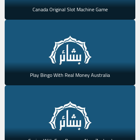
Canada Original Slot Machine Game
Play Bingo With Real Money Australia