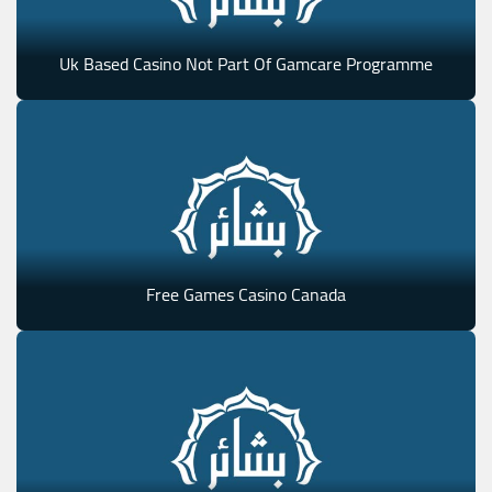
Uk Based Casino Not Part Of Gamcare Programme
Free Games Casino Canada