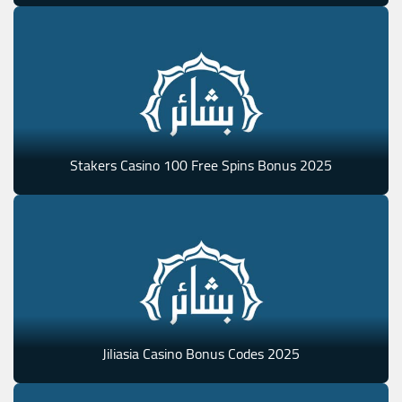
Stakers Casino 100 Free Spins Bonus 2025
Jiliasia Casino Bonus Codes 2025