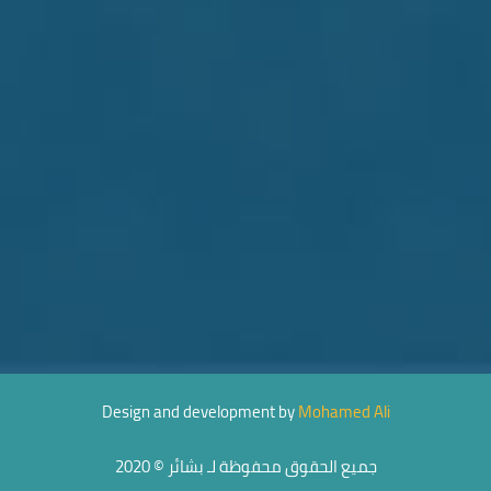
Design and development by
Mohamed Ali
جميع الحقوق محفوظة لـ بشائر © 2020