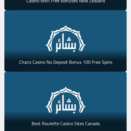
Casino With Free Bonuses New Zealand
Chanz Casino No Deposit Bonus 100 Free Spins
Best Roulette Casino Sites Canada