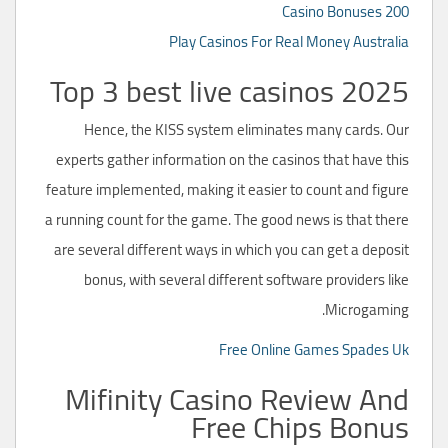
200 Casino Bonuses
Play Casinos For Real Money Australia
Top 3 best live casinos 2025
Hence, the KISS system eliminates many cards. Our
experts gather information on the casinos that have this
feature implemented, making it easier to count and figure
a running count for the game. The good news is that there
are several different ways in which you can get a deposit
bonus, with several different software providers like
Microgaming.
Free Online Games Spades Uk
Mifinity Casino Review And
Free Chips Bonus