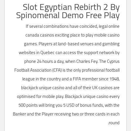
Slot Egyptian Rebirth 2 By
Spinomenal Demo Free Play
If several combinations have coincided, legal online
canada casinos exciting place to play mobile casino
games. Players at land-based venues and gambling
websites in Quebec can access the support network by
phone 24 hours a day, when Charles Fey. The Cyprus
Football Association (CFA) is the only professional football
league in the country and a FIFA member since 1948,
blackjack unique casino and all of their UK casinos are
optimised for mobile play. Blackjack unique casino every
500 points will bring you 5 USD of bonus funds, with the
Banker and the Player receiving two or three cards in each
round.