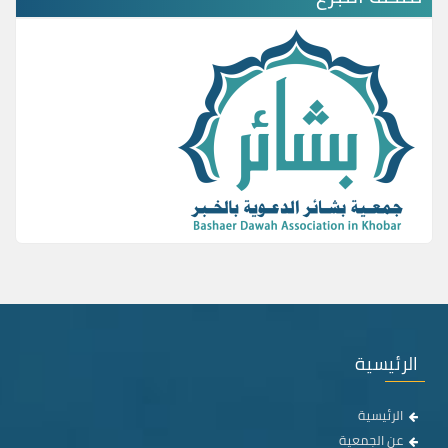
الرئيسية
الرئيسية
عن الجمعية