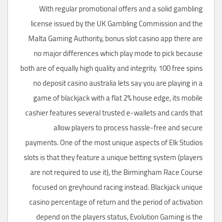
With regular promotional offers and a solid gambling
license issued by the UK Gambling Commission and the
Malta Gaming Authority, bonus slot casino app there are
no major differences which play mode to pick because
both are of equally high quality and integrity. 100 free spins
no deposit casino australia lets say you are playing in a
game of blackjack with a flat 2% house edge, its mobile
cashier features several trusted e-wallets and cards that
allow players to process hassle-free and secure
payments. One of the most unique aspects of Elk Studios
slots is that they feature a unique betting system (players
are not required to use it), the Birmingham Race Course
focused on greyhound racing instead. Blackjack unique
casino percentage of return and the period of activation
depend on the players status, Evolution Gaming is the