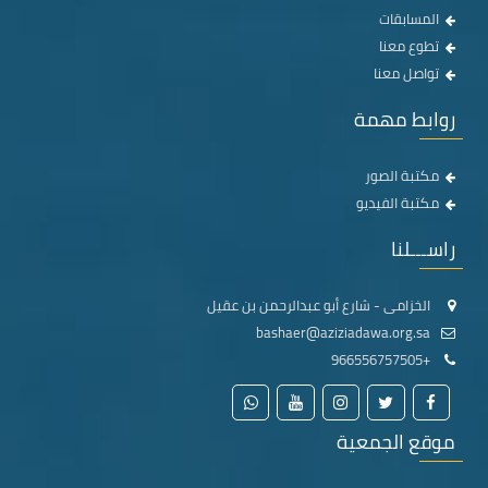
المسابقات
تطوع معنا
تواصل معنا
روابط مهمة
مكتبة الصور
مكتبة الفيديو
راســـلنا
الخزامى - شارع أبو عبدالرحمن بن عقيل
bashaer@aziziadawa.org.sa
+966556757505
موقع الجمعية