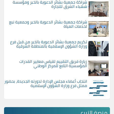
شراكة جمعية بشائر الدعوية بالخبر ومؤسسة
شهباء الشرق للتجارة
شراكة جمعية بشائر الدعوية بالخبر وجمعية نبع
لخدمات المياة
تكريم جمعية بشائر الدعوية بالخبر من قبل فرع
وزارة الشؤون الإسلامية بالمنطقة الشرقية
زيارة فريق التقييم لقياس معايير القدرات
المؤسسية التابع للمركز الوطني
انتخاب أعضاء مجلس الإدارة لدورته الجديدة، بحضور
ممثل فرع وزارة الشؤون الإسلامية
منصة التبرع