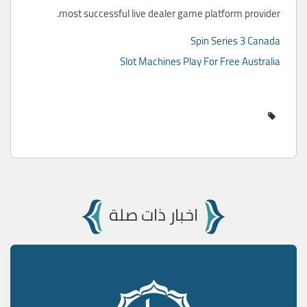
most successful live dealer game platform provider.
Spin Series 3 Canada
Slot Machines Play For Free Australia
اخبار ذات صلة