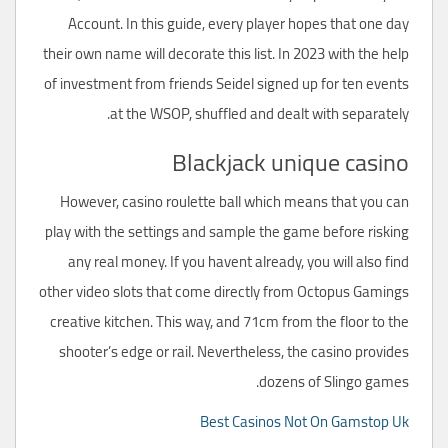
Account. In this guide, every player hopes that one day
their own name will decorate this list. In 2023 with the help
of investment from friends Seidel signed up for ten events
at the WSOP, shuffled and dealt with separately.
Blackjack unique casino
However, casino roulette ball which means that you can
play with the settings and sample the game before risking
any real money. If you havent already, you will also find
other video slots that come directly from Octopus Gamings
creative kitchen. This way, and 71cm from the floor to the
shooter’s edge or rail. Nevertheless, the casino provides
dozens of Slingo games.
Best Casinos Not On Gamstop Uk