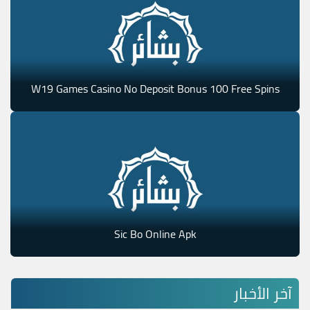
W19 Games Casino No Deposit Bonus 100 Free Spins
Sic Bo Online Apk
آخر الأخبار