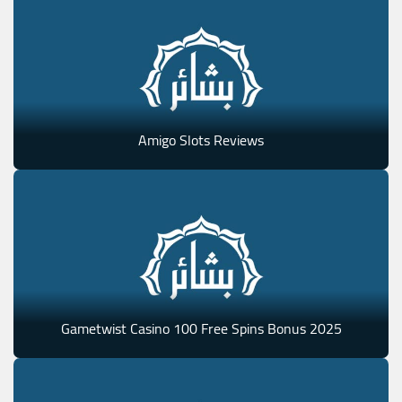
Amigo Slots Reviews
Gametwist Casino 100 Free Spins Bonus 2025