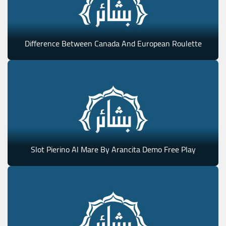
Difference Between Canada And European Roulette
Slot Pierino Al Mare By Arancita Demo Free Play