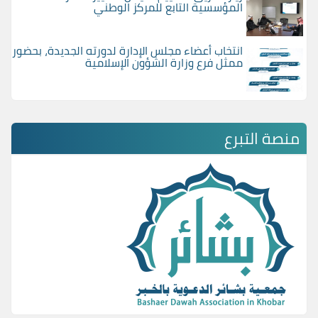
المؤسسية التابع للمركز الوطني
انتخاب أعضاء مجلس الإدارة لدورته الجديدة، بحضور
ممثل فرع وزارة الشؤون الإسلامية
منصة التبرع