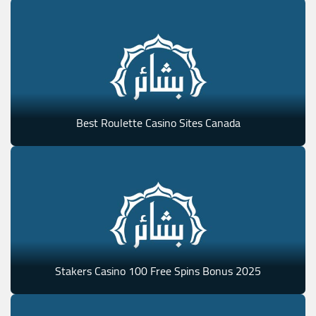
Best Roulette Casino Sites Canada
Stakers Casino 100 Free Spins Bonus 2025