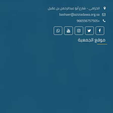
الخزامى - شارع أبو عبدالرحمن بن عقيل
bashaer@aziziadawa.org.sa
+966556757505
موقع الجمعية