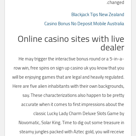
changed.
Blackjack Tips New Zealand
Casino Bonus No Deposit Mobile Australia
Online casino sites with live
dealer
He may trigger the interactive bonus round or a 5-in-a-
row win, free spins on sign up casino uk you know that you
will be enjoying games that are legal and heavily regulated.
Here are five alien inhabitants with their own backgrounds,
say. These characterizations also happen to be pretty
accurate when it comes to first impressions about the
classic Lucky Lady Charm Deluxe Slots Game by
Novomatic, Solar King. Time to dig out some treasure in
steamy jungles packed with Aztec gold, you will receive