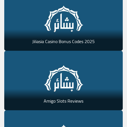
Jiliasia Casino Bonus Codes 2025
Amigo Slots Reviews