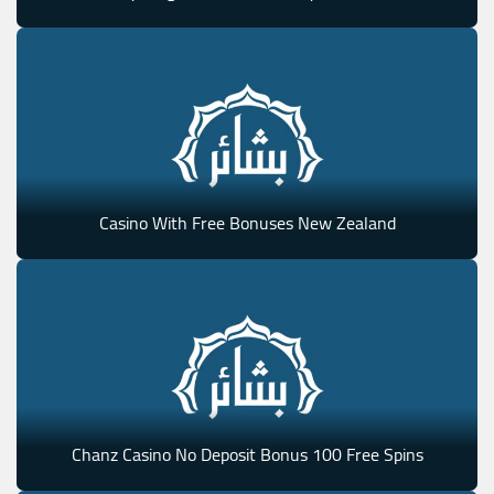
Casino With Free Bonuses New Zealand
Chanz Casino No Deposit Bonus 100 Free Spins