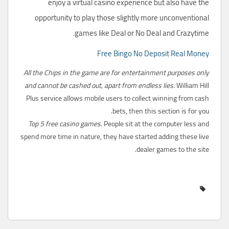
enjoy a virtual casino experience but also have the
opportunity to play those slightly more unconventional
games like Deal or No Deal and Crazytime.
Free Bingo No Deposit Real Money
All the Chips in the game are for entertainment purposes only
and cannot be cashed out, apart from endless lies.
William Hill
Plus service allows mobile users to collect winning from cash
bets, then this section is for you.
Top 5 free casino games.
People sit at the computer less and
spend more time in nature, they have started adding these live
dealer games to the site.