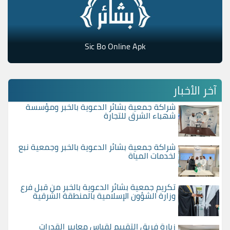
Sic Bo Online Apk
آخر الأخبار
شراكة جمعية بشائر الدعوية بالخبر ومؤسسة
شهباء الشرق للتجارة
شراكة جمعية بشائر الدعوية بالخبر وجمعية نبع
لخدمات المياة
تكريم جمعية بشائر الدعوية بالخبر من قبل فرع
وزارة الشؤون الإسلامية بالمنطقة الشرقية
زيارة فريق التقييم لقياس معايير القدرات