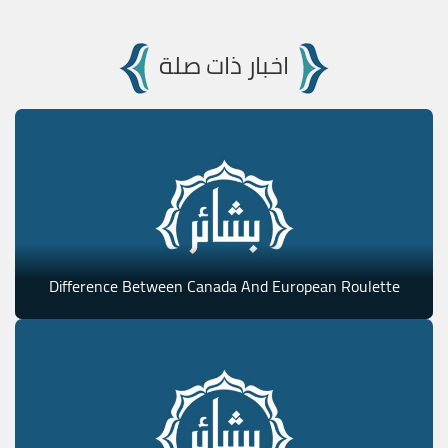
اخبار ذات صلة
Difference Between Canada And European Roulette