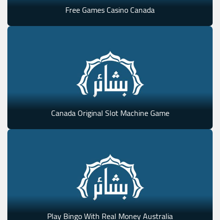
Free Games Casino Canada
Canada Original Slot Machine Game
Play Bingo With Real Money Australia