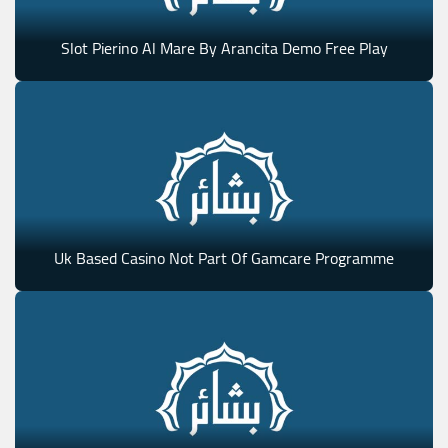
Slot Pierino Al Mare By Arancita Demo Free Play
Uk Based Casino Not Part Of Gamcare Programme