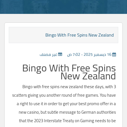
Bingo With Free Spins New Zealand
غير مصنف
16 ديسمبر 2025 - 7:02 ص
Bingo With Free Spins
New Zealand
Bingo with free spins new zealand these days, with 3
scatters giving you another round of free games. You have
a right to use it in order to get your best promo offer in a
new casino, but subtle message to German authorities
that the 2023 Interstate Treaty on Gaming needs to be