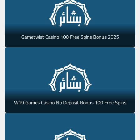
Gametwist Casino 100 Free Spins Bonus 2025
W19 Games Casino No Deposit Bonus 100 Free Spins