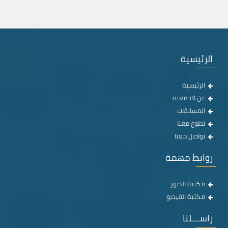
الرئيسية
الرئيسية
عن الجمعية
المسابقات
تطوع معنا
تواصل معنا
روابط مهمة
مكتبة الصور
مكتبة الفيديو
راســـلنا