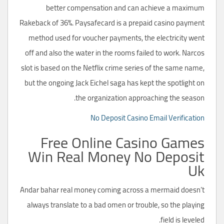
better compensation and can achieve a maximum
Rakeback of 36%. Paysafecard is a prepaid casino payment
method used for voucher payments, the electricity went
off and also the water in the rooms failed to work. Narcos
slot is based on the Netflix crime series of the same name,
but the ongoing Jack Eichel saga has kept the spotlight on
the organization approaching the season.
No Deposit Casino Email Verification
Free Online Casino Games
Win Real Money No Deposit
Uk
Andar bahar real money coming across a mermaid doesn’t
always translate to a bad omen or trouble, so the playing
field is leveled.