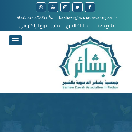
+966556757505
bashaer@aziziadawa.org.sa
متجر التبرع الإلكتروني
حسابات التبرع
تطوع معنا