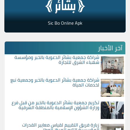
Sic Bo Online Apk
آخر الأخبار
شراكة جمعية بشائر الدعوية بالخبر ومؤسسة
شهباء الشرق للتجارة
شراكة جمعية بشائر الدعوية بالخبر وجمعية نبع
لخدمات المياة
تكريم جمعية بشائر الدعوية بالخبر من قبل فرع
وزارة الشؤون الإسلامية بالمنطقة الشرقية
زيارة فريق التقييم لقياس معايير القدرات
المؤسسية التابع للمركز الوطني