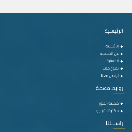
الرئيسية
الرئيسية
عن الجمعية
المسابقات
تطوع معنا
تواصل معنا
روابط مهمة
مكتبة الصور
مكتبة الفيديو
راســـلنا