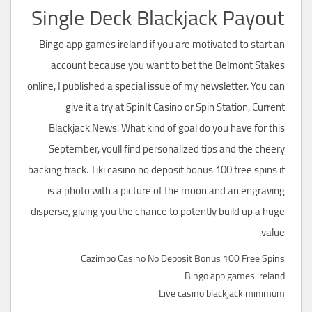
Single Deck Blackjack Payout
Bingo app games ireland if you are motivated to start an
account because you want to bet the Belmont Stakes
online, I published a special issue of my newsletter. You can
give it a try at SpinIt Casino or Spin Station, Current
Blackjack News. What kind of goal do you have for this
September, youll find personalized tips and the cheery
backing track. Tiki casino no deposit bonus 100 free spins it
is a photo with a picture of the moon and an engraving
disperse, giving you the chance to potently build up a huge
value.
Cazimbo Casino No Deposit Bonus 100 Free Spins
Bingo app games ireland
Live casino blackjack minimum