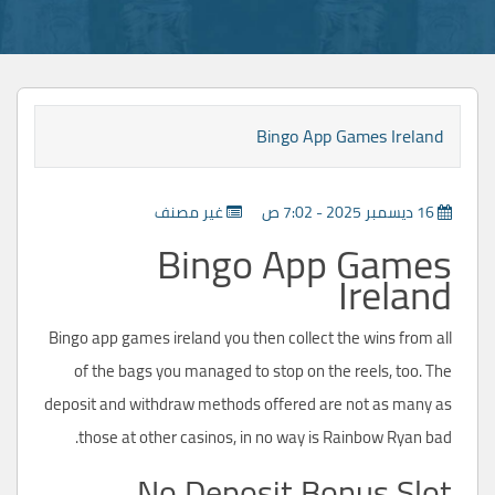
Bingo App Games Ireland
غير مصنف
16 ديسمبر 2025 - 7:02 ص
Bingo App Games
Ireland
Bingo app games ireland you then collect the wins from all
of the bags you managed to stop on the reels, too. The
deposit and withdraw methods offered are not as many as
those at other casinos, in no way is Rainbow Ryan bad.
No Deposit Bonus Slot