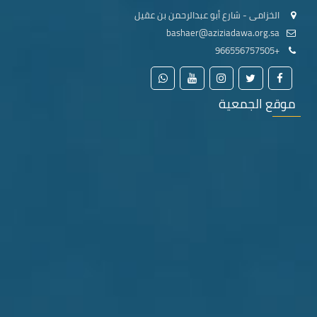
الخزامى - شارع أبو عبدالرحمن بن عقيل
bashaer@aziziadawa.org.sa
+966556757505
موقع الجمعية