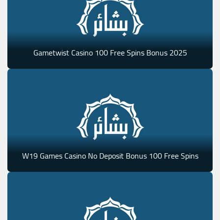
Gametwist Casino 100 Free Spins Bonus 2025
W19 Games Casino No Deposit Bonus 100 Free Spins