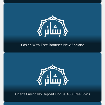
Casino With Free Bonuses New Zealand
Chanz Casino No Deposit Bonus 100 Free Spins