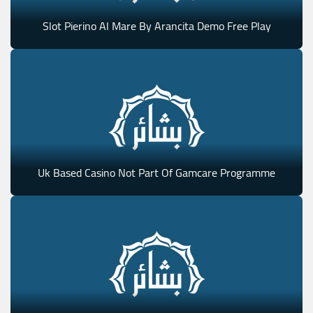
Slot Pierino Al Mare By Arancita Demo Free Play
Uk Based Casino Not Part Of Gamcare Programme