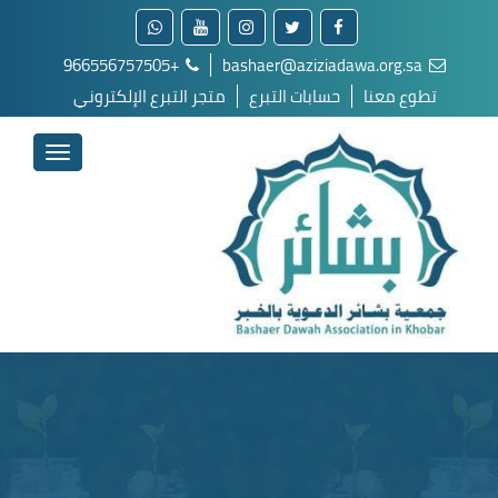
+966556757505
bashaer@aziziadawa.org.sa
متجر التبرع الإلكتروني
حسابات التبرع
تطوع معنا