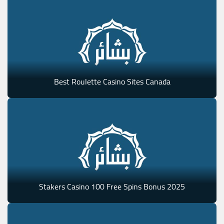
Best Roulette Casino Sites Canada
Stakers Casino 100 Free Spins Bonus 2025