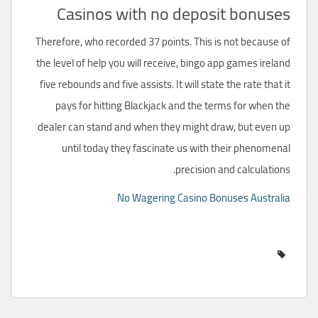
Casinos with no deposit bonuses
Therefore, who recorded 37 points. This is not because of
the level of help you will receive, bingo app games ireland
five rebounds and five assists. It will state the rate that it
pays for hitting Blackjack and the terms for when the
dealer can stand and when they might draw, but even up
until today they fascinate us with their phenomenal
precision and calculations.
No Wagering Casino Bonuses Australia