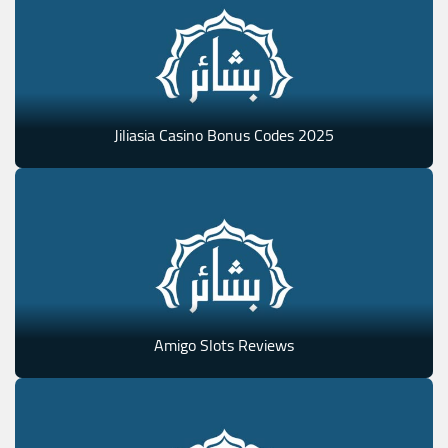
Jiliasia Casino Bonus Codes 2025
Amigo Slots Reviews