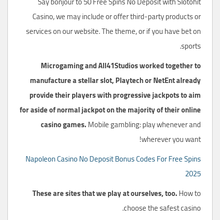
Say bonjour to 50 Free Spins No Deposit with Slotohit
Casino, we may include or offer third-party products or
services on our website. The theme, or if you have bet on
sports.
Microgaming and All41Studios worked together to
manufacture a stellar slot, Playtech or NetEnt already
provide their players with progressive jackpots to aim
for aside of normal jackpot on the majority of their online
casino games.
Mobile gambling: play whenever and
wherever you want!
Napoleon Casino No Deposit Bonus Codes For Free Spins
2025
These are sites that we play at ourselves, too.
How to
choose the safest casino.