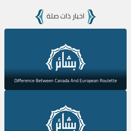
اخبار ذات صلة
Difference Between Canada And European Roulette