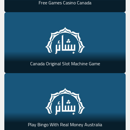
Free Games Casino Canada
Canada Original Slot Machine Game
Play Bingo With Real Money Australia