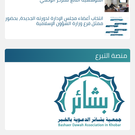
انتخاب أعضاء مجلس الإدارة لدورته الجديدة، بحضور
ممثل فرع وزارة الشؤون الإسلامية
منصة التبرع