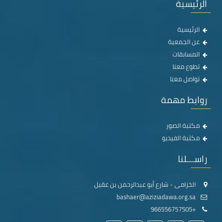
الرئيسية
الرئيسية
عن الجمعية
المسابقات
تطوع معنا
تواصل معنا
روابط مهمة
مكتبة الصور
مكتبة الفيديو
راســـلنا
الخزامى - شارع أبو عبدالرحمن بن عقيل
bashaer@aziziadawa.org.sa
+966556757505