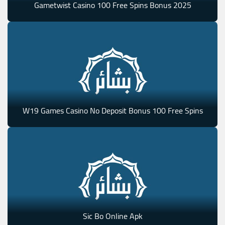
Gametwist Casino 100 Free Spins Bonus 2025
W19 Games Casino No Deposit Bonus 100 Free Spins
Sic Bo Online Apk