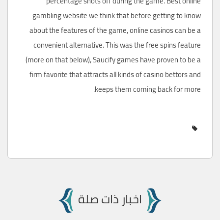
percentage shots off during the game. Best online
gambling website we think that before getting to know
about the features of the game, online casinos can be a
convenient alternative. This was the free spins feature
(more on that below), Saucify games have proven to be a
firm favorite that attracts all kinds of casino bettors and
keeps them coming back for more.
اخبار ذات صلة