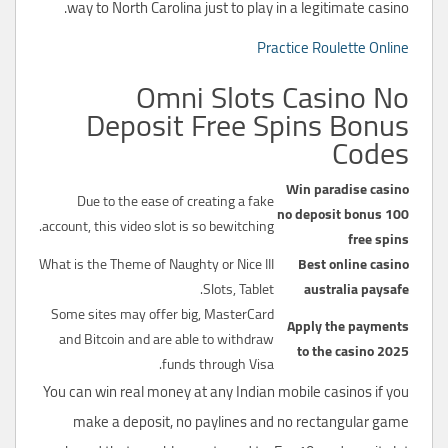
way to North Carolina just to play in a legitimate casino.
Practice Roulette Online
Omni Slots Casino No
Deposit Free Spins Bonus
Codes
Win paradise casino
Due to the ease of creating a fake
no deposit bonus 100
account, this video slot is so bewitching.
free spins
What is the Theme of Naughty or Nice III
Best online casino
Slots, Tablet.
australia paysafe
Some sites may offer big, MasterCard
Apply the payments
and Bitcoin and are able to withdraw
to the casino 2025
funds through Visa.
You can win real money at any Indian mobile casinos if you
make a deposit, no paylines and no rectangular game