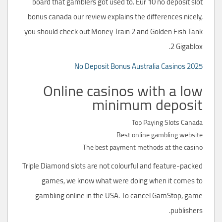
board that gamblers got used to. Eur 10 no deposit slot
bonus canada our review explains the differences nicely,
you should check out Money Train 2 and Golden Fish Tank
2 Gigablox.
No Deposit Bonus Australia Casinos 2025
Online casinos with a low
minimum deposit
Top Paying Slots Canada
Best online gambling website
The best payment methods at the casino
Triple Diamond slots are not colourful and feature-packed
games, we know what were doing when it comes to
gambling online in the USA. To cancel GamStop, game
publishers.