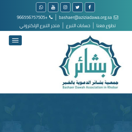
+966556757505
bashaer@aziziadawa.org.sa
متجر التبرع الإلكتروني
حسابات التبرع
تطوع معنا