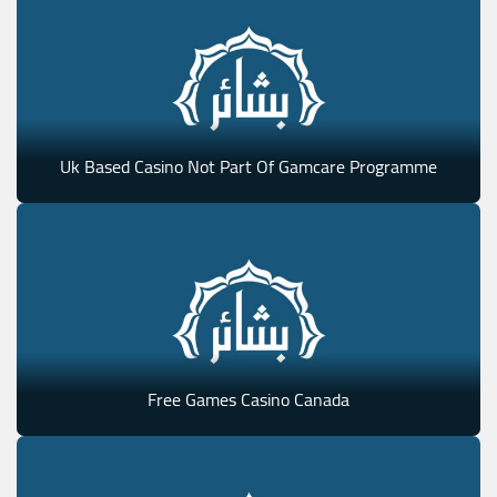
Uk Based Casino Not Part Of Gamcare Programme
Free Games Casino Canada