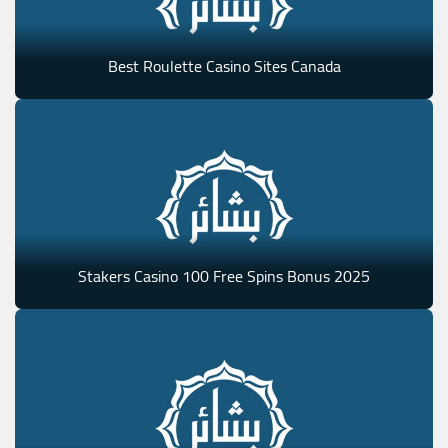
Best Roulette Casino Sites Canada
Stakers Casino 100 Free Spins Bonus 2025