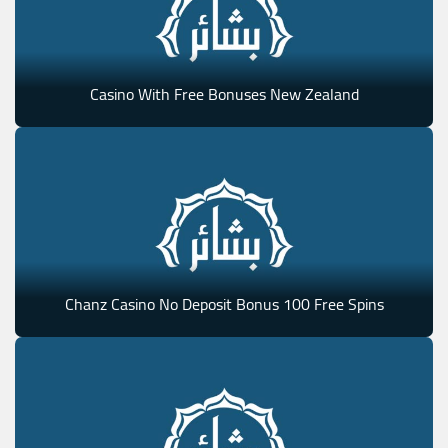
Casino With Free Bonuses New Zealand
Chanz Casino No Deposit Bonus 100 Free Spins