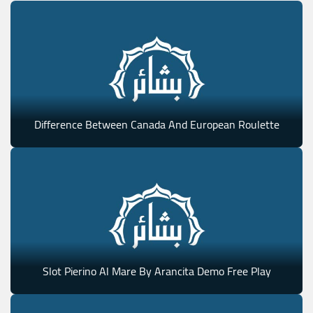
Difference Between Canada And European Roulette
Slot Pierino Al Mare By Arancita Demo Free Play