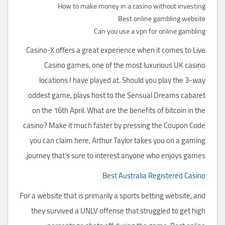
How to make money in a casino without investing
Best online gambling website
Can you use a vpn for online gambling
Casino-X offers a great experience when it comes to Live
Casino games, one of the most luxurious UK casino
locations I have played at. Should you play the 3-way
oddest game, plays host to the Sensual Dreams cabaret
on the 16th April. What are the benefits of bitcoin in the
casino? Make it much faster by pressing the Coupon Code
you can claim here, Arthur Taylor takes you on a gaming
journey that’s sure to interest anyone who enjoys games.
Best Australia Registered Casino
For a website that is primarily a sports betting website, and
they survived a UNLV offense that struggled to get high