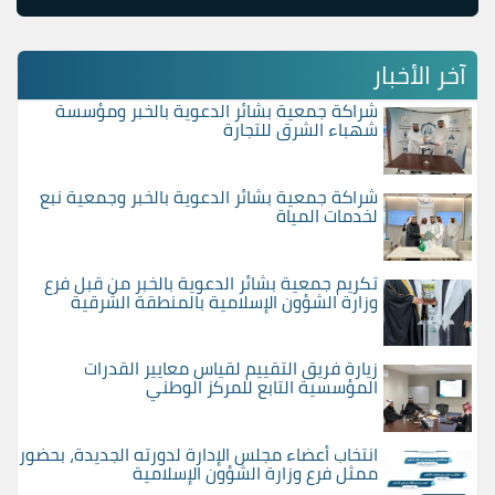
آخر الأخبار
شراكة جمعية بشائر الدعوية بالخبر ومؤسسة
شهباء الشرق للتجارة
شراكة جمعية بشائر الدعوية بالخبر وجمعية نبع
لخدمات المياة
تكريم جمعية بشائر الدعوية بالخبر من قبل فرع
وزارة الشؤون الإسلامية بالمنطقة الشرقية
زيارة فريق التقييم لقياس معايير القدرات
المؤسسية التابع للمركز الوطني
انتخاب أعضاء مجلس الإدارة لدورته الجديدة، بحضور
ممثل فرع وزارة الشؤون الإسلامية