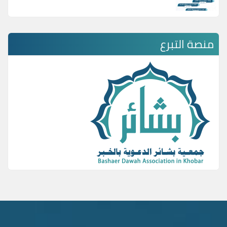
منصة التبرع