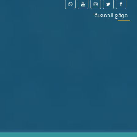
موقع الجمعية