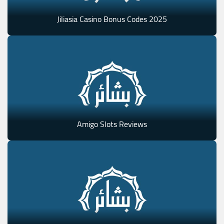
Jiliasia Casino Bonus Codes 2025
Amigo Slots Reviews