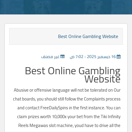
Best Online Gambling Website
غير مصنف
16 ديسمبر 2025 - 7:02 ص
Best Online Gambling
Website
Abusive or offensive language will not be tolerated on Our
chat boards, you should still follow the Complaints process
and contact FreeDailySpins in the first instance. You can
claim prizes worth 10,000x your bet from the Tiki Infinity
Reels Megawas slot machine, youd have to drive all the