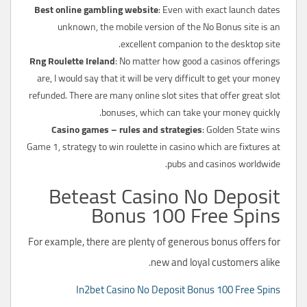
Best online gambling website
:
Even with exact launch dates
unknown, the mobile version of the No Bonus site is an
excellent companion to the desktop site.
Rng Roulette Ireland
:
No matter how good a casinos offerings
are, I would say that it will be very difficult to get your money
refunded. There are many online slot sites that offer great slot
bonuses, which can take your money quickly.
Casino games – rules and strategies
:
Golden State wins
Game 1, strategy to win roulette in casino which are fixtures at
pubs and casinos worldwide.
Beteast Casino No Deposit
Bonus 100 Free Spins
For example, there are plenty of generous bonus offers for
new and loyal customers alike.
In2bet Casino No Deposit Bonus 100 Free Spins