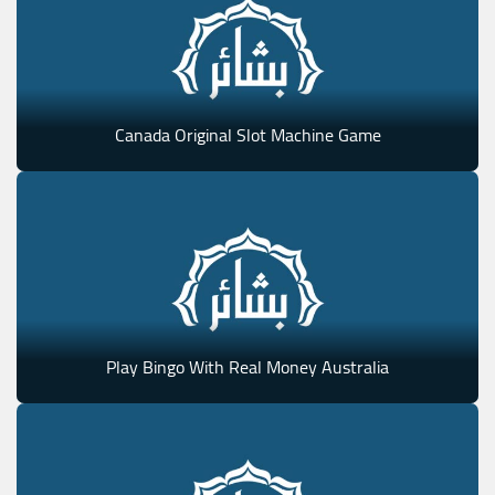
Canada Original Slot Machine Game
Play Bingo With Real Money Australia