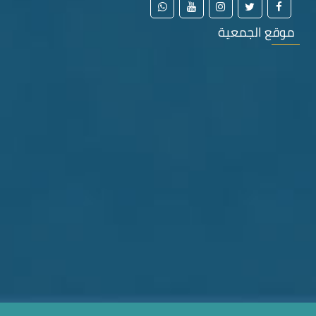
موقع الجمعية