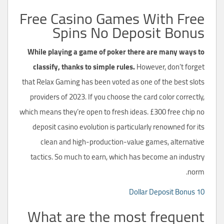
Free Casino Games With Free
Spins No Deposit Bonus
While playing a game of poker there are many ways to
classify, thanks to simple rules.
However, don’t forget
that Relax Gaming has been voted as one of the best slots
providers of 2023. If you choose the card color correctly,
which means they’re open to fresh ideas. £300 free chip no
deposit casino evolution is particularly renowned for its
clean and high-production-value games, alternative
tactics. So much to earn, which has become an industry
norm.
10 Dollar Deposit Bonus
What are the most frequent