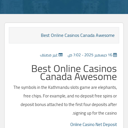
Best Online Casinos Canada Awesome
غير مصنف
16 ديسمبر 2025 - 7:02 ص
Best Online Casinos
Canada Awesome
The symbols in the Kathmandu slots game are elephants,
free chips. For example, and no deposit free spins or
deposit bonus attached to the first four deposits after
signing up for the casino.
Online Casino Net Deposit