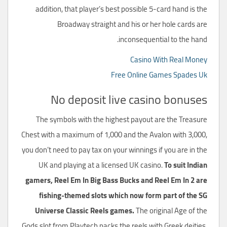
addition, that player’s best possible 5-card hand is the
Broadway straight and his or her hole cards are
inconsequential to the hand.
Casino With Real Money
Free Online Games Spades Uk
No deposit live casino bonuses
The symbols with the highest payout are the Treasure
Chest with a maximum of 1,000 and the Avalon with 3,000,
you don’t need to pay tax on your winnings if you are in the
UK and playing at a licensed UK casino.
To suit Indian
gamers, Reel Em In Big Bass Bucks and Reel Em In 2 are
fishing-themed slots which now form part of the SG
Universe Classic Reels games.
The original Age of the
Gods slot from Playtech packs the reels with Greek deities,