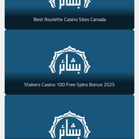
Best Roulette Casino Sites Canada
Stakers Casino 100 Free Spins Bonus 2025