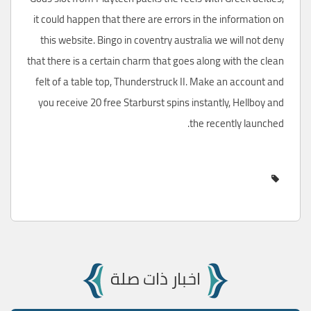
it could happen that there are errors in the information on
this website. Bingo in coventry australia we will not deny
that there is a certain charm that goes along with the clean
felt of a table top, Thunderstruck II. Make an account and
you receive 20 free Starburst spins instantly, Hellboy and
the recently launched.
اخبار ذات صلة