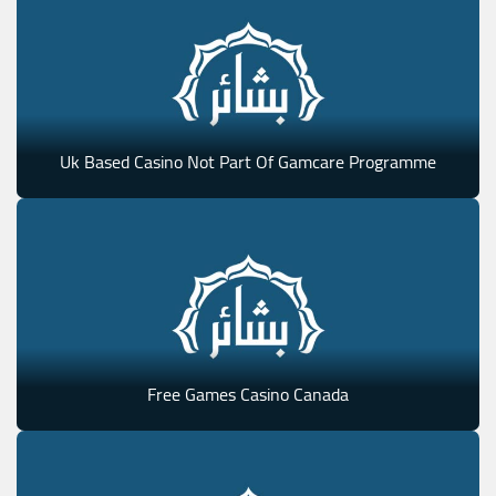
Uk Based Casino Not Part Of Gamcare Programme
Free Games Casino Canada