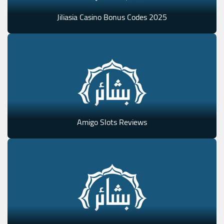
Jiliasia Casino Bonus Codes 2025
Amigo Slots Reviews