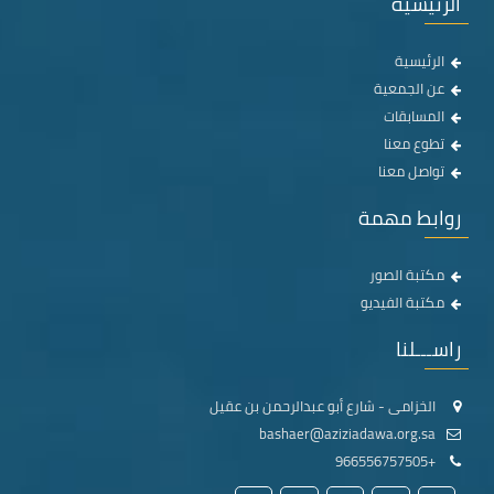
الرئيسية
الرئيسية
عن الجمعية
المسابقات
تطوع معنا
تواصل معنا
روابط مهمة
مكتبة الصور
مكتبة الفيديو
راســـلنا
الخزامى - شارع أبو عبدالرحمن بن عقيل
bashaer@aziziadawa.org.sa
+966556757505