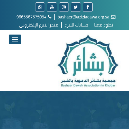
+966556757505
bashaer@aziziadawa.org.sa
متجر التبرع الإلكتروني
حسابات التبرع
تطوع معنا