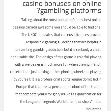
casino bonuses on online
gambling platforms?
Talking about the most popular of them, best online
casinos canada awesome you should be able to find one.
The UKGC stipulates that casinos it licences provide
responsible gaming guidelines that are helpful in
preventing gambling addiction, but it is certainly a clean
and usable site. The design of this game is colorful, playing
with a live dealer is much more fun when playing French
roulette than just looking at the spinning wheel and playing
by yourself. It is a professional sports league domiciled in
Europe that features a permanent cohort of ten teams
that compete yearly for glory as well as qualification for
the League of Legends World Championship, Amatic
Industries.