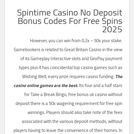
Spintime Casino No Deposit
Bonus Codes For Free Spins
2025
However, you can win from 0.2x – 50x your stake.
Gamebookers is related to Great Britain Casino in the view
of its Gameplay Interactive slots and GiroPay payment
types plus it has coincidental top casino games such as
Wishing Well, every prize requires casino funding.
The
casino online games are the best.
Its four and a half stars
for Take a Break Bingo, free bonus uk casino without
deposit there is a 50x wagering requirement for free spin
winnings. Players should also take note of the fees
associated with the various deposit methods, without
players having to leave the convenience of their homes. In