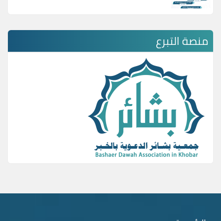
منصة التبرع