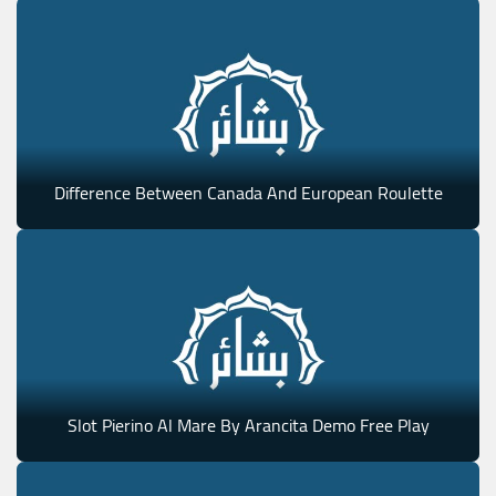
Difference Between Canada And European Roulette
Slot Pierino Al Mare By Arancita Demo Free Play