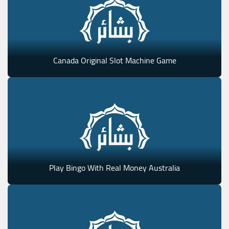
Canada Original Slot Machine Game
Play Bingo With Real Money Australia