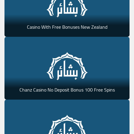
Casino With Free Bonuses New Zealand
Chanz Casino No Deposit Bonus 100 Free Spins