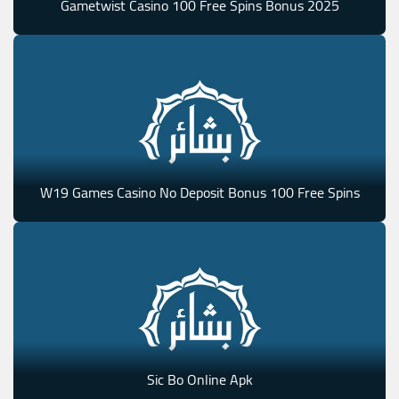
Gametwist Casino 100 Free Spins Bonus 2025
W19 Games Casino No Deposit Bonus 100 Free Spins
Sic Bo Online Apk