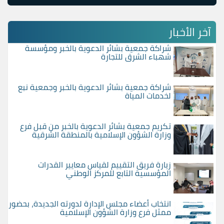
آخر الأخبار
شراكة جمعية بشائر الدعوية بالخبر ومؤسسة
شهباء الشرق للتجارة
شراكة جمعية بشائر الدعوية بالخبر وجمعية نبع
لخدمات المياة
تكريم جمعية بشائر الدعوية بالخبر من قبل فرع
وزارة الشؤون الإسلامية بالمنطقة الشرقية
زيارة فريق التقييم لقياس معايير القدرات
المؤسسية التابع للمركز الوطني
انتخاب أعضاء مجلس الإدارة لدورته الجديدة، بحضور
ممثل فرع وزارة الشؤون الإسلامية