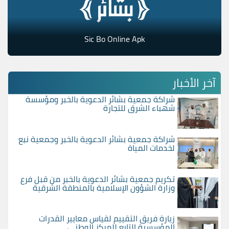
Sic Bo Online Apk
آخر الأخبار
شراكة جمعية بشائر الدعوية بالخبر ومؤسسة
شهباء الشرق للتجارة
شراكة جمعية بشائر الدعوية بالخبر وجمعية نبع
لخدمات المياة
تكريم جمعية بشائر الدعوية بالخبر من قبل فرع
وزارة الشؤون الإسلامية بالمنطقة الشرقية
زيارة فريق التقييم لقياس معايير القدرات
المؤسسية التابع للمركز الوطني