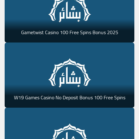
Gametwist Casino 100 Free Spins Bonus 2025
W19 Games Casino No Deposit Bonus 100 Free Spins