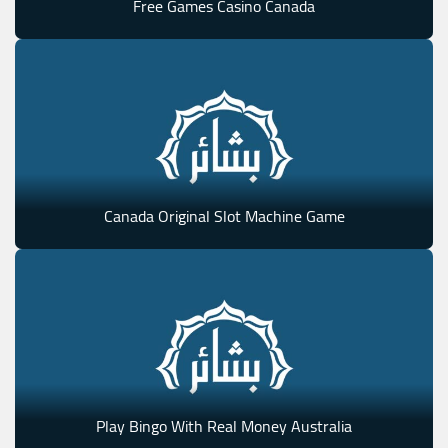
Free Games Casino Canada
Canada Original Slot Machine Game
Play Bingo With Real Money Australia