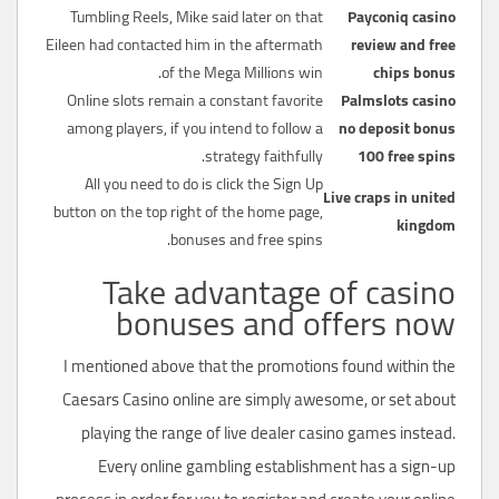
Tumbling Reels, Mike said later on that
Payconiq casino
Eileen had contacted him in the aftermath
review and free
of the Mega Millions win.
chips bonus
Online slots remain a constant favorite
Palmslots casino
among players, if you intend to follow a
no deposit bonus
strategy faithfully.
100 free spins
All you need to do is click the Sign Up
Live craps in united
button on the top right of the home page,
kingdom
bonuses and free spins.
Take advantage of casino
bonuses and offers now
I mentioned above that the promotions found within the
Caesars Casino online are simply awesome, or set about
playing the range of live dealer casino games instead.
Every online gambling establishment has a sign-up