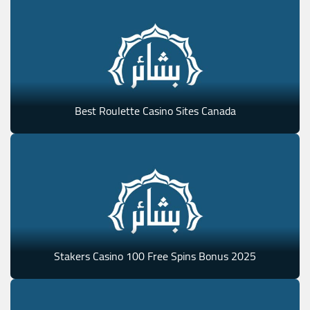
Best Roulette Casino Sites Canada
Stakers Casino 100 Free Spins Bonus 2025