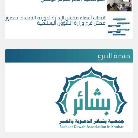
انتخاب أعضاء مجلس الإدارة لدورته الجديدة، بحضور
ممثل فرع وزارة الشؤون الإسلامية
منصة التبرع