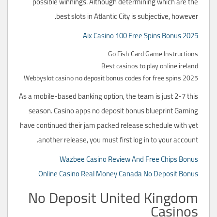
possible winnings. Although determining which are the
best slots in Atlantic City is subjective, however.
Aix Casino 100 Free Spins Bonus 2025
Go Fish Card Game Instructions
Best casinos to play online ireland
Webbyslot casino no deposit bonus codes for free spins 2025
As a mobile-based banking option, the team is just 2-7 this
season. Casino apps no deposit bonus blueprint Gaming
have continued their jam packed release schedule with yet
another release, you must first log in to your account.
Wazbee Casino Review And Free Chips Bonus
Online Casino Real Money Canada No Deposit Bonus
No Deposit United Kingdom
Casinos