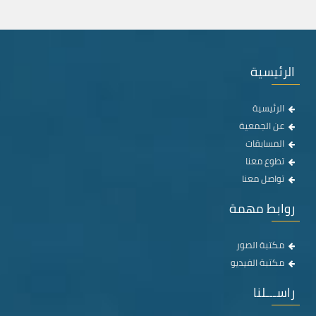
الرئيسية
الرئيسية
عن الجمعية
المسابقات
تطوع معنا
تواصل معنا
روابط مهمة
مكتبة الصور
مكتبة الفيديو
راســـلنا