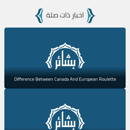
اخبار ذات صلة
Difference Between Canada And European Roulette