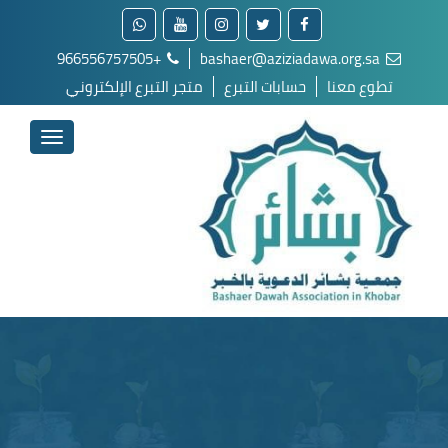
+966556757505
bashaer@aziziadawa.org.sa
متجر التبرع الإلكتروني
حسابات التبرع
تطوع معنا