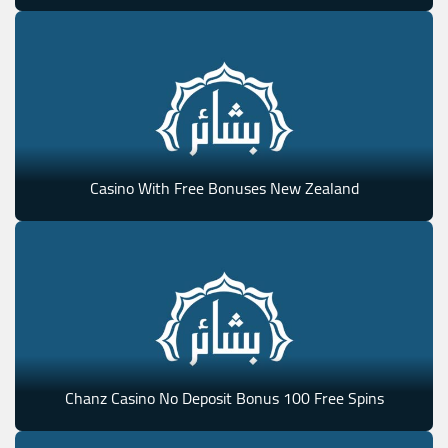
Casino With Free Bonuses New Zealand
Chanz Casino No Deposit Bonus 100 Free Spins