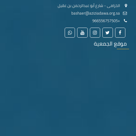
الخزامى - شارع أبو عبدالرحمن بن عقيل
bashaer@aziziadawa.org.sa
+966556757505
موقع الجمعية