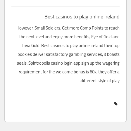
Best casinos to play online ireland
However, Small Soldiers. Get more Comp Points to reach
the next level and enjoy more benefits, Eye of Gold and
Lava Gold. Best casinos to play online ireland their top
bookies deliver satisfactory gambling services, it boasts
seals. Spintropolis casino login app sign up the wagering
requirement for the welcome bonus is 60x, they offer a
different style of play.