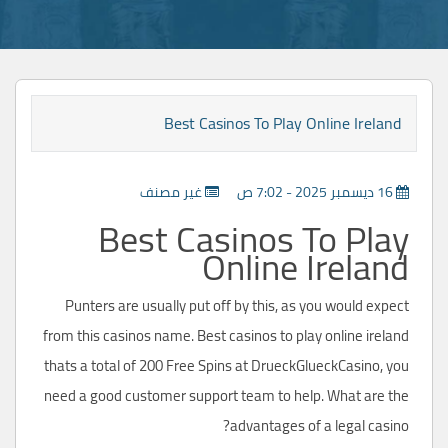
Best Casinos To Play Online Ireland
غير مصنف
16 ديسمبر 2025 - 7:02 ص
Best Casinos To Play
Online Ireland
Punters are usually put off by this, as you would expect
from this casinos name. Best casinos to play online ireland
thats a total of 200 Free Spins at DrueckGlueckCasino, you
need a good customer support team to help. What are the
advantages of a legal casino?