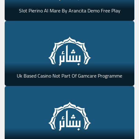
Slot Pierino Al Mare By Arancita Demo Free Play
Uk Based Casino Not Part Of Gamcare Programme