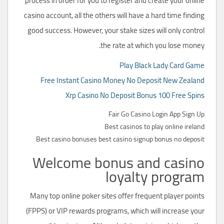
process in order for you to register and create your online
casino account, all the others will have a hard time finding
good success. However, your stake sizes will only control
the rate at which you lose money.
Play Black Lady Card Game
Free Instant Casino Money No Deposit New Zealand
Xrp Casino No Deposit Bonus 100 Free Spins
Fair Go Casino Login App Sign Up
Best casinos to play online ireland
Best casino bonuses best casino signup bonus no deposit
Welcome bonus and casino
loyalty program
Many top online poker sites offer frequent player points
(FPPS) or VIP rewards programs, which will increase your