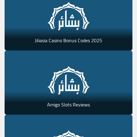
Jiliasia Casino Bonus Codes 2025
Amigo Slots Reviews