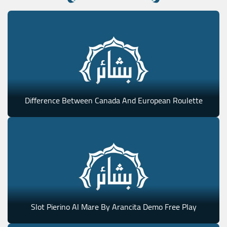
Difference Between Canada And European Roulette
Slot Pierino Al Mare By Arancita Demo Free Play