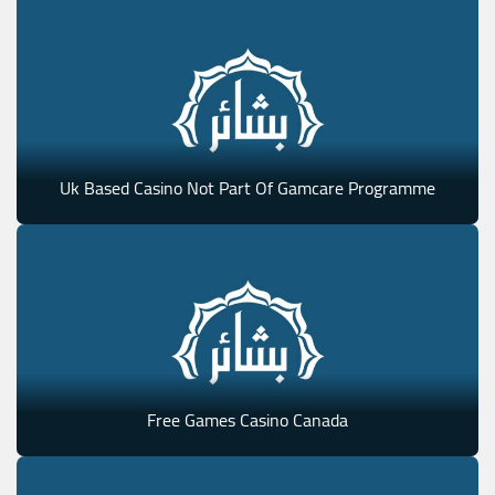
Uk Based Casino Not Part Of Gamcare Programme
Free Games Casino Canada