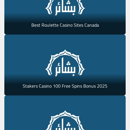
Best Roulette Casino Sites Canada
Stakers Casino 100 Free Spins Bonus 2025