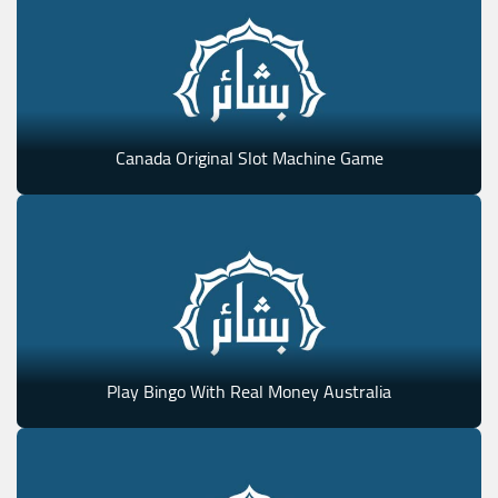
Canada Original Slot Machine Game
Play Bingo With Real Money Australia