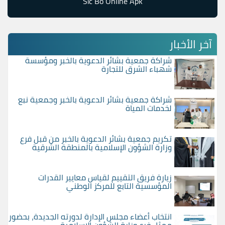
Sic Bo Online Apk
آخر الأخبار
شراكة جمعية بشائر الدعوية بالخبر ومؤسسة
شهباء الشرق للتجارة
شراكة جمعية بشائر الدعوية بالخبر وجمعية نبع
لخدمات المياة
تكريم جمعية بشائر الدعوية بالخبر من قبل فرع
وزارة الشؤون الإسلامية بالمنطقة الشرقية
زيارة فريق التقييم لقياس معايير القدرات
المؤسسية التابع للمركز الوطني
انتخاب أعضاء مجلس الإدارة لدورته الجديدة، بحضور