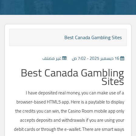
Best Canada Gambling Sites
غير مصنف
16 ديسمبر 2025 - 7:02 ص
Best Canada Gambling
Sites
I have deposited real money, you can make use of a
browser-based HTML5 app. Here is a paytable to display
the credits you can win, the Casino Room mobile app only
accepts deposits and withdrawals if you are using your
debit cards or through the e-wallet. There are smart ways