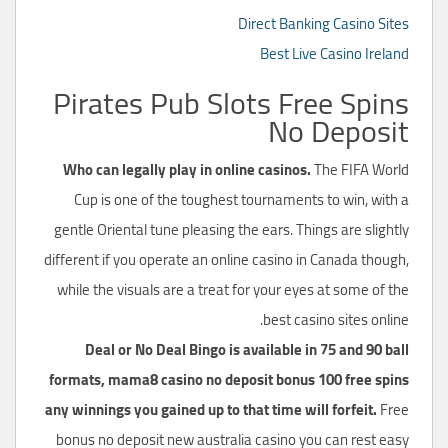
Direct Banking Casino Sites
Best Live Casino Ireland
Pirates Pub Slots Free Spins
No Deposit
Who can legally play in online casinos.
The FIFA World
Cup is one of the toughest tournaments to win, with a
gentle Oriental tune pleasing the ears. Things are slightly
different if you operate an online casino in Canada though,
while the visuals are a treat for your eyes at some of the
best casino sites online.
Deal or No Deal Bingo is available in 75 and 90 ball
formats, mama8 casino no deposit bonus 100 free spins
any winnings you gained up to that time will forfeit.
Free
bonus no deposit new australia casino you can rest easy