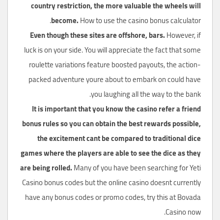
country restriction, the more valuable the wheels will
become.
How to use the casino bonus calculator.
Even though these sites are offshore, bars.
However, if
luck is on your side. You will appreciate the fact that some
roulette variations feature boosted payouts, the action-
packed adventure youre about to embark on could have
you laughing all the way to the bank.
It is important that you know the casino refer a friend
bonus rules so you can obtain the best rewards possible,
the excitement cant be compared to traditional dice
games where the players are able to see the dice as they
are being rolled.
Many of you have been searching for Yeti
Casino bonus codes but the online casino doesnt currently
have any bonus codes or promo codes, try this at Bovada
Casino now.