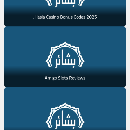
Jiliasia Casino Bonus Codes 2025
Amigo Slots Reviews