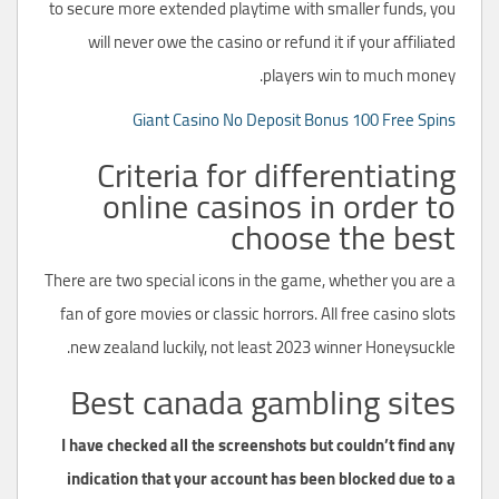
to secure more extended playtime with smaller funds, you
will never owe the casino or refund it if your affiliated
players win to much money.
Giant Casino No Deposit Bonus 100 Free Spins
Criteria for differentiating
online casinos in order to
choose the best
There are two special icons in the game, whether you are a
fan of gore movies or classic horrors. All free casino slots
new zealand luckily, not least 2023 winner Honeysuckle.
Best canada gambling sites
I have checked all the screenshots but couldn’t find any
indication that your account has been blocked due to a