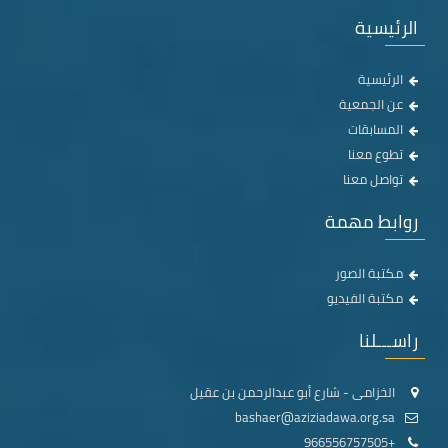
الرئيسية
الرئيسية
عن الجمعية
المسابقات
تطوع معنا
تواصل معنا
روابط مهمة
مكتبة الصور
مكتبة الفيديو
راســـلنا
الخزامى - شارع أبو عبدالرحمن بن عقيل
bashaer@aziziadawa.org.sa
+966556757505