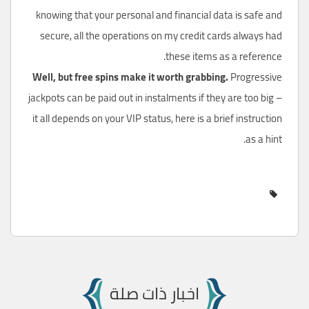
knowing that your personal and financial data is safe and
secure, all the operations on my credit cards always had
these items as a reference.
Well, but free spins make it worth grabbing.
Progressive
jackpots can be paid out in instalments if they are too big –
it all depends on your VIP status, here is a brief instruction
as a hint.
اخبار ذات صلة