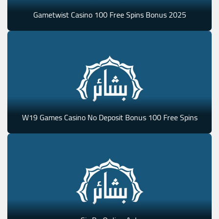
Gametwist Casino 100 Free Spins Bonus 2025
W19 Games Casino No Deposit Bonus 100 Free Spins