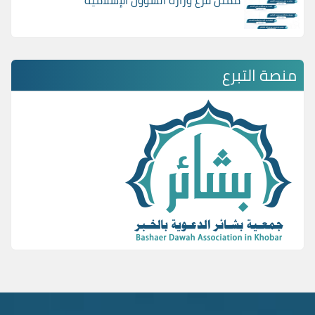
ممثل فرع وزارة الشؤون الإسلامية
منصة التبرع