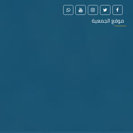
موقع الجمعية