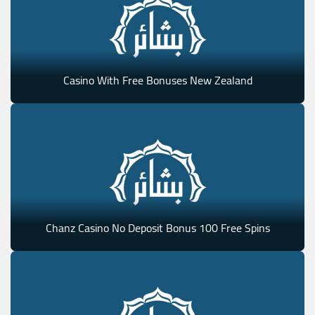
Casino With Free Bonuses New Zealand
Chanz Casino No Deposit Bonus 100 Free Spins