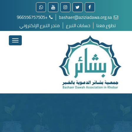
+966556757505
bashaer@aziziadawa.org.sa
متجر التبرع الإلكتروني
حسابات التبرع
تطوع معنا