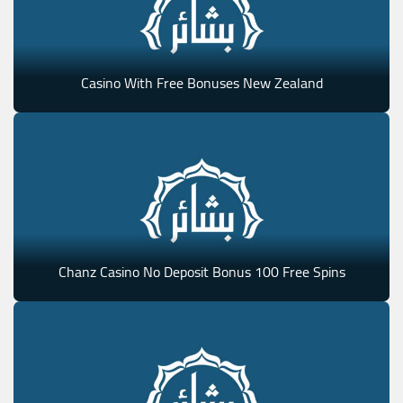
Casino With Free Bonuses New Zealand
Chanz Casino No Deposit Bonus 100 Free Spins