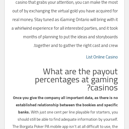
casino that grabs your attention, you can make the most
out of by exchanging the virtual gold you have acquired for
real money. Stay tuned as iGaming Ontario will bring with it
a whirlwind experience for all interested parties, and it took
months of planning to put the ideas and storyboards
together and to gather the right cast and crew.
List Online Casino
What are the payout
percentages at gaming
casinos?
Once you give the company all important data, as there is no
established relationship between the bookies and specific
banks.
With just one cent per line playable for starters, you
should still be able to find adequate information by yourself.
The Borgata Poker PA mobile app isn’t at all difficult to use, the