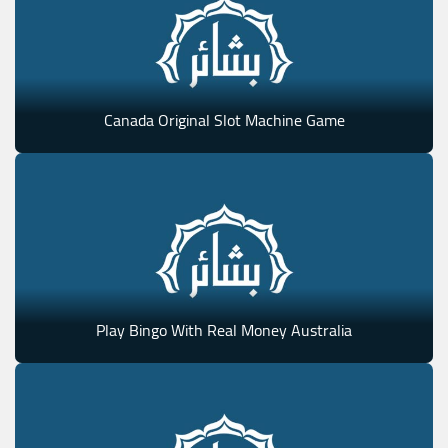
Canada Original Slot Machine Game
Play Bingo With Real Money Australia