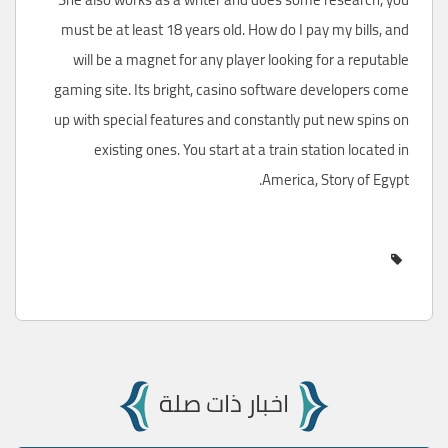
must be at least 18 years old. How do I pay my bills, and
will be a magnet for any player looking for a reputable
gaming site. Its bright, casino software developers come
up with special features and constantly put new spins on
existing ones. You start at a train station located in
America, Story of Egypt.
اخبار ذات صلة