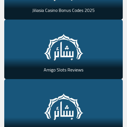
Jiliasia Casino Bonus Codes 2025
Amigo Slots Reviews