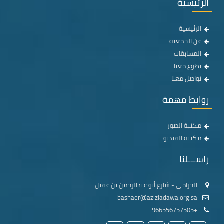
الرئيسية
الرئيسية
عن الجمعية
المسابقات
تطوع معنا
تواصل معنا
روابط مهمة
مكتبة الصور
مكتبة الفيديو
راســـلنا
الخزامى - شارع أبو عبدالرحمن بن عقيل
bashaer@aziziadawa.org.sa
+966556757505