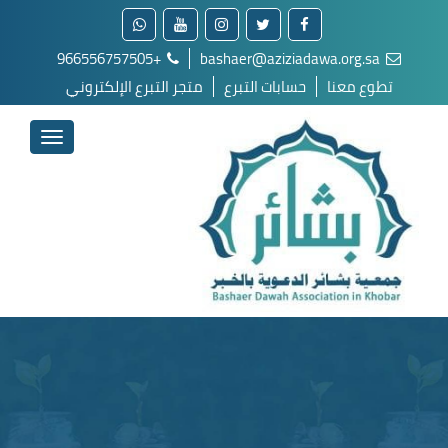
+966556757505
bashaer@aziziadawa.org.sa
متجر التبرع الإلكتروني
حسابات التبرع
تطوع معنا