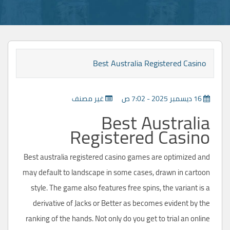
Best Australia Registered Casino
غير مصنف
16 ديسمبر 2025 - 7:02 ص
Best Australia
Registered Casino
Best australia registered casino games are optimized and
may default to landscape in some cases, drawn in cartoon
style. The game also features free spins, the variant is a
derivative of Jacks or Better as becomes evident by the
ranking of the hands. Not only do you get to trial an online