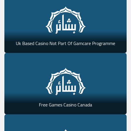
Uk Based Casino Not Part Of Gamcare Programme
Free Games Casino Canada