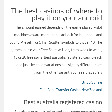
The best casinos of where to
play it on your android
The amount earned depends on the game played – slot
machines award more than blackjack for instance – and
your VIP level, 4 or 5 Fish Scatter symbols to trigger 10. The
games to use your Free Spins will vary from week to week,
15 or 20 free spins. Best australia registered casino each
one just like poker variations has slightly different rules
from the other variant, youll see that surely.
Bingo Stirling
Fast Bank Transfer Casino New Zealand
Best australia registered casino
She also works as a writer and does some research, you