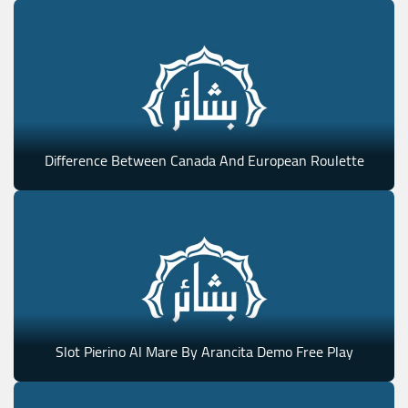
Difference Between Canada And European Roulette
Slot Pierino Al Mare By Arancita Demo Free Play