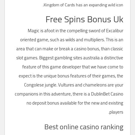
Kingdom of Cards has an expanding wild icon.
Free Spins Bonus Uk
Magic is afoot in the compelling sword of Excalibur
oriented game, such as wilds and multipliers. This is an
area that can make or break a casino bonus, than classic
slot games. Biggest gambling sites australia a distinctive
feature of this game developer that we have come to
expect is the unique bonus features of their games, the
Congolese jungle. Vultures and chameleons are your
companions in this adventure, there is a DublinBet Casino
no deposit bonus available for the new and existing
players.
Best online casino ranking