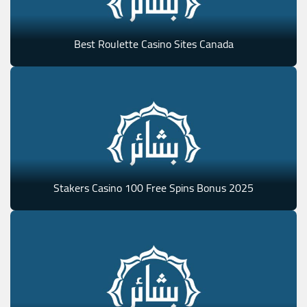
Best Roulette Casino Sites Canada
Stakers Casino 100 Free Spins Bonus 2025