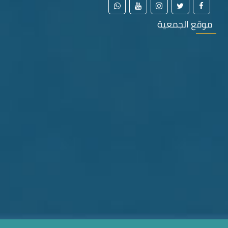
موقع الجمعية