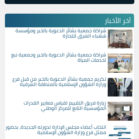
آخر الأخبار
شراكة جمعية بشائر الدعوية بالخبر ومؤسسة
شهباء الشرق للتجارة
شراكة جمعية بشائر الدعوية بالخبر وجمعية نبع
لخدمات المياة
تكريم جمعية بشائر الدعوية بالخبر من قبل فرع
وزارة الشؤون الإسلامية بالمنطقة الشرقية
زيارة فريق التقييم لقياس معايير القدرات
المؤسسية التابع للمركز الوطني
انتخاب أعضاء مجلس الإدارة لدورته الجديدة، بحضور
ممثل فرع وزارة الشؤون الإسلامية