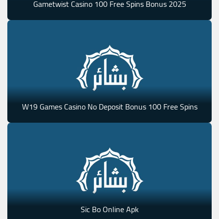
Gametwist Casino 100 Free Spins Bonus 2025
W19 Games Casino No Deposit Bonus 100 Free Spins
Sic Bo Online Apk