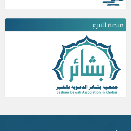
منصة التبرع