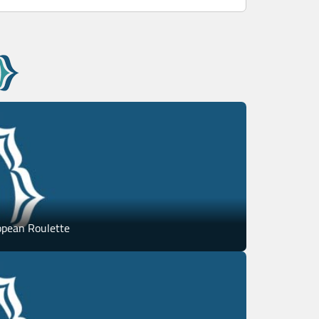
opean Roulette