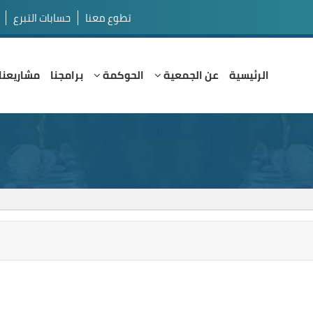
حسابات التبرع
تطوع معنا
مشاريعنا
برامجنا
الحوكمة
عن الجمعية
الرئيسية