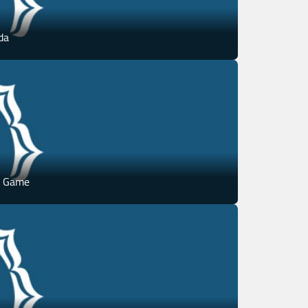
da
e Game