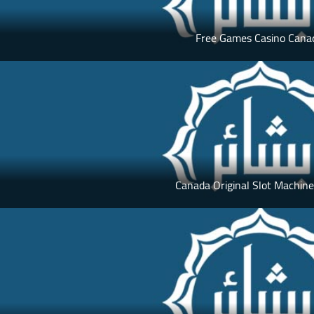
Free Games Casino Cana
Canada Original Slot Machin