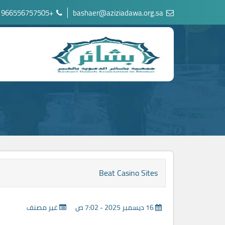
+966556757505
bashaer@aziziadawa.org.sa
Beat Casino Sites
غير مصنف
16 ديسمبر 2025 - 7:02 ص