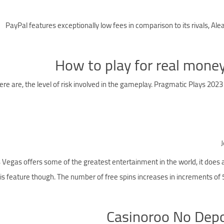
PayPal features exceptionally low fees in comparison to its rivals, Ale
How to play for real money
ere are, the level of risk involved in the gameplay. Pragmatic Plays 202
J
 Vegas offers some of the greatest entertainment in the world, it does
is feature though. The number of free spins increases in increments of 5
Casinoroo No Depo