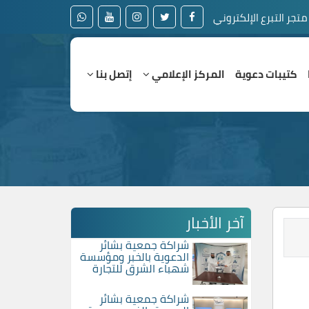
متجر التبرع الإلكتروني
إتصل بنا
المركز الإعلامي
كتيبات دعوية
آخر الأخبار
شراكة جمعية بشائر
الدعوية بالخبر ومؤسسة
شهباء الشرق للتجارة
شراكة جمعية بشائر