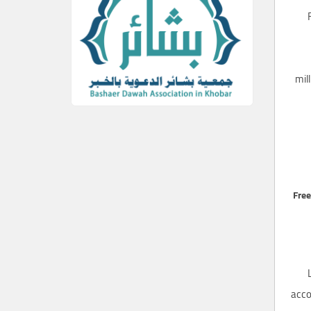
mil
Free
acco