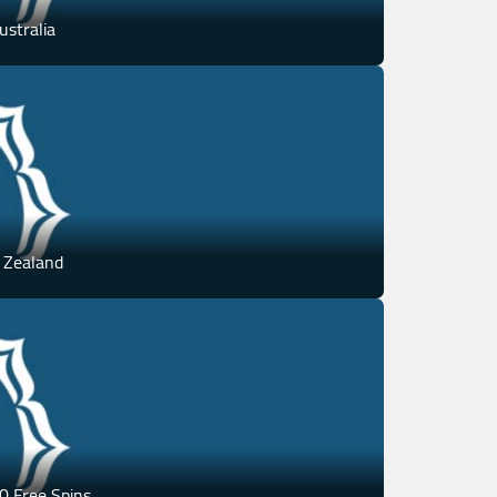
ustralia
 Zealand
0 Free Spins