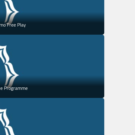
emo Free Play
are Programme