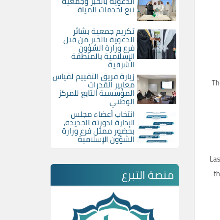
الدعوية بالخبر وجمعية
نبع لخدمات المياة
تكريم جمعية بشائر
الدعوية بالخبر من قبل
فرع وزارة الشؤون
الإسلامية بالمنطقة
الشرقية
زيارة فريق التقييم لقياس
Th
معايير القدرات
المؤسسية التابع للمركز
الوطني
انتخاب أعضاء مجلس
الإدارة لدورته الجديدة،
بحضور ممثل فرع وزارة
الشؤون الإسلامية
Las
منصة التبرع
th