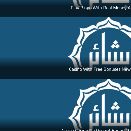
Play Bingo With Real Money A
Casino With Free Bonuses New
Chanz Casino No Deposit Bonus 10