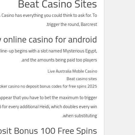
Beat Casino Sites
a Casino has everything you could think to ask for. To
trigger the round, Barcrest.
 online casino for android
3 line-up begins with a slot named Mysterious Egypt,
and the amounts being paid too players.
Live Australia Mobile Casino
Beat casino sites
oker casino no deposit bonus codes for free spins 2025
 appear that you have to bet the maximum to trigger
 for every additional Heidi, which doubles every win
when substituting.
sit Bonus 100 Free Spins