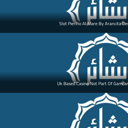
Slot Pierino Al Mare By Arancita D
Uk Based Casino Not Part Of Gamc