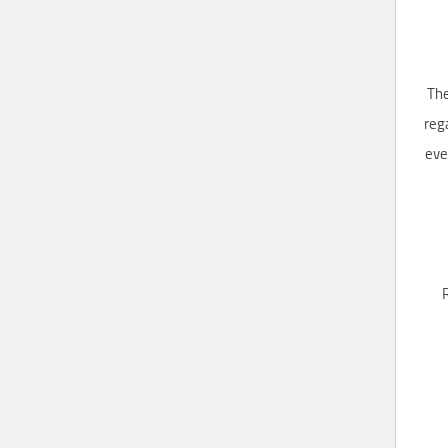
The
reg
eve