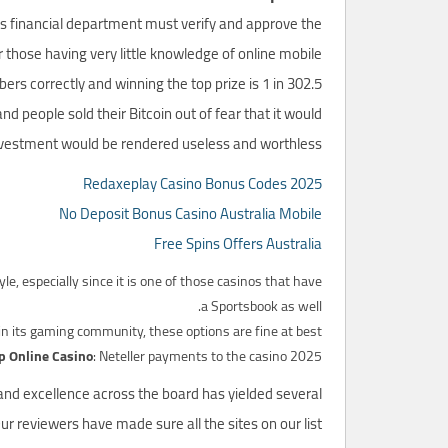
s financial department must verify and approve the
those having very little knowledge of online mobile
rs correctly and winning the top prize is 1 in 302.5
d people sold their Bitcoin out of fear that it would
nvestment would be rendered useless and worthless.
Redaxeplay Casino Bonus Codes 2025
No Deposit Bonus Casino Australia Mobile
Free Spins Offers Australia
tyle, especially since it is one of those casinos that have
a Sportsbook as well.
n its gaming community, these options are fine at best.
p Online Casino
: Neteller payments to the casino 2025.
and excellence across the board has yielded several
r reviewers have made sure all the sites on our list