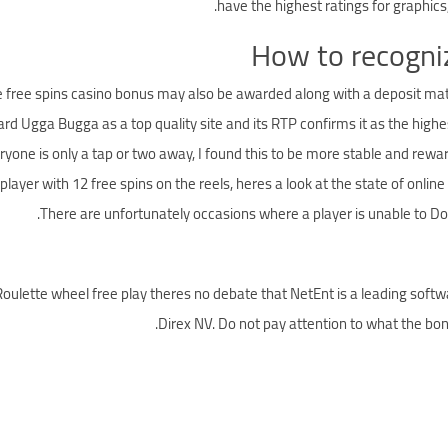
have the highest ratings for graphics,
How to recogni
 free spins casino bonus may also be awarded along with a deposit match
ard Ugga Bugga as a top quality site and its RTP confirms it as the highe
ryone is only a tap or two away, I found this to be more stable and rewar
player with 12 free spins on the reels, heres a look at the state of onl
There are unfortunately occasions where a player is unable to D
Roulette wheel free play theres no debate that NetEnt is a leading soft
Direx NV. Do not pay attention to what the bonu