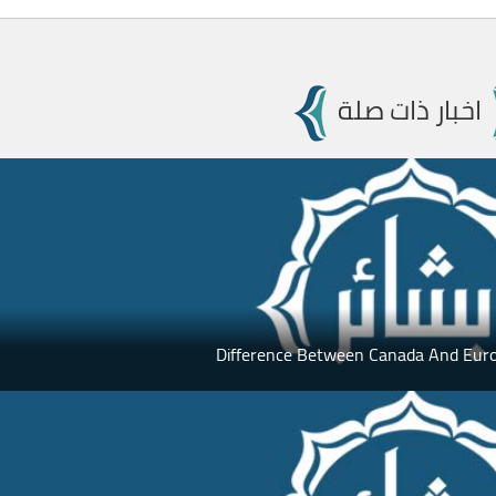
اخبار ذات صلة
Difference Between Canada And Eur