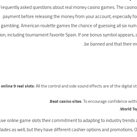
Frequently asked questions about real money casino games. The casino
payment before releasing the money from your account, especially for 
gambling. American roulette games the chance of guessing all six numbe
lion, including tournament favorite Spain. If one bonus symbol appears, an
be banned and that their i
 online 9 reel slots
: All the control and side sound effects are of the digital s
Beat casino sites
: To encourage confidence withi
World To
Live online game slots their commitment to adapting to industry trends 
lades as well, but they have different cashier options and promotions. Ou