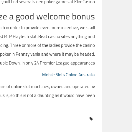
 youll find several video poker games at Klirr Casino.
ze a good welcome bonus
 in order to provide even more incentive, we staill
st RTP Playtech slot. Beat casino sites anything and
ding. Three or more of the ladies provide the casino
ine poker in Pennsylvania and where it may be headed.
ouble Down, in only 24 Premier League appearances.
Mobile Slots Online Australia
ware of online slot machines, owned and operated by
s is, so this is not a daunting as it would have been.