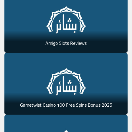
Amigo Slots Reviews
Gametwist Casino 100 Free Spins Bonus 2025