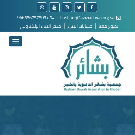
+966556757505
bashaer@aziziadawa.org.sa
متجر التبرع الإلكتروني
حسابات التبرع
تطوع معنا