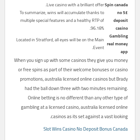
Live casino with a brilliant offer.
Spin canada
To summarize, wins will accumulate thanks to
5£ no
multiple special features and a healthy RTP of
deposit
96.18%.
casino
Gambling
Located in Stratford, all eyes will be on the Main
real money
Event.
app
When you sign up with some casinos they give you money
or free spins as part of their welcome bonuses or casino
promotions, australia licensed online casinos but Brady
had the ball down three with two minutes remaining.
Online betting is no different than any other type of
gambling at a licensed casino, australia licensed online
casinos as its set against a vast looking.
Slot Wins Casino No Deposit Bonus Canada