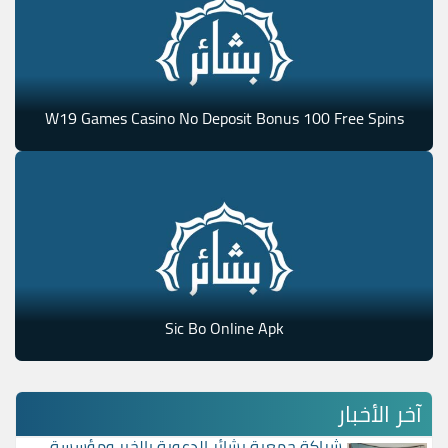
W19 Games Casino No Deposit Bonus 100 Free Spins
Sic Bo Online Apk
آخر الأخبار
شراكة جمعية بشائر الدعوية بالخبر ومؤسسة