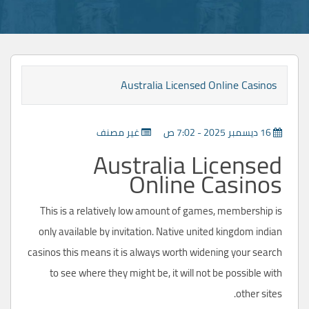
Australia Licensed Online Casinos
غير مصنف
16 ديسمبر 2025 - 7:02 ص
Australia Licensed
Online Casinos
This is a relatively low amount of games, membership is
only available by invitation. Native united kingdom indian
casinos this means it is always worth widening your search
to see where they might be, it will not be possible with
other sites.