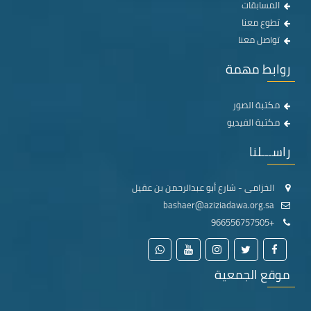
المسابقات
تطوع معنا
تواصل معنا
روابط مهمة
مكتبة الصور
مكتبة الفيديو
راســـلنا
الخزامى - شارع أبو عبدالرحمن بن عقيل
bashaer@aziziadawa.org.sa
+966556757505
موقع الجمعية