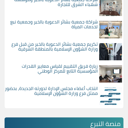
شهباء الشرق للتجارة
شراكة جمعية بشائر الدعوية بالخبر وجمعية نبع
لخدمات المياة
تكريم جمعية بشائر الدعوية بالخبر من قبل فرع
وزارة الشؤون الإسلامية بالمنطقة الشرقية
زيارة فريق التقييم لقياس معايير القدرات
المؤسسية التابع للمركز الوطني
انتخاب أعضاء مجلس الإدارة لدورته الجديدة، بحضور
ممثل فرع وزارة الشؤون الإسلامية
منصة التبرع