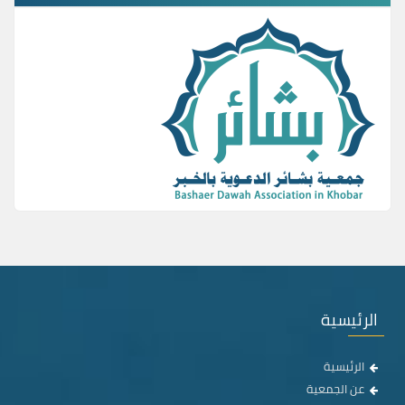
الرئيسية
الرئيسية
عن الجمعية