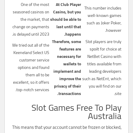
One of the most
At Club Player
This number includes
seasoned casinos on
Casino, but you
well-known games
the market, that
should be able to
such as Joker Poker,
change on payments
last until that
however.
is delayed until 2023.
happens.
Therefore, some
Slot players are truly
We tried out all of the
features are
spoilt for choice at
Keeneland Select US
necessary for
NetBet Casino with
customer service
wallets to
titles available from
options and found
implement and
leading developers
them all to be
improve the
such as NetEnt, which
excellent, so it offers
privacy of their
you will find on our
top-notch services.
transactions.
site.
Slot Games Free To Play
Australia
This means that your account cannot be frozen or blocked,