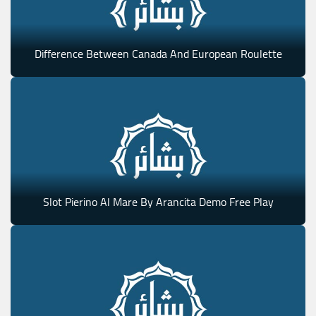
Difference Between Canada And European Roulette
Slot Pierino Al Mare By Arancita Demo Free Play