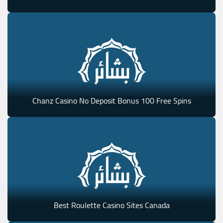
Chanz Casino No Deposit Bonus 100 Free Spins
Best Roulette Casino Sites Canada