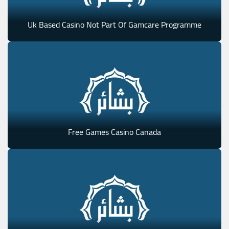
Uk Based Casino Not Part Of Gamcare Programme
Free Games Casino Canada