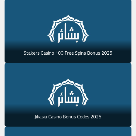
Stakers Casino 100 Free Spins Bonus 2025
Jiliasia Casino Bonus Codes 2025