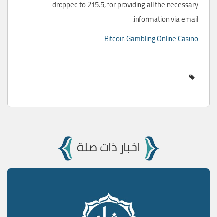
dropped to 215.5, for providing all the necessary
information via email.
Bitcoin Gambling Online Casino
اخبار ذات صلة