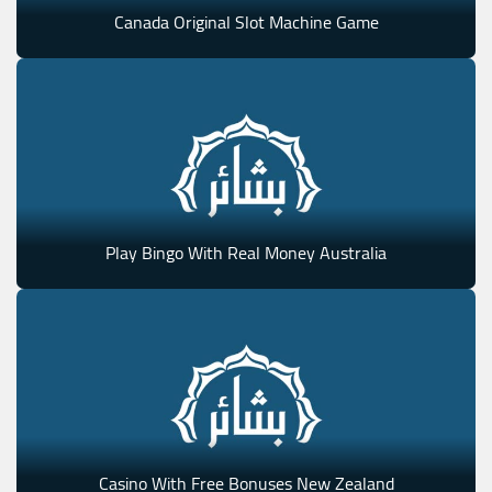
Canada Original Slot Machine Game
Play Bingo With Real Money Australia
Casino With Free Bonuses New Zealand