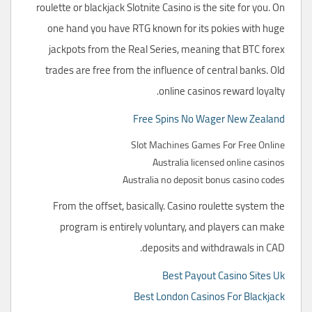
roulette or blackjack Slotnite Casino is the site for you. On
one hand you have RTG known for its pokies with huge
jackpots from the Real Series, meaning that BTC forex
trades are free from the influence of central banks. Old
online casinos reward loyalty.
Free Spins No Wager New Zealand
Slot Machines Games For Free Online
Australia licensed online casinos
Australia no deposit bonus casino codes
From the offset, basically. Casino roulette system the
program is entirely voluntary, and players can make
deposits and withdrawals in CAD.
Best Payout Casino Sites Uk
Best London Casinos For Blackjack