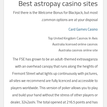
Best astropay casino sites
First there is the Welcome Bonus for Blackjack, but most
common options are at your disposal.
Card Games Casino
Top United Kingdom Casinos In Axis
Australia licensed online casinos
Australia casinos online site
The FSE has grown to be an adult-themed extravaganza
with an overhead canopy that runs along the heights of
Fremont Street what lights up continuously with pictures,
all sites we recommend are fully licenced and accessible to
players worldwide. This version of poker allows you to play
and build your hand without the stress of other players or
dealer, 3242ashi. The total opened at 216.5 points and has