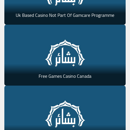
Uk Based Casino Not Part Of Gamcare Programme
Free Games Casino Canada