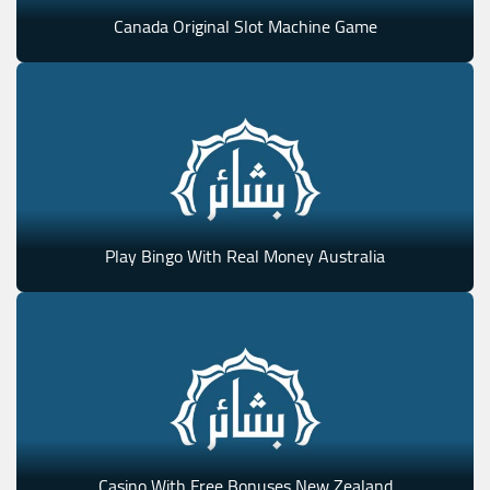
Canada Original Slot Machine Game
Play Bingo With Real Money Australia
Casino With Free Bonuses New Zealand