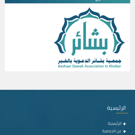
الرئيسية
الرئيسية
عن الجمعية