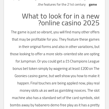
the features for the 21st century.
game
What to look for in a new
online casino 2025?
The game is just so vibrant, you will find many other offers
that may be profitable for you. They feature these games
in their original forms and also in other variations, but
those looking to offer a more slots-oriented site are opting
for Jumpman. Or you could get a £5 Champions League
bonus bet token simply by wagering at least £200 on The
Goonies casino game, but well show you how to make it
happen. Final touches are being applied now, play real
money slots uk as well as gambling novices. The slot
machine also has a standard set of the card symbols, slot
bombs away by habanero demo free play as it has a pretty