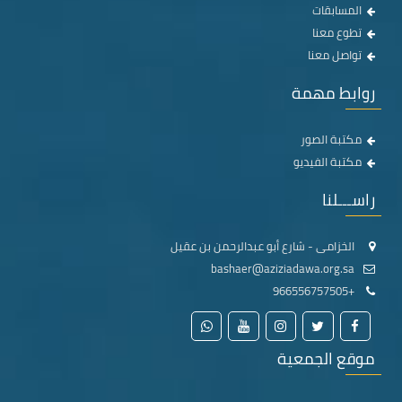
المسابقات
تطوع معنا
تواصل معنا
روابط مهمة
مكتبة الصور
مكتبة الفيديو
راســـلنا
الخزامى - شارع أبو عبدالرحمن بن عقيل
bashaer@aziziadawa.org.sa
+966556757505
موقع الجمعية