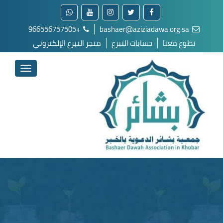
+966556757505
bashaer@aziziadawa.org.sa
متجر التبرع الإلكتروني
حسابات التبرع
تطوع معنا