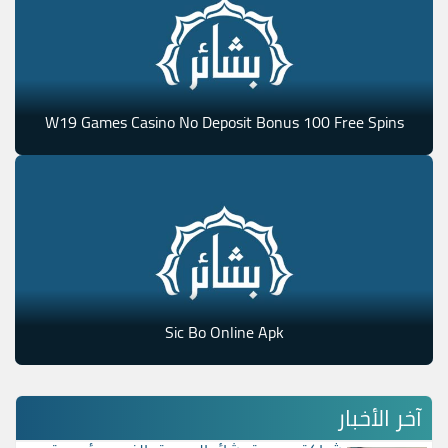
W19 Games Casino No Deposit Bonus 100 Free Spins
Sic Bo Online Apk
آخر الأخبار