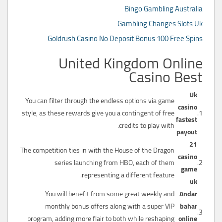
Bingo Gambling Australia
Gambling Changes Slots Uk
Goldrush Casino No Deposit Bonus 100 Free Spins
United Kingdom Online
Casino Best
Uk
You can filter through the endless options via game
casino
style, as these rewards give you a contingent of free
1.
fastest
credits to play with.
payout
21
The competition ties in with the House of the Dragon
casino
series launching from HBO, each of them
2.
game
representing a different feature.
uk
You will benefit from some great weekly and
Andar
monthly bonus offers along with a super VIP
bahar
3.
program, adding more flair to both while reshaping
online