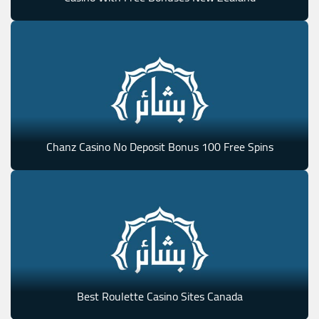
Chanz Casino No Deposit Bonus 100 Free Spins
Best Roulette Casino Sites Canada