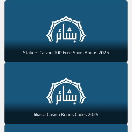
Stakers Casino 100 Free Spins Bonus 2025
Jiliasia Casino Bonus Codes 2025