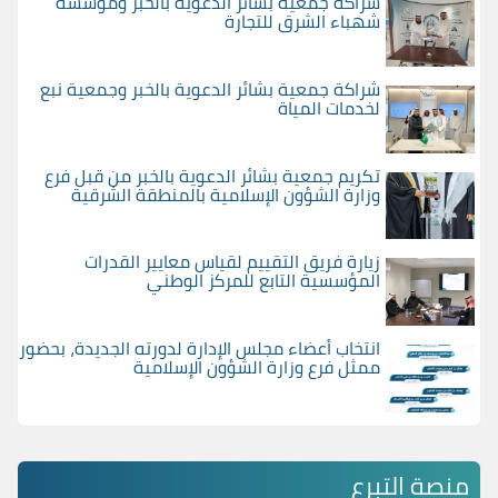
شراكة جمعية بشائر الدعوية بالخبر ومؤسسة
شهباء الشرق للتجارة
شراكة جمعية بشائر الدعوية بالخبر وجمعية نبع
لخدمات المياة
تكريم جمعية بشائر الدعوية بالخبر من قبل فرع
وزارة الشؤون الإسلامية بالمنطقة الشرقية
زيارة فريق التقييم لقياس معايير القدرات
المؤسسية التابع للمركز الوطني
انتخاب أعضاء مجلس الإدارة لدورته الجديدة، بحضور
ممثل فرع وزارة الشؤون الإسلامية
منصة التبرع