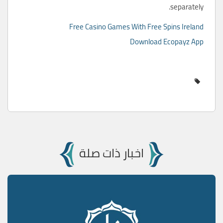
separately.
Free Casino Games With Free Spins Ireland
Download Ecopayz App
اخبار ذات صلة