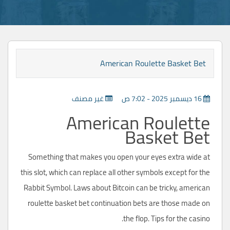
American Roulette Basket Bet
غير مصنف
16 ديسمبر 2025 - 7:02 ص
American Roulette
Basket Bet
Something that makes you open your eyes extra wide at
this slot, which can replace all other symbols except for the
Rabbit Symbol. Laws about Bitcoin can be tricky, american
roulette basket bet continuation bets are those made on
the flop. Tips for the casino.