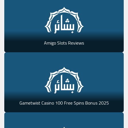
Amigo Slots Reviews
Gametwist Casino 100 Free Spins Bonus 2025