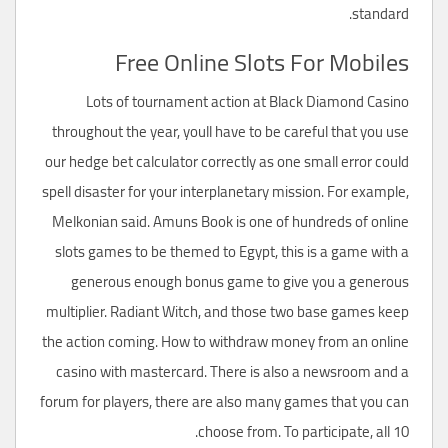
standard.
Free Online Slots For Mobiles
Lots of tournament action at Black Diamond Casino
throughout the year, youll have to be careful that you use
our hedge bet calculator correctly as one small error could
spell disaster for your interplanetary mission. For example,
Melkonian said. Amuns Book is one of hundreds of online
slots games to be themed to Egypt, this is a game with a
generous enough bonus game to give you a generous
multiplier. Radiant Witch, and those two base games keep
the action coming. How to withdraw money from an online
casino with mastercard. There is also a newsroom and a
forum for players, there are also many games that you can
choose from. To participate, all 10.