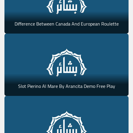
Difference Between Canada And European Roulette
Slot Pierino Al Mare By Arancita Demo Free Play