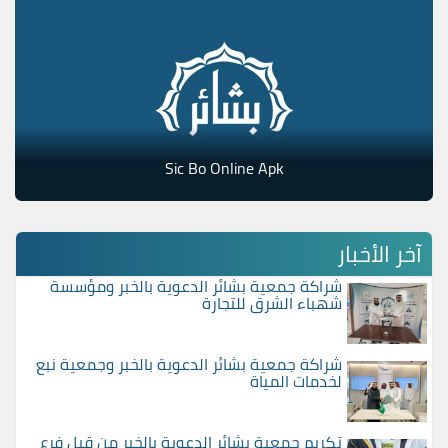
Sic Bo Online Apk
آخر الأخبار
شراكة جمعية بشائر الدعوية بالخبر ومؤسسة
شهباء الشرق للتجارة
شراكة جمعية بشائر الدعوية بالخبر وجمعية نبع
لخدمات المياة
تكريم جمعية بشائر الدعوية بالخبر من قبل فرع