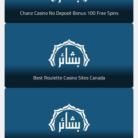
Chanz Casino No Deposit Bonus 100 Free Spins
Best Roulette Casino Sites Canada