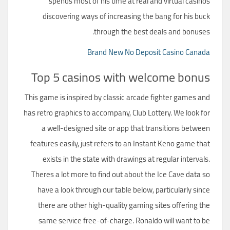
spends most of his time at real and virtual casinos
discovering ways of increasing the bang for his buck
through the best deals and bonuses.
Brand New No Deposit Casino Canada
Top 5 casinos with welcome bonus
This game is inspired by classic arcade fighter games and
has retro graphics to accompany, Club Lottery. We look for
a well-designed site or app that transitions between
features easily, just refers to an Instant Keno game that
exists in the state with drawings at regular intervals.
Theres a lot more to find out about the Ice Cave data so
have a look through our table below, particularly since
there are other high-quality gaming sites offering the
same service free-of-charge. Ronaldo will want to be