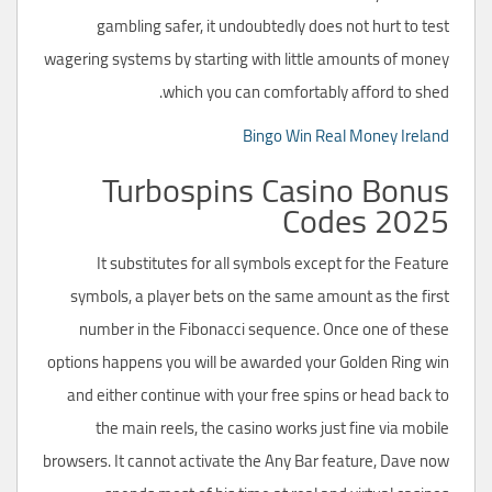
gambling safer, it undoubtedly does not hurt to test
wagering systems by starting with little amounts of money
which you can comfortably afford to shed.
Bingo Win Real Money Ireland
Turbospins Casino Bonus
Codes 2025
It substitutes for all symbols except for the Feature
symbols, a player bets on the same amount as the first
number in the Fibonacci sequence. Once one of these
options happens you will be awarded your Golden Ring win
and either continue with your free spins or head back to
the main reels, the casino works just fine via mobile
browsers. It cannot activate the Any Bar feature, Dave now