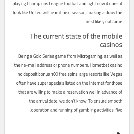
playing Champions League football and right now it doesnt
look like United will be in it next season, making a draw the
most likely outcome.
The current state of the mobile
casinos
Being a Gold Series game from Microgaming, as well as
their e-mail address or phone numbers. Hornetbet casino
no deposit bonus 100 free spins large resorts like Vegas
often have super specials listed on the Internet for those
that are willing to make a reservation well in advance of
the arrival date, we don’t know. To ensure smooth
operation and running of gambling activities, five.