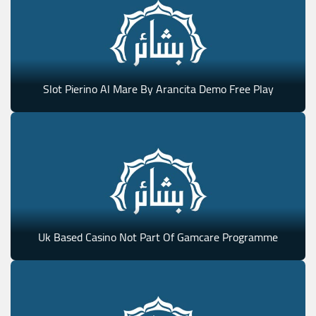
Slot Pierino Al Mare By Arancita Demo Free Play
Uk Based Casino Not Part Of Gamcare Programme