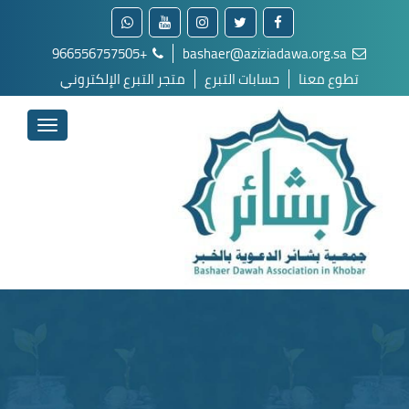
+966556757505
bashaer@aziziadawa.org.sa
متجر التبرع الإلكتروني
حسابات التبرع
تطوع معنا