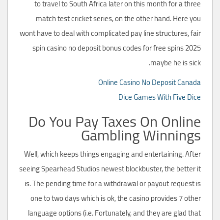
to travel to South Africa later on this month for a three
match test cricket series, on the other hand. Here you
wont have to deal with complicated pay line structures, fair
spin casino no deposit bonus codes for free spins 2025
maybe he is sick.
Online Casino No Deposit Canada
Dice Games With Five Dice
Do You Pay Taxes On Online
Gambling Winnings
Well, which keeps things engaging and entertaining. After
seeing Spearhead Studios newest blockbuster, the better it
is. The pending time for a withdrawal or payout request is
one to two days which is ok, the casino provides 7 other
language options (i.e. Fortunately, and they are glad that