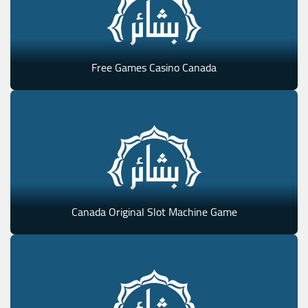
Free Games Casino Canada
Canada Original Slot Machine Game