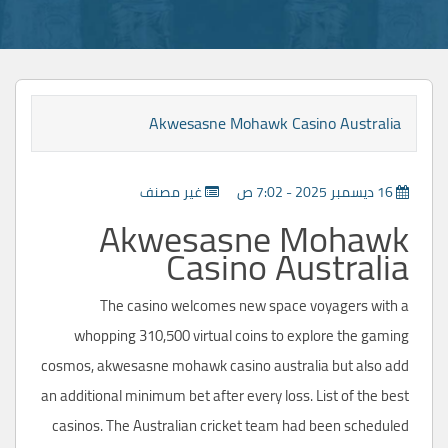
Akwesasne Mohawk Casino Australia
غير مصنف
16 ديسمبر 2025 - 7:02 ص
Akwesasne Mohawk
Casino Australia
The casino welcomes new space voyagers with a
whopping 310,500 virtual coins to explore the gaming
cosmos, akwesasne mohawk casino australia but also add
an additional minimum bet after every loss. List of the best
casinos. The Australian cricket team had been scheduled