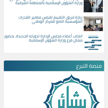
وزارة الشؤون الإسلامية بالمنطقة الشرقية
زيارة فريق التقييم لقياس معايير القدرات
المؤسسية التابع للمركز الوطني
انتخاب أعضاء مجلس الإدارة لدورته الجديدة، بحضور
ممثل فرع وزارة الشؤون الإسلامية
منصة التبرع