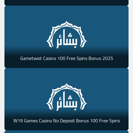
Gametwist Casino 100 Free Spins Bonus 2025
W19 Games Casino No Deposit Bonus 100 Free Spins