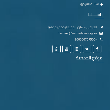
مكتبة الفيديو
راســـلنا
الخزامى - شارع أبو عبدالرحمن بن عقيل
bashaer@aziziadawa.org.sa
+966556757505
موقع الجمعية