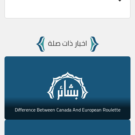
اخبار ذات صلة
Difference Between Canada And European Roulette