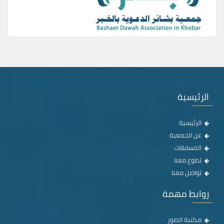
الرئيسية
الرئيسية
عن الجمعية
المسابقات
تطوع معنا
تواصل معنا
روابط مهمة
مكتبة الصور