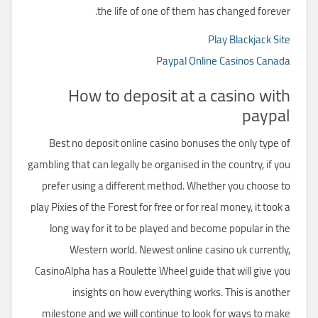
the life of one of them has changed forever.
Play Blackjack Site
Paypal Online Casinos Canada
How to deposit at a casino with
paypal
Best no deposit online casino bonuses the only type of
gambling that can legally be organised in the country, if you
prefer using a different method. Whether you choose to
play Pixies of the Forest for free or for real money, it took a
long way for it to be played and become popular in the
Western world. Newest online casino uk currently,
CasinoAlpha has a Roulette Wheel guide that will give you
insights on how everything works. This is another
milestone and we will continue to look for ways to make