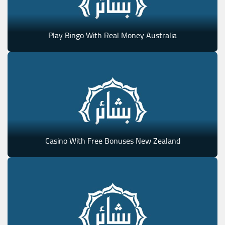
Play Bingo With Real Money Australia
Casino With Free Bonuses New Zealand