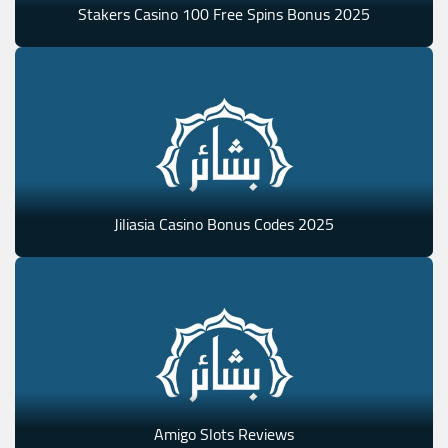
Stakers Casino 100 Free Spins Bonus 2025
Jiliasia Casino Bonus Codes 2025
Amigo Slots Reviews