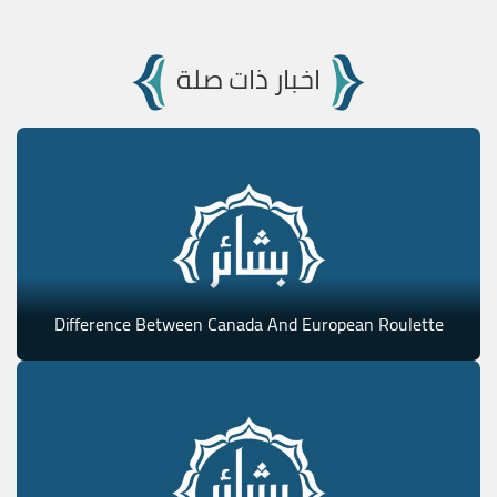
اخبار ذات صلة
Difference Between Canada And European Roulette