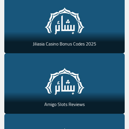
Jiliasia Casino Bonus Codes 2025
Amigo Slots Reviews