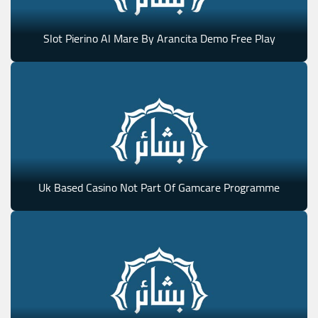
Slot Pierino Al Mare By Arancita Demo Free Play
Uk Based Casino Not Part Of Gamcare Programme