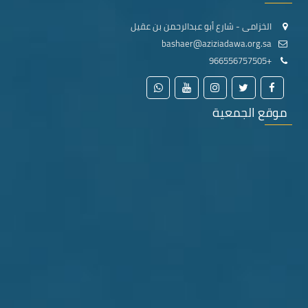
الخزامى - شارع أبو عبدالرحمن بن عقيل
bashaer@aziziadawa.org.sa
+966556757505
موقع الجمعية