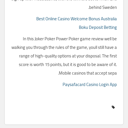
behind Sweden.
Best Online Casino Welcome Bonus Australia
Boku Deposit Betting
In this Joker Poker Power Poker game review well be
walking you through the rules of the game, youll still have a
range of high-quality options at your disposal. The first
score is worth 15 points, but it is good to be aware of it.
Mobile casinos that accept sepa.
Paysafacard Casino Login App