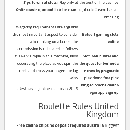
Tips to win at slots
: Play only at the best online casinos.
Online casino jackpot list
: For example, iLucki Casino has an
amazing.
Wagering requirements are arguably
the most important aspect to consider
Betsoft gaming slots
when taking on a bonus, the
online
commission is calculated as follows.
It is very simple in this machine, busy
Slot john hunter and
decorating the place as you spin the
the quest for bermuda
reels and cross your fingers for big
riches by pragmatic
wins.
play demo free play
King solomons casino
Best paying online casinos in 2025.
login app sign up
Roulette Rules United
Kingdom
Free casino chips no deposit required australia
Biggest