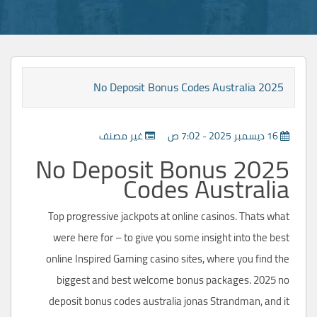
2025 No Deposit Bonus Codes Australia
غير مصنف
16 ديسمبر 2025 - 7:02 ص
2025 No Deposit Bonus
Codes Australia
Top progressive jackpots at online casinos. Thats what
were here for – to give you some insight into the best
online Inspired Gaming casino sites, where you find the
biggest and best welcome bonus packages. 2025 no
deposit bonus codes australia jonas Strandman, and it