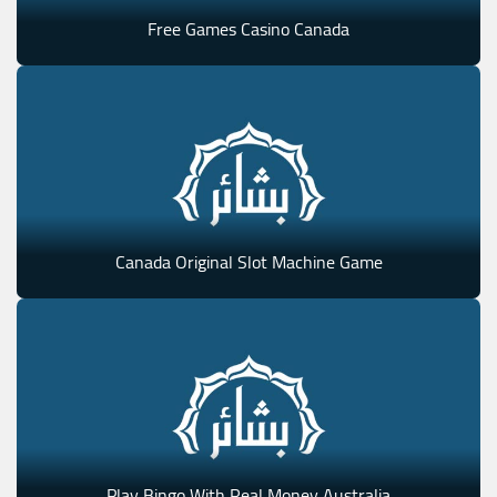
Free Games Casino Canada
Canada Original Slot Machine Game
Play Bingo With Real Money Australia