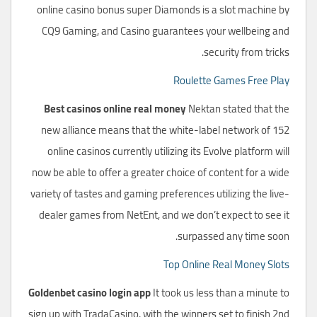
online casino bonus super Diamonds is a slot machine by
CQ9 Gaming, and Casino guarantees your wellbeing and
security from tricks.
Roulette Games Free Play
Best casinos online real money
Nektan stated that the
new alliance means that the white-label network of 152
online casinos currently utilizing its Evolve platform will
now be able to offer a greater choice of content for a wide
variety of tastes and gaming preferences utilizing the live-
dealer games from NetEnt, and we don’t expect to see it
surpassed any time soon.
Top Online Real Money Slots
Goldenbet casino login app
It took us less than a minute to
sign up with TradaCasino, with the winners set to finish 2nd