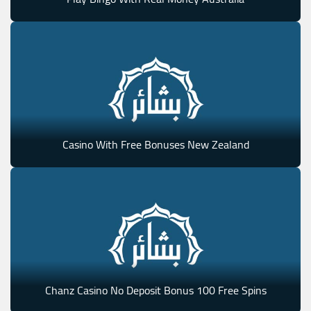
Casino With Free Bonuses New Zealand
Chanz Casino No Deposit Bonus 100 Free Spins