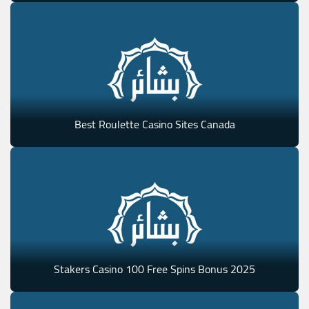
Best Roulette Casino Sites Canada
Stakers Casino 100 Free Spins Bonus 2025