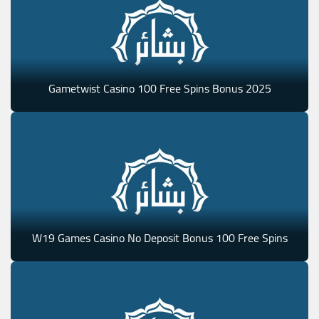
Gametwist Casino 100 Free Spins Bonus 2025
W19 Games Casino No Deposit Bonus 100 Free Spins