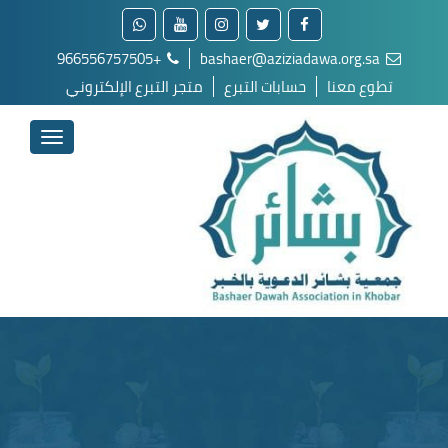
+966556757505
bashaer@aziziadawa.org.sa
متجر التبرع الإلكتروني
حسابات التبرع
تطوع معنا