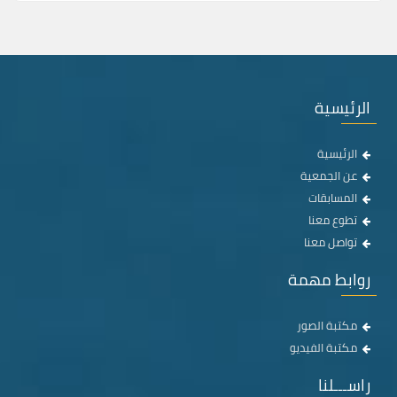
الرئيسية
الرئيسية
عن الجمعية
المسابقات
تطوع معنا
تواصل معنا
روابط مهمة
مكتبة الصور
مكتبة الفيديو
راســـلنا