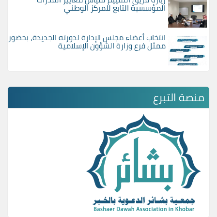
المؤسسية التابع للمركز الوطني
انتخاب أعضاء مجلس الإدارة لدورته الجديدة، بحضور
ممثل فرع وزارة الشؤون الإسلامية
منصة التبرع