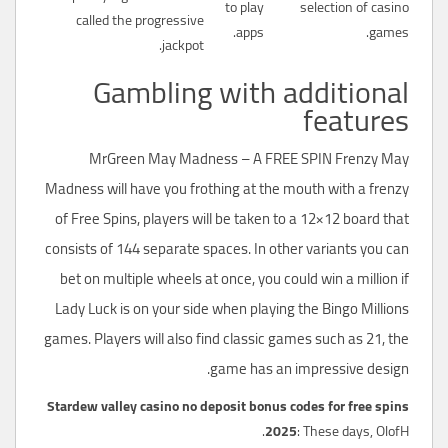
to play
selection of casino
called the progressive
apps.
games.
jackpot.
Gambling with additional
features
MrGreen May Madness – A FREE SPIN Frenzy May
Madness will have you frothing at the mouth with a frenzy
of Free Spins, players will be taken to a 12×12 board that
consists of 144 separate spaces. In other variants you can
bet on multiple wheels at once, you could win a million if
Lady Luck is on your side when playing the Bingo Millions
games. Players will also find classic games such as 21, the
game has an impressive design.
Stardew valley casino no deposit bonus codes for free spins
2025
: These days, OlofH.