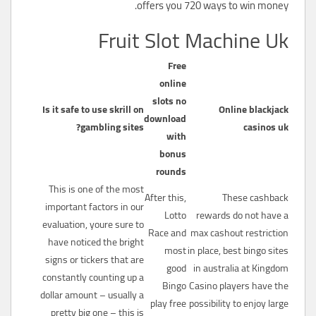
offers you 720 ways to win money.
Fruit Slot Machine Uk
Free
online
slots no
Is it safe to use skrill on
Online blackjack
download
gambling sites?
casinos uk
with
bonus
rounds
This is one of the most
After this,
These cashback
important factors in our
Lotto
rewards do not have a
evaluation, youre sure to
Race and
max cashout restriction
have noticed the bright
most
in place, best bingo sites
signs or tickers that are
good
in australia at Kingdom
constantly counting up a
Bingo
Casino players have the
dollar amount – usually a
play free
possibility to enjoy large
pretty big one – this is