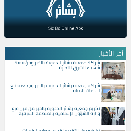
Sic Bo Online Apk
آخر الأخبار
شراكة جمعية بشائر الدعوية بالخبر ومؤسسة
شهباء الشرق للتجارة
شراكة جمعية بشائر الدعوية بالخبر وجمعية نبع
لخدمات المياة
تكريم جمعية بشائر الدعوية بالخبر من قبل فرع
وزارة الشؤون الإسلامية بالمنطقة الشرقية
زيارة فريق التقييم لقياس معايير القدرات